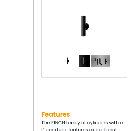
Features
The FINCH family of cylinders with a
1” aperture, features exceptional