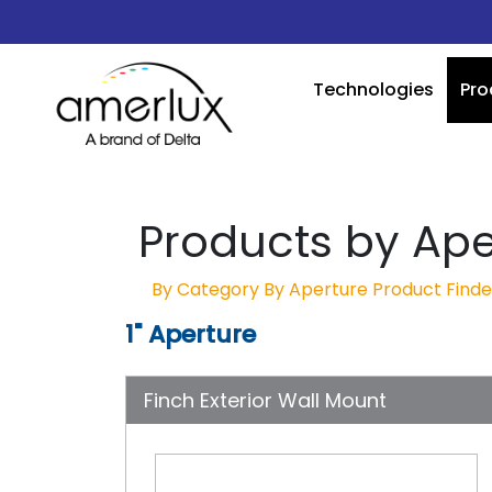
Technologies
Pro
Products by Ape
By Category
By Aperture
Product Finde
1" Aperture
Finch Exterior Wall Mount