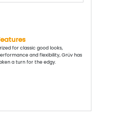
Features
rized for classic good looks,
erformance and flexibility, Grüv has
aken a turn for the edgy.