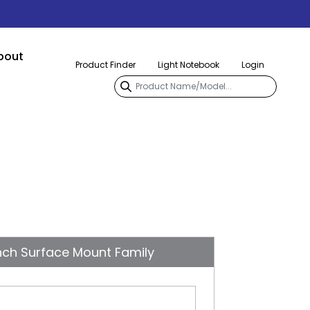
bout
Product Finder
Light Notebook
Login
nch Surface Mount Family