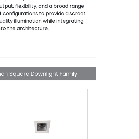
utput, flexibility, and a broad range
f configurations to provide discreet
uality illumination while integrating
nto the architecture.
nch Square Downlight Family