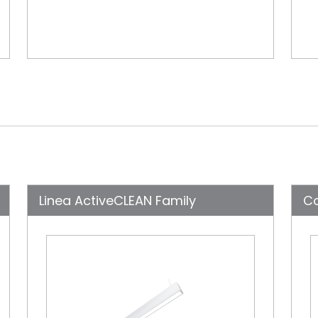
Linea ActiveCLEAN Family
C