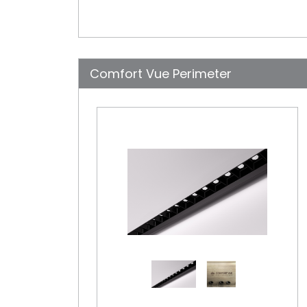
Comfort Vue Perimeter