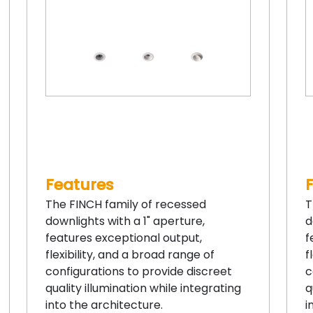
Features
The FINCH family of recessed
T
downlights with a 1" aperture,
d
features exceptional output,
f
flexibility, and a broad range of
f
configurations to provide discreet
c
quality illumination while integrating
q
into the architecture.
i