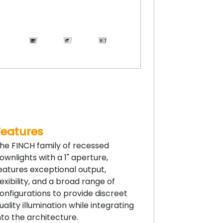
Features
he FINCH family of recessed
ownlights with a 1" aperture,
eatures exceptional output,
lexibility, and a broad range of
onfigurations to provide discreet
uality illumination while integrating
nto the architecture.