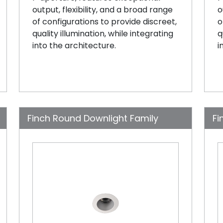
output, flexibility, and a broad range
o
of configurations to provide discreet,
o
quality illumination, while integrating
q
into the architecture.
i
Finch Round Downlight Family
Fi