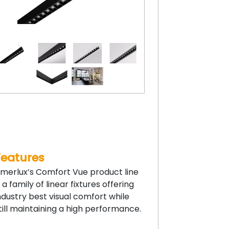
Features
merlux’s Comfort Vue product line
s a family of linear fixtures offering
ndustry best visual comfort while
till maintaining a high performance.