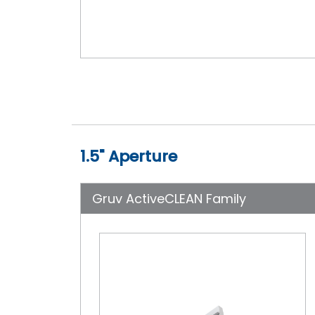
1.5" Aperture
Gruv ActiveCLEAN Family