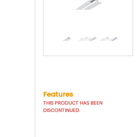
Features
THIS PRODUCT HAS BEEN
DISCONTINUED.