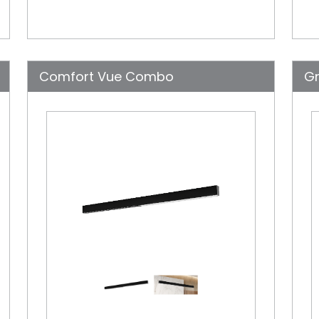
Comfort Vue Combo
Gr