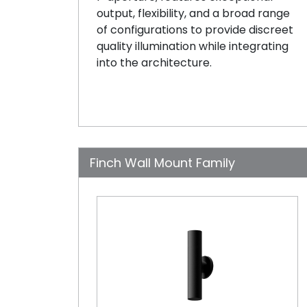
output, flexibility, and a broad range
of configurations to provide discreet
quality illumination while integrating
into the architecture.
Finch Wall Mount Family