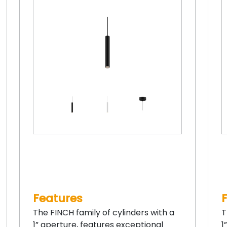
Features
The FINCH family of cylinders with a
T
1” aperture, features exceptional
1