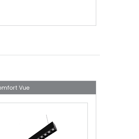
omfort Vue