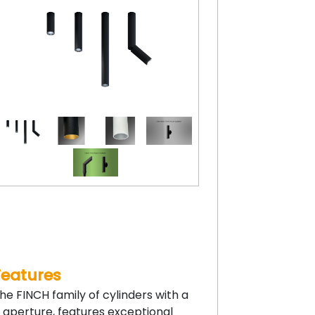
Features
he FINCH family of cylinders with a
” aperture, features exceptional