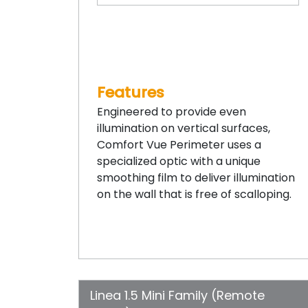
Features
Engineered to provide even
illumination on vertical surfaces,
Comfort Vue Perimeter uses a
specialized optic with a unique
smoothing film to deliver illumination
on the wall that is free of scalloping.
Linea 1.5 Mini Family (Remote