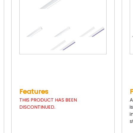
Features
THIS PRODUCT HAS BEEN
A
DISCONTINUED.
i
i
s