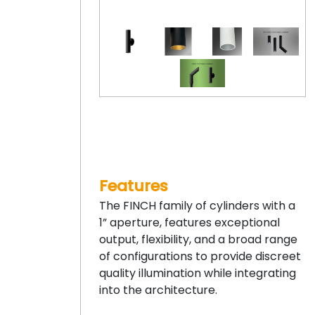
Features
The FINCH family of cylinders with a
1” aperture, features exceptional
output, flexibility, and a broad range
of configurations to provide discreet
quality illumination while integrating
into the architecture.