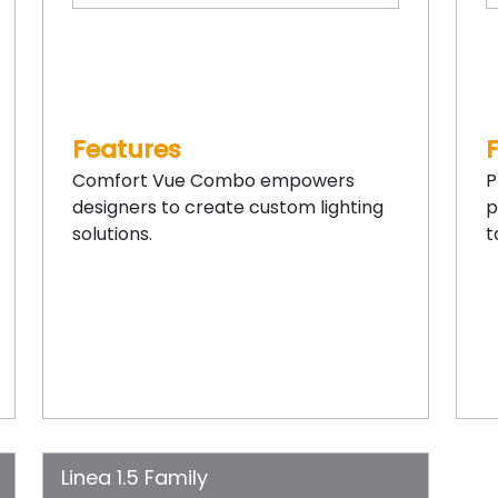
Features
Comfort Vue Combo empowers
P
designers to create custom lighting
p
solutions.
t
Linea 1.5 Family