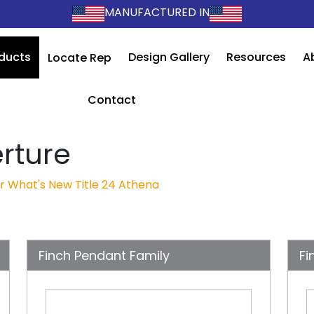
MANUFACTURED IN
ducts
Design Gallery
Resources
A
Locate Rep
Contact
rture
r
What's New
Title 24
Athena
Finch Pendant Family
Fi