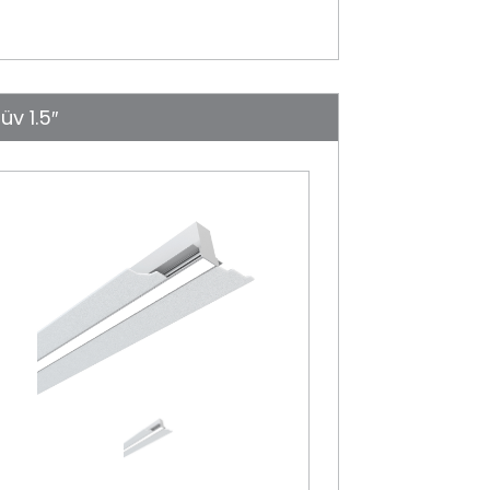
üv 1.5″