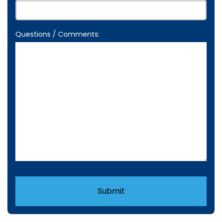
Questions / Comments:
Submit