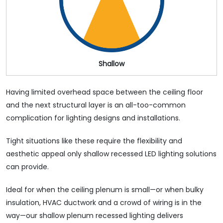
Shallow
Having limited overhead space between the ceiling floor
and the next structural layer is an all-too-common
complication for lighting designs and installations.
Tight situations like these require the flexibility and
aesthetic appeal only shallow recessed LED lighting solutions
can provide.
Ideal for when the ceiling plenum is small⁠—or when bulky
insulation, HVAC ductwork and a crowd of wiring is in the
way—our shallow plenum recessed lighting delivers