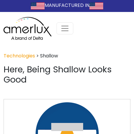
MANUFACTURED IN
Technologies
>
Shallow
Here, Being Shallow Looks
Good