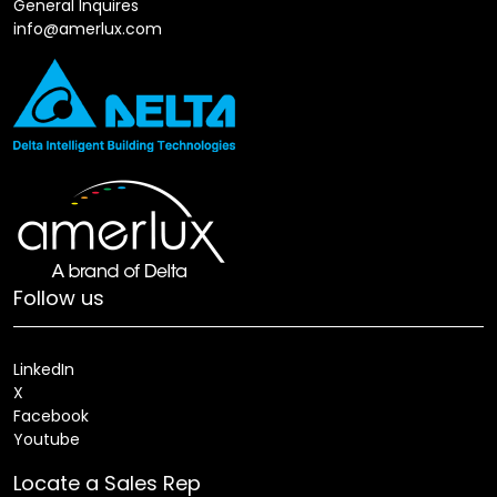
General Inquires
info@amerlux.com
Follow us
LinkedIn
X
Facebook
Youtube
Locate a Sales Rep