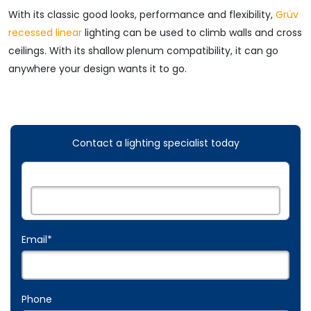
With its classic good looks, performance and flexibility,
Grüv
recessed linear
lighting can be used to climb walls and cross
ceilings. With its shallow plenum compatibility, it can go
anywhere your design wants it to go.
Contact a lighting specialist today
Name:
*
Email
*
Phone