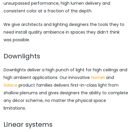
unsurpassed performance, high lumen delivery and
consistent color at a fraction of the depth.
We give architects and lighting designers the tools they to
need install quality ambience in spaces they didn’t think
was possible.
Downlights
Downlights deliver a high punch of light for high ceilings and
high ambient applications. Our innovative
Hornet
and
Solace
product families delivers first-in-class light from
shallow plenums and gives designers the ability to complete
any décor scheme, no matter the physical space
limitations.
Linear systems