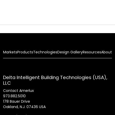
Markets
Products
Technologies
Design Gallery
Resources
About
Delta Intelligent Building Technologies (USA),
LLC
Contact Amerlux
973.882.5010
178 Bauer Drive
Oakland, N.J. 07436 USA