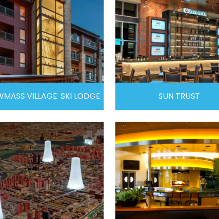
MASS VILLAGE: SKI LODGE
SUN TRUST