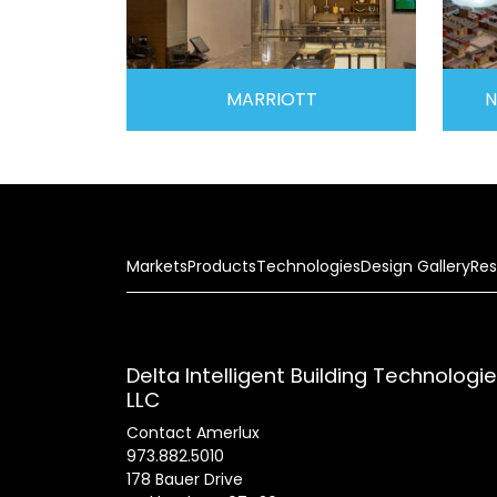
MARRIOTT
N
Markets
Products
Technologies
Design Gallery
Res
Delta Intelligent Building Technologi
LLC
Contact Amerlux
973.882.5010
178 Bauer Drive