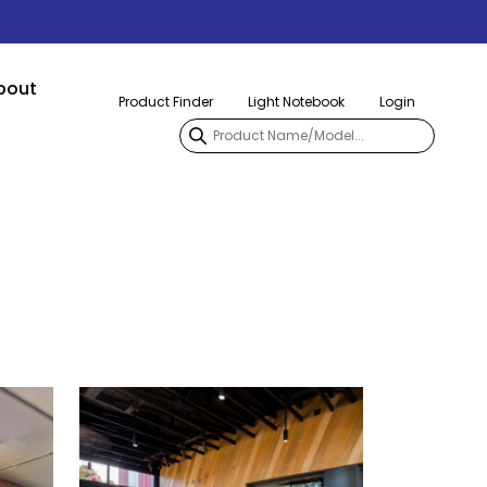
bout
Product Finder
Light Notebook
Login