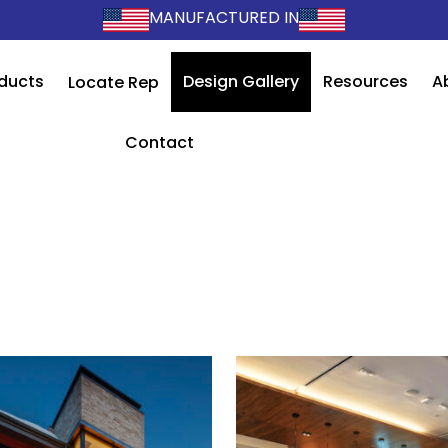
MANUFACTURED IN
ducts
Design Gallery
Resources
A
Locate Rep
Contact