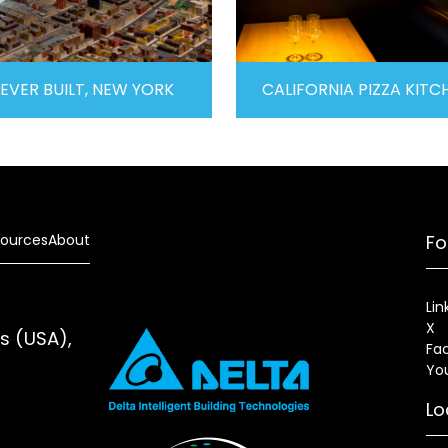
EVER BUILT, NEW YORK
CALIFORNIA PIZZA KITC
ources
About
Fo
Lin
X
es (USA),
Fa
Yo
Lo