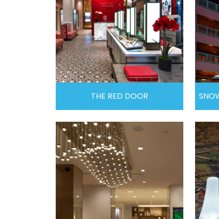
THE RED DOOR
SNOW