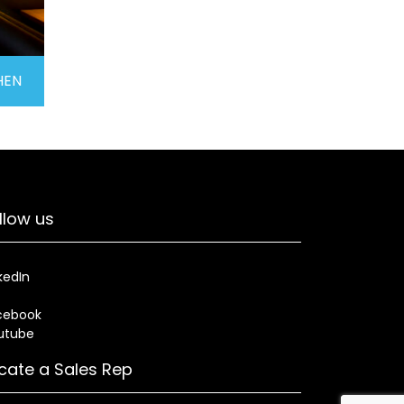
HEN
llow us
kedIn
cebook
utube
cate a Sales Rep