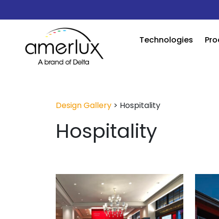
Technologies
Pro
Design Gallery
>
Hospitality
Hospitality