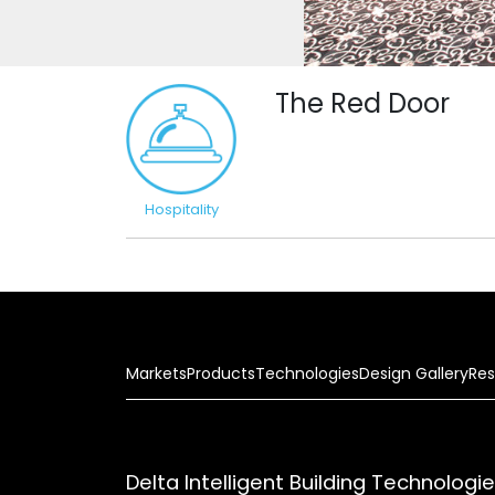
The Red Door
Hospitality
Markets
Products
Technologies
Design Gallery
Res
Delta Intelligent Building Technologi