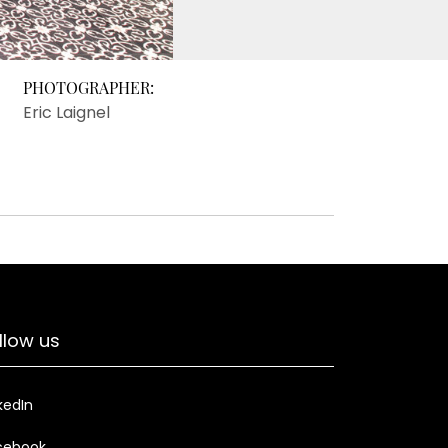
PHOTOGRAPHER:
Eric Laignel
llow us
kedIn
cebook