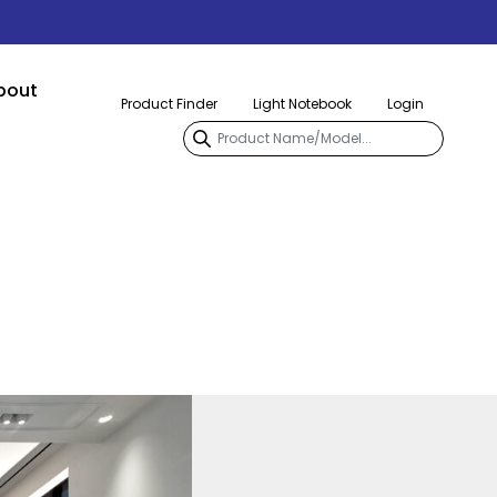
bout
Product Finder
Light Notebook
Login