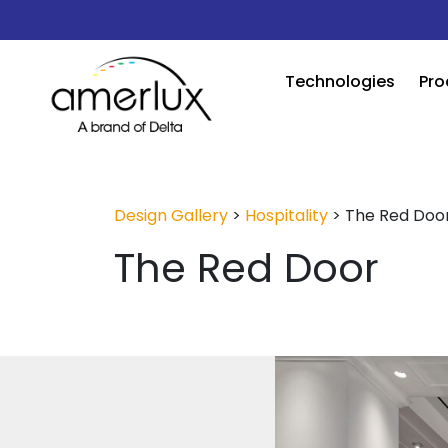
Technologies
Pro
Design Gallery
>
Hospitality
>
The Red Doo
The Red Door