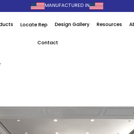
MANUFACTURED IN
ducts
Design Gallery
Resources
A
Locate Rep
Contact
r