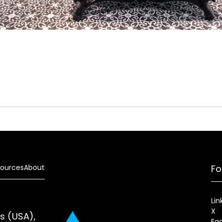
ources
About
Fo
Lin
X
es (USA),
Fa