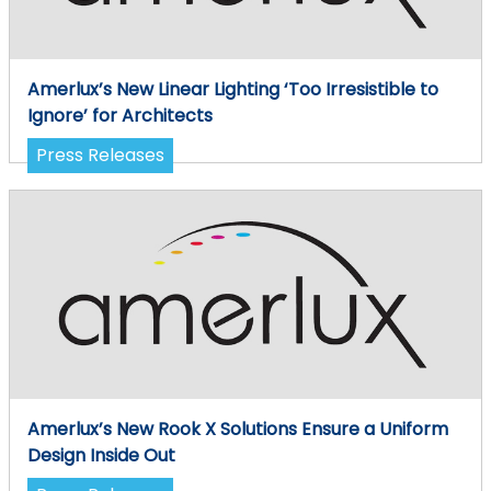
Amerlux’s New Linear Lighting ‘Too Irresistible to
Ignore’ for Architects
Press Releases
Amerlux’s New Rook X Solutions Ensure a Uniform
Design Inside Out