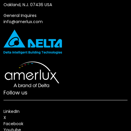
Oakland, N.J. 07436 USA
General Inquires
info@amerlux.com
Follow us
LinkedIn
X
Facebook
Youtube