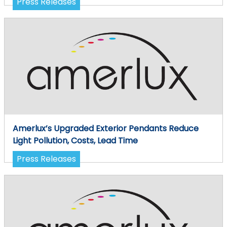
Press Releases
Amerlux’s Upgraded Exterior Pendants Reduce
Light Pollution, Costs, Lead Time
Press Releases