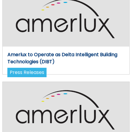
Amerlux to Operate as Delta Intelligent Building
Technologies (DIBT)
Press Releases