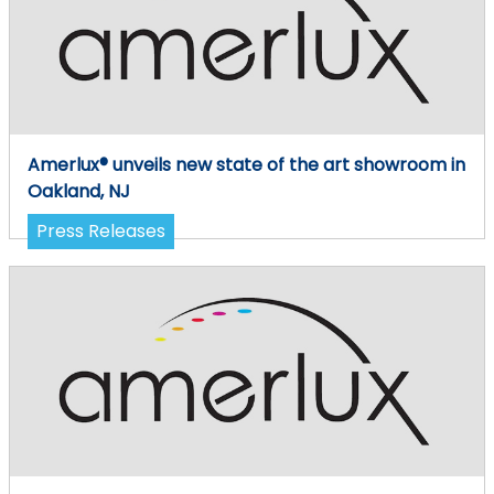
Amerlux® unveils new state of the art showroom in
Oakland, NJ
Press Releases