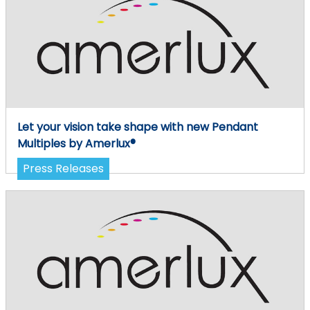
Let your vision take shape with new Pendant
Multiples by Amerlux®
Press Releases