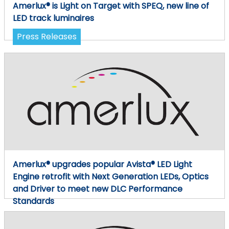
Amerlux® is Light on Target with SPEQ, new line of
LED track luminaires
Press Releases
Amerlux® upgrades popular Avista® LED Light
Engine retrofit with Next Generation LEDs, Optics
and Driver to meet new DLC Performance
Standards
Press Releases