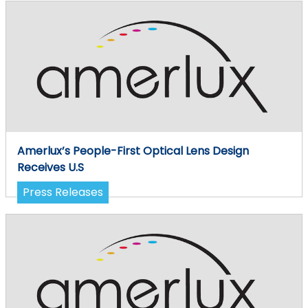
Amerlux’s People-First Optical Lens Design
Receives U.S
Press Releases