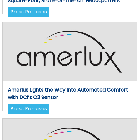
Square-Foot, State-of-the-Art Headquarters
Press Releases
Amerlux Lights the Way Into Automated Comfort
with DCI’s O3 Sensor
Press Releases