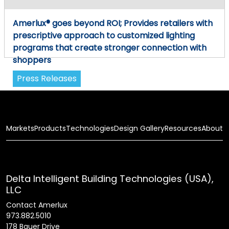
Amerlux® goes beyond ROI; Provides retailers with
prescriptive approach to customized lighting
programs that create stronger connection with
shoppers
Press Releases
Markets
Products
Technologies
Design Gallery
Resources
About
Delta Intelligent Building Technologies (USA),
LLC
Contact Amerlux
973.882.5010
178 Bauer Drive