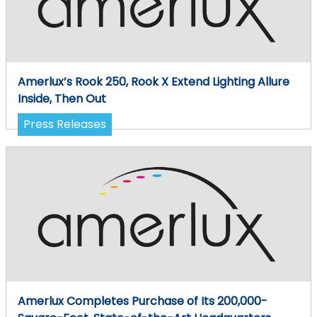
Amerlux’s Rook 250, Rook X Extend Lighting Allure
Inside, Then Out
Press Releases
Amerlux Completes Purchase of Its 200,000-