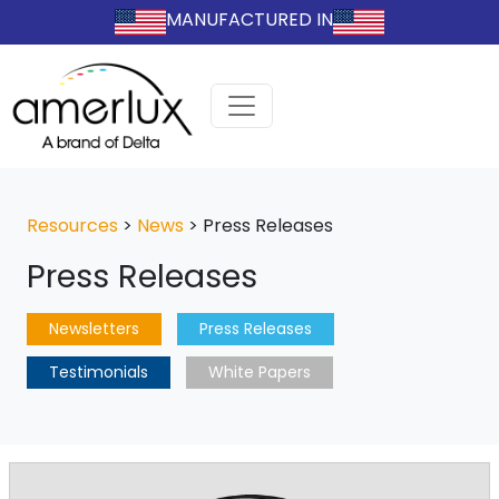
MANUFACTURED IN
Resources
>
News
>
Press Releases
Press Releases
Newsletters
Press Releases
Testimonials
White Papers