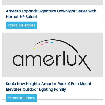
Amerlux Expands Signature Downlight Series with
Hornet HP Select
Press Releases
Scale New Heights: Amerlux Rook X Pole Mount
Elevates Outdoor Lighting Family
Press Releases