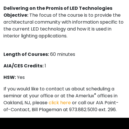
Delivering on the Promis of LED Technologies
Objective:
The focus of the course is to provide the
architectural community with information specific to
the current LED technology and how it is used in
interior lighting applications.
Length of Courses:
60 minutes
AIA/CES Credits:
1
HSW:
Yes
If you would like to contact us about scheduling a
®
seminar at your office or at the Amerlux
offices in
Oakland, NJ, please
click here
or call our AIA Point-
of-Contact, Bill Plageman at 973.882.5010 ext. 296.