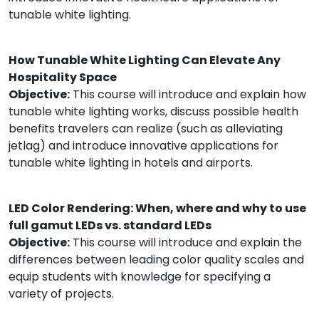
tunable white lighting.
How Tunable White Lighting Can Elevate Any
Hospitality Space
Objective:
This course will introduce and explain how
tunable white lighting works, discuss possible health
benefits travelers can realize (such as alleviating
jetlag) and introduce innovative applications for
tunable white lighting in hotels and airports.
LED Color Rendering: When, where and why to use
full gamut LEDs vs. standard LEDs
Objective:
This course will introduce and explain the
differences between leading color quality scales and
equip students with knowledge for specifying a
variety of projects.