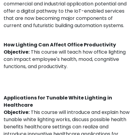
commercial and industrial application potential and
offer a digital pathway to the IoT-enabled services
that are now becoming major components of
current and futuristic building automation systems.
How Lighting Can Affect Office Productivity
Objective:
This course will teach how office lighting
can impact employee's health, mood, congnitive
functions, and productivity.
Applications for Tunable White Lighting in
Healthcare
Objective:
This course will introduce and explain how
tunable white lighting works, discuss possible health
benefits healthcare settings can realize and
introduce innovative healthcare applications for