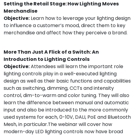
Setting the Retail Stage: How Lighting Moves
Merchandise
Objective:
Learn how to leverage your lighting design
to influence a customer’s mood, direct them to key
merchandise and affect how they perceive a brand.
More Than Just A Flick of a Switch: An
Introduction to Lighting Controls
Objective:
Attendees will learn the important role
lighting controls play in a well-executed lighting
design as well as their basic functions and capabilities
such as switching, dimming, CCTs and intensity
control, dim-to-warm and color tuning. They will also
learn the difference between manual and automatic
input and also be introduced to the more commonly
used systems for each, 0-10V, DALI, PoE and Bluetooth
Mesh, in particular.The webinar will cover how
modern-day LED lighting controls now have broad