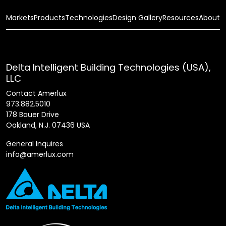
Markets
Products
Technologies
Design Gallery
Resources
About
Delta Intelligent Building Technologies (USA),
LLC
Contact Amerlux
973.882.5010
178 Bauer Drive
Oakland, N.J. 07436 USA
General Inquires
info@amerlux.com