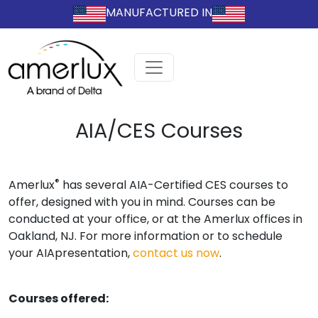
MANUFACTURED IN
AIA/CES Courses
®
Amerlux
has several AIA-Certified CES courses to
offer, designed with you in mind. Courses can be
conducted at your office, or at the Amerlux offices in
Oakland, NJ. For more information or to schedule
your AIApresentation,
contact us now
.
Courses offered: