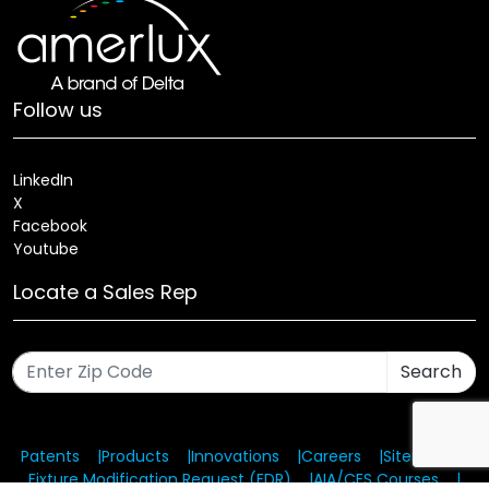
Follow us
LinkedIn
X
Facebook
Youtube
Locate a Sales Rep
Search
Patents
Products
Innovations
Careers
Sitemap
Fixture Modification Request (EDR)
AIA/CES Courses