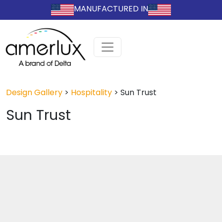
MANUFACTURED IN
Design Gallery
>
Hospitality
>
Sun Trust
Sun Trust