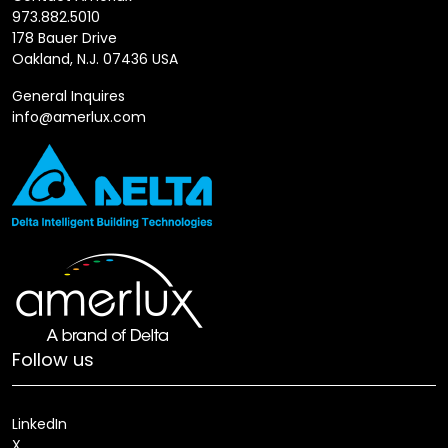
973.882.5010
178 Bauer Drive
Oakland, N.J. 07436 USA
General Inquires
info@amerlux.com
Follow us
LinkedIn
X