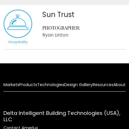
Sun Trust
PHOTOGRAPHER:
Ryan Linton
Hospitality
Markets
Products
Technologies
Design Gallery
Resources
About
Delta Intelligent Building Technologies (USA),
LLC
Contact Amerlux