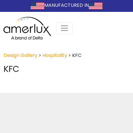
MANUFACTURED IN
Design Gallery
>
Hospitality
>
KFC
KFC