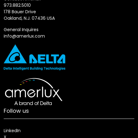
973.882.5010
178 Bauer Drive
Oakland, N.J. 07436 USA
General Inquires
info@amerlux.com
Follow us
LinkedIn
X