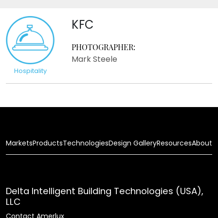
KFC
PHOTOGRAPHER:
Mark Steele
Hospitality
Markets
Products
Technologies
Design Gallery
Resources
About
Delta Intelligent Building Technologies (USA),
LLC
Contact Amerlux