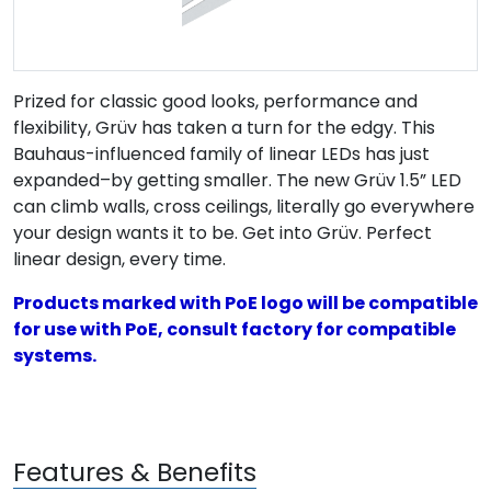
Prized for classic good looks, performance and
flexibility, Grüv has taken a turn for the edgy. This
Bauhaus-influenced family of linear LEDs has just
expanded–by getting smaller. The new Grüv 1.5” LED
can climb walls, cross ceilings, literally go everywhere
your design wants it to be. Get into Grüv. Perfect
linear design, every time.
Products marked with PoE logo will be compatible
for use with PoE, consult factory for compatible
systems.
Features & Benefits