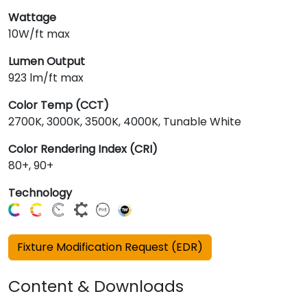
Wattage
10W/ft max
Lumen Output
923 lm/ft max
Color Temp (CCT)
2700K, 3000K, 3500K, 4000K, Tunable White
Color Rendering Index (CRI)
80+, 90+
Technology
Fixture Modification Request (EDR)
Content & Downloads