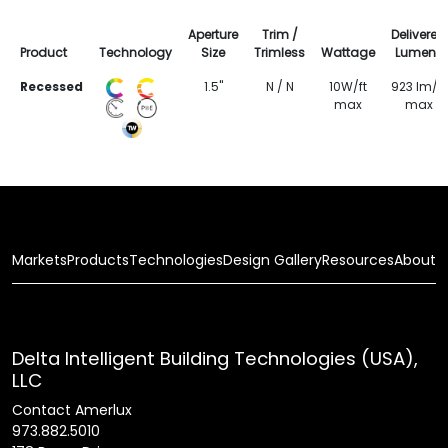
Aperture
Trim /
Delivered
Product
Technology
Size
Trimless
Wattage
Lumens
Recessed
1.5"
N / N
10W/ft
923 lm/ft
max
max
Markets
Products
Technologies
Design Gallery
Resources
About
Delta Intelligent Building Technologies (USA),
LLC
Contact Amerlux
973.882.5010