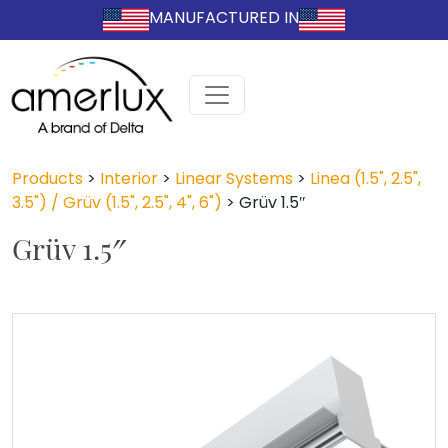
MANUFACTURED IN
Products
>
Interior
>
Linear Systems
>
Linea (1.5", 2.5",
3.5") / Grüv (1.5", 2.5", 4", 6")
>
Grüv 1.5″
Grüv 1.5″