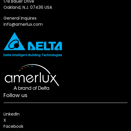
178 Bauer Drive
Oakland, N.J. 07436 USA
General Inquires
info@amerlux.com
Follow us
LinkedIn
X
Facebook