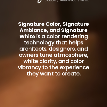
Signature Color, Signature
Ambiance, and Signature
White
is a color rendering
technology that helps
architects, designers, and
owners tune atmosphere,
white clarity, and color
vibrancy to the experience
they want to create.