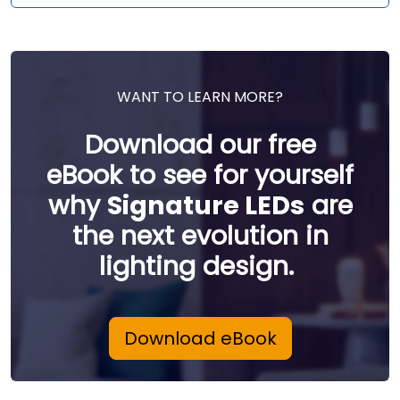
WANT TO LEARN MORE?
Download our free
eBook to see for yourself
why
Signature LEDs
are
the next evolution in
lighting design.
Download eBook