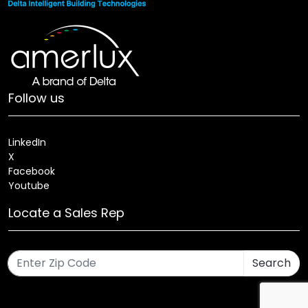
Follow us
LinkedIn
X
Facebook
Youtube
Locate a Sales Rep
Search