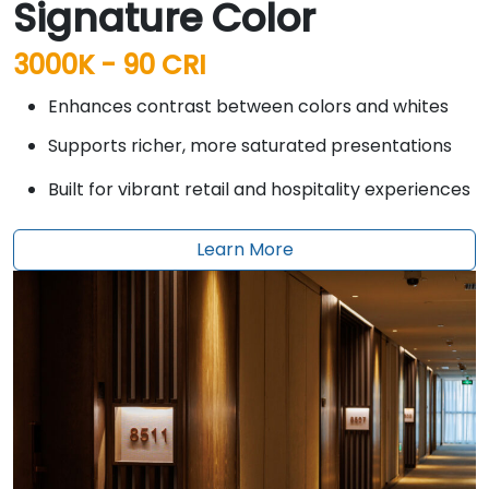
Signature Color
3000K - 90 CRI
Enhances contrast between colors and whites
Supports richer, more saturated presentations
Built for vibrant retail and hospitality experiences
Learn More