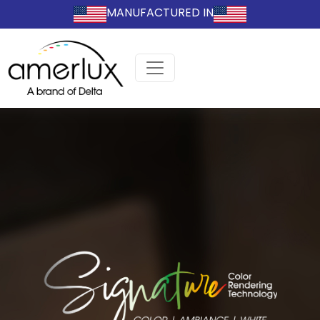
MANUFACTURED IN