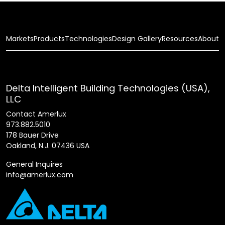
Markets
Products
Technologies
Design Gallery
Resources
About
Delta Intelligent Building Technologies (USA),
LLC
Contact Amerlux
973.882.5010
178 Bauer Drive
Oakland, N.J. 07436 USA
General Inquires
info@amerlux.com