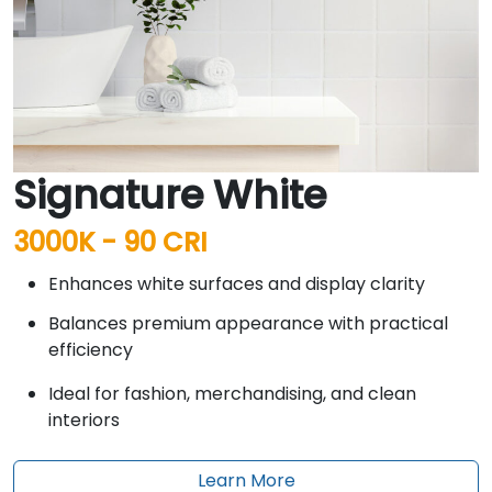
Signature White
3000K - 90 CRI
Enhances white surfaces and display clarity
Balances premium appearance with practical
efficiency
Ideal for fashion, merchandising, and clean
interiors
Learn More