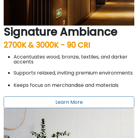
Signature Ambiance
2700K & 3000K - 90 CRI
Accentuates wood, bronze, textiles, and darker
accents
Supports relaxed, inviting premium environments
Keeps focus on merchandise and materials
Learn More