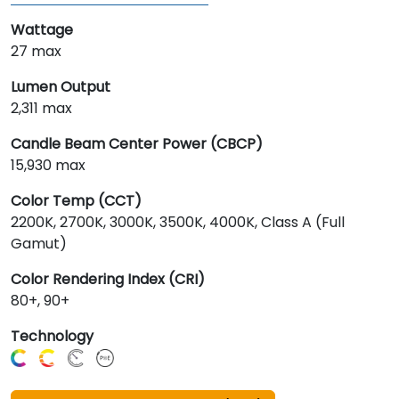
Wattage
27 max
Lumen Output
2,311 max
Candle Beam Center Power (CBCP)
15,930 max
Color Temp (CCT)
2200K, 2700K, 3000K, 3500K, 4000K, Class A (Full
Gamut)
Color Rendering Index (CRI)
80+, 90+
Technology