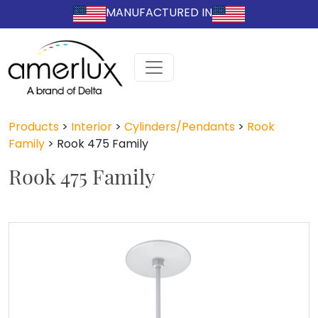
MANUFACTURED IN
Products
>
Interior
>
Cylinders/Pendants
>
Rook
Family
>
Rook 475 Family
Rook 475 Family