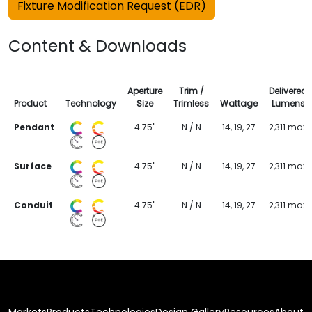
Fixture Modification Request (EDR)
Content & Downloads
Aperture
Trim /
Delivered
Product
Technology
Size
Trimless
Wattage
Lumens
Pendant
4.75"
N / N
14, 19, 27
2,311 max
Surface
4.75"
N / N
14, 19, 27
2,311 max
Conduit
4.75"
N / N
14, 19, 27
2,311 max
Markets
Products
Technologies
Design Gallery
Resources
About