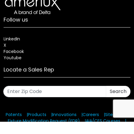
Follow us
LinkedIn
X
Facebook
Youtube
Locate a Sales Rep
Search
Patents
Products
Innovations
Careers
Sitemap
Fixture Modification Request (EDR)
AIA/CES Courses
Warranty
Health and Welfare Plans