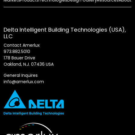
Delta Intelligent Building Technologies (USA),
LLC
Contact Amerlux
973.882.5010
178 Bauer Drive
Oakland, N.J. 07436 USA
General Inquires
info@amerlux.com