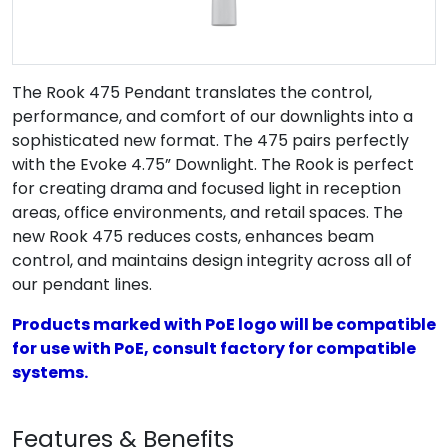
The Rook 475 Pendant translates the control,
performance, and comfort of our downlights into a
sophisticated new format. The 475 pairs perfectly
with the Evoke 4.75” Downlight. The Rook is perfect
for creating drama and focused light in reception
areas, office environments, and retail spaces. The
new Rook 475 reduces costs, enhances beam
control, and maintains design integrity across all of
our pendant lines.
Products marked with PoE logo will be compatible
for use with PoE, consult factory for compatible
systems.
Features & Benefits