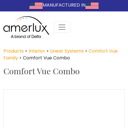
MANUFACTURED IN
Products
>
Interior
>
Linear Systems
>
Comfort Vue
Family
>
Comfort Vue Combo
Comfort Vue Combo