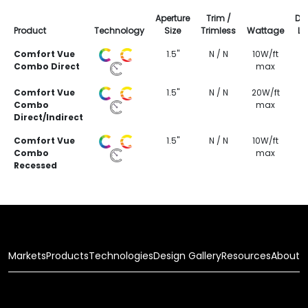
Aperture
Trim /
Del
Product
Technology
Size
Trimless
Wattage
L
Comfort Vue
1.5"
N / N
10W/ft
Combo Direct
max
Comfort Vue
1.5"
N / N
20W/ft
Combo
max
Direct/Indirect
Comfort Vue
1.5"
N / N
10W/ft
Combo
max
Recessed
Markets
Products
Technologies
Design Gallery
Resources
About