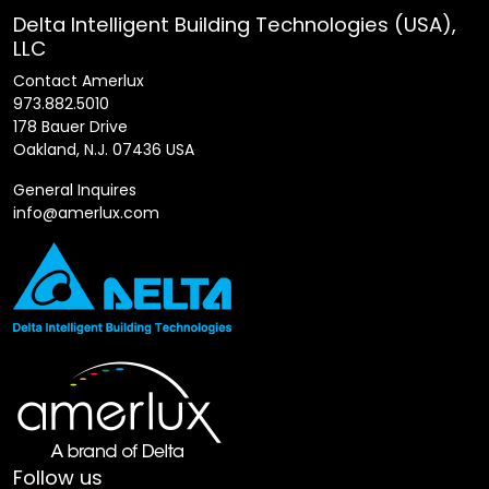
Delta Intelligent Building Technologies (USA),
LLC
Contact Amerlux
973.882.5010
178 Bauer Drive
Oakland, N.J. 07436 USA
General Inquires
info@amerlux.com
Follow us