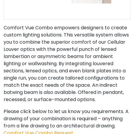
Comfort Vue Combo empowers designers to create
custom lighting solutions. This versatile system allows
you to combine the superior comfort of our Cellular
Louver optics with the powerful punch of lensed
lambertian or asymmetric beams for ambient
lighting or wallwashing. By integrating louvered
sections, lensed optics, and even blank plates into a
single run, you can create tailored configurations to
match the exact needs of the space. An indirect
batwing beam is also available. Offered in pendant,
recessed, or surface-mounted options.
Please click below to let us know you requirements. A
drawing of your combination is required – anything
from a line drawing to an architectural drawing.
Comfort Vue Combo Request