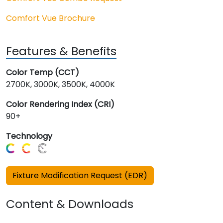
Comfort Vue Brochure
Features & Benefits
Color Temp (CCT)
2700K, 3000K, 3500K, 4000K
Color Rendering Index (CRI)
90+
Technology
Fixture Modification Request (EDR)
Content & Downloads