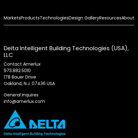
Markets
Products
Technologies
Design Gallery
Resources
About
Delta Intelligent Building Technologies (USA),
LLC
Contact Amerlux
973.882.5010
178 Bauer Drive
Oakland, N.J. 07436 USA
General Inquires
info@amerlux.com