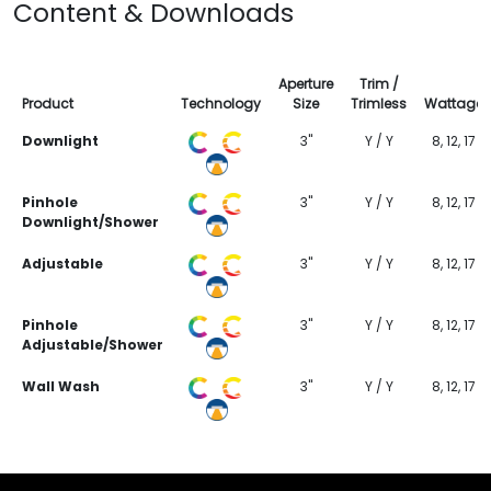
Content & Downloads
Aperture
Trim /
Product
Technology
Size
Trimless
Wattage
Downlight
3"
Y / Y
8, 12, 17
Pinhole
3"
Y / Y
8, 12, 17
Downlight/Shower
Adjustable
3"
Y / Y
8, 12, 17
Pinhole
3"
Y / Y
8, 12, 17
Adjustable/Shower
Wall Wash
3"
Y / Y
8, 12, 17