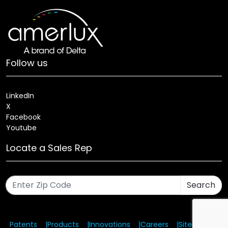
Follow us
LinkedIn
X
Facebook
Youtube
Locate a Sales Rep
Search
Patents
Products
Innovations
Careers
Sitemap