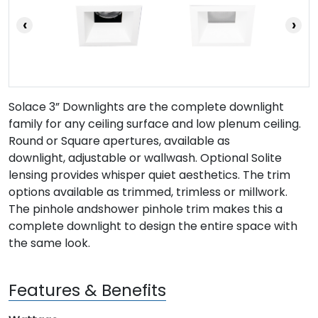
‹
›
Solace 3” Downlights are the complete downlight
family for any ceiling surface and low plenum ceiling.
Round or Square apertures, available as
downlight, adjustable or wallwash. Optional Solite
lensing provides whisper quiet aesthetics. The trim
options available as trimmed, trimless or millwork.
The pinhole andshower pinhole trim makes this a
complete downlight to design the entire space with
the same look.
Features & Benefits