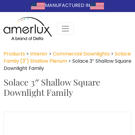
MANUFACTURED IN
Products
>
Interior
>
Commercial Downlights
>
Solace
Family (3") Shallow Plenum
>
Solace 3″ Shallow Square
Downlight Family
Solace 3″ Shallow Square
Downlight Family