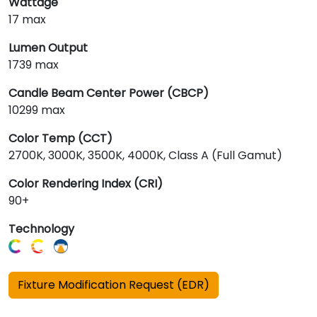
Wattage
17 max
Lumen Output
1739 max
Candle Beam Center Power (CBCP)
10299 max
Color Temp (CCT)
2700K, 3000K, 3500K, 4000K, Class A (Full Gamut)
Color Rendering Index (CRI)
90+
Technology
Fixture Modification Request (EDR)