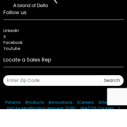
Follow us
LinkedIn
X
Facebook
Youtube
Locate a Sales Rep
Search
Patents
Products
Innovations
Careers
Sitemap
Fixture Modification Request (EDR)
AIA/CES Courses
Warranty
Health and Welfare Plans
© 2025 Amerlux®, LLC All rights reserved. Website designed