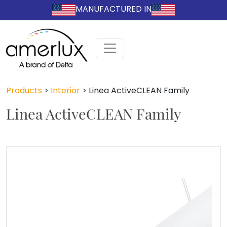
MANUFACTURED IN
Products
>
Interior
>
Linea ActiveCLEAN Family
Linea ActiveCLEAN Family