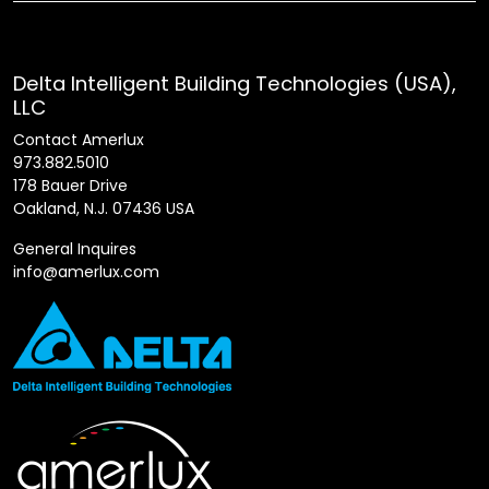
Delta Intelligent Building Technologies (USA),
LLC
Contact Amerlux
973.882.5010
178 Bauer Drive
Oakland, N.J. 07436 USA
General Inquires
info@amerlux.com