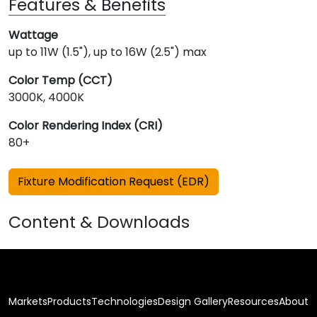
Features & Benefits
Wattage
up to 11W (1.5"), up to 16W (2.5") max
Color Temp (CCT)
3000K, 4000K
Color Rendering Index (CRI)
80+
Fixture Modification Request (EDR)
Content & Downloads
Markets
Products
Technologies
Design Gallery
Resources
About