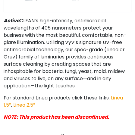
Active
CLEAN’s high-intensity, antimicrobial
wavelengths of 405 nanometers protect your
business with the most beautiful, comfortable, non-
glare illumination. Utilizing VyV’s signature UV-free
antimicrobial technology, our spec-grade (Linea or
Gruv) family of luminaries provides continuous
surface cleaning by creating spaces that are
inhospitable for bacteria, fungi, yeast, mold, mildew
and viruses to live, on any surface—and in any
application—the light touches.
For standard Linea products click these links:
Linea
1.5″
,
Linea 2.5″
NOTE: This product has been discontinued.