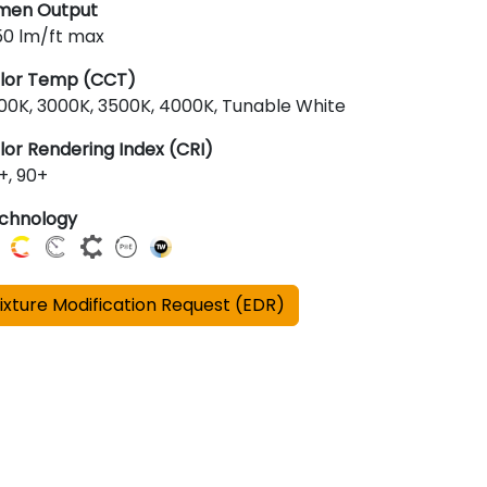
men Output
50 lm/ft max
lor Temp (CCT)
00K, 3000K, 3500K, 4000K, Tunable White
lor Rendering Index (CRI)
+, 90+
chnology
ixture Modification Request (EDR)