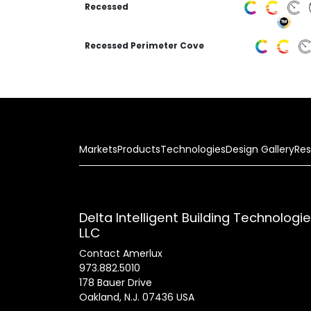
Recessed
Recessed Perimeter Cove
Markets
Products
Technologies
Design Gallery
Res
Delta Intelligent Building Technologi
LLC
Contact Amerlux
973.882.5010
178 Bauer Drive
Oakland, N.J. 07436 USA