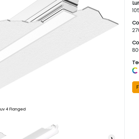
Lu
10
Co
27
Co
80
Te
F
uv 4 Flanged
›