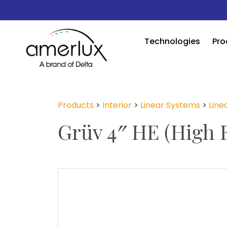
Technologies
Pro
Products
>
Interior
>
Linear Systems
>
Linea
Grüv 4″ HE (High E