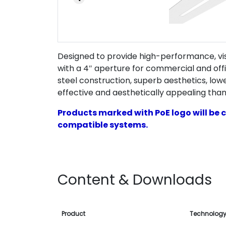
Designed to provide high-performance, visu
with a 4″ aperture for commercial and of
steel construction, superb aesthetics, low
effective and aesthetically appealing than
Products marked with PoE logo will be c
compatible systems.
Content & Downloads
Product
Technolog