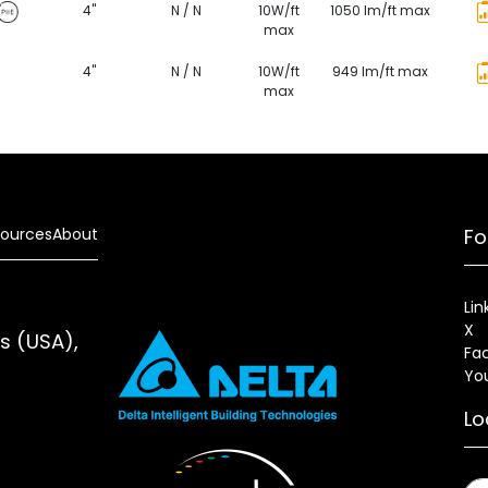
4"
N / N
10W/ft
1050 lm/ft max
max
4"
N / N
10W/ft
949 lm/ft max
max
ources
About
Fo
Lin
X
es (USA),
Fa
Yo
Lo