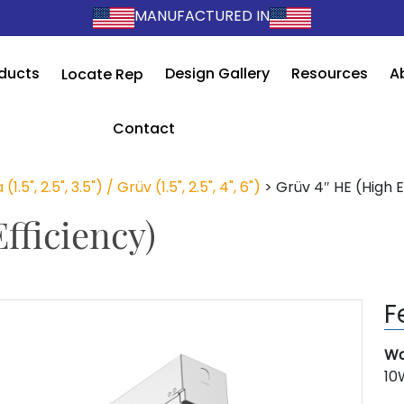
MANUFACTURED IN
ducts
Design Gallery
Resources
A
Locate Rep
Contact
 (1.5", 2.5", 3.5") / Grüv (1.5", 2.5", 4", 6")
>
Grüv 4″ HE (High E
fficiency)
F
Wa
10