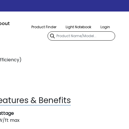
bout
Product Finder
Light Notebook
Login
fficiency)
eatures & Benefits
ttage
W/ft max