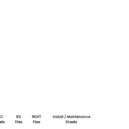
EC
IES
REVIT
Install / Maintenance
ets
Files
Files
Sheets