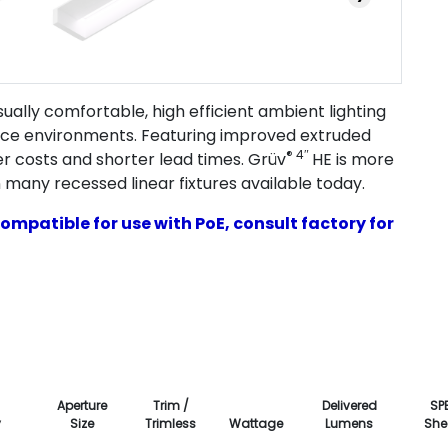
ally comfortable, high efficient ambient lighting
fice environments. Featuring improved extruded
® 4″
er costs and shorter lead times. Grüv
HE is more
 many recessed linear fixtures available today.
ompatible for use with PoE, consult factory for
Aperture
Trim /
Delivered
SP
y
Size
Trimless
Wattage
Lumens
She