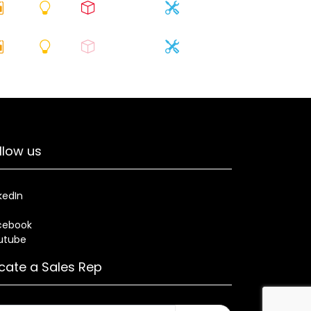
llow us
kedIn
cebook
utube
cate a Sales Rep