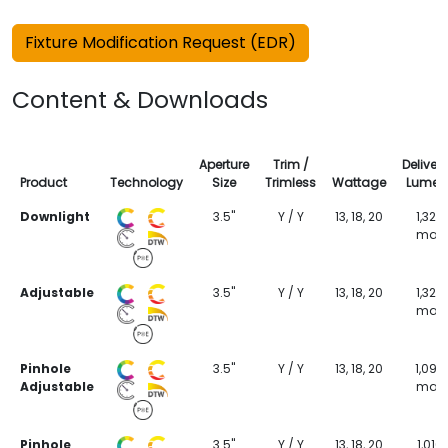
Fixture Modification Request (EDR)
Content & Downloads
Aperture
Trim /
Deliver
Product
Technology
Size
Trimless
Wattage
Lumen
Downlight
3.5"
Y / Y
13, 18, 20
1,323
max
Adjustable
3.5"
Y / Y
13, 18, 20
1,323
max
Pinhole
3.5"
Y / Y
13, 18, 20
1,099
Adjustable
max
Pinhole
3.5"
Y / Y
13, 18, 20
1,016