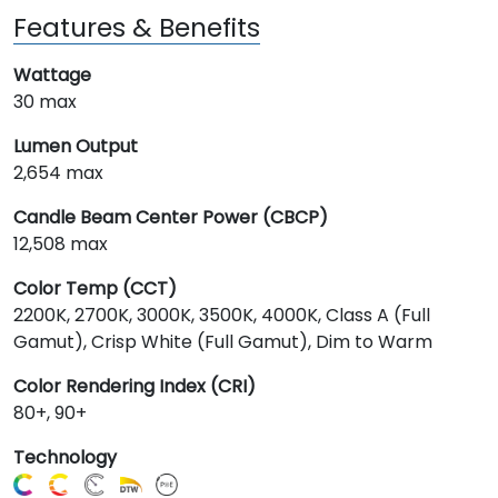
Features & Benefits
Wattage
30 max
Lumen Output
2,654 max
Candle Beam Center Power (CBCP)
12,508 max
Color Temp (CCT)
2200K, 2700K, 3000K, 3500K, 4000K, Class A (Full
Gamut), Crisp White (Full Gamut), Dim to Warm
Color Rendering Index (CRI)
80+, 90+
Technology