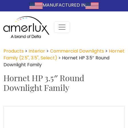
MANUFACTURED IN
Products
>
Interior
>
Commercial Downlights
>
Hornet
Family (2.5", 3.5", Select)
>
Hornet HP 3.5″ Round
Downlight Family
Hornet HP 3.5″ Round
Downlight Family