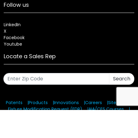
Follow us
LinkedIn
X
Facebook
Youtube
Locate a Sales Rep
Search
Patents
Products
Innovations
Careers
Sitemap
Fixture Modification Request (EDR)
AIA/CES Courses
Warranty
Health and Welfare Plans
© 2025 Amerlux®, LLC All rights reserved. Website designed
and maintained by CMA