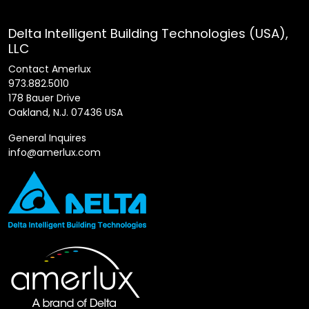
Delta Intelligent Building Technologies (USA),
LLC
Contact Amerlux
973.882.5010
178 Bauer Drive
Oakland, N.J. 07436 USA
General Inquires
info@amerlux.com