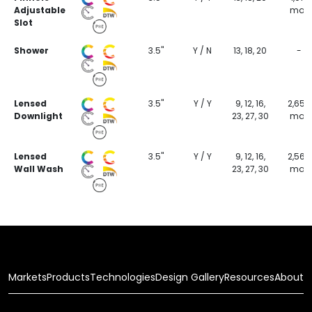
Adjustable
max
Slot
Shower
3.5"
Y / N
13, 18, 20
-
Lensed
3.5"
Y / Y
9, 12, 16,
2,654
Downlight
23, 27, 30
max
Lensed
3.5"
Y / Y
9, 12, 16,
2,569
Wall Wash
23, 27, 30
max
Markets
Products
Technologies
Design Gallery
Resources
About