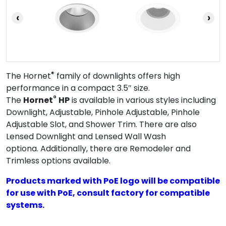
‹
›
®
The Hornet
family of downlights offers high
performance in a compact 3.5″ size.
®
The
Hornet
HP
is available in various styles including
Downlight, Adjustable, Pinhole Adjustable, Pinhole
Adjustable Slot, and Shower Trim. There are also
Lensed Downlight and Lensed Wall Wash
optiona. Additionally, there are Remodeler and
Trimless options available.
Products marked with PoE logo will be compatible
for use with PoE, consult factory for compatible
systems.