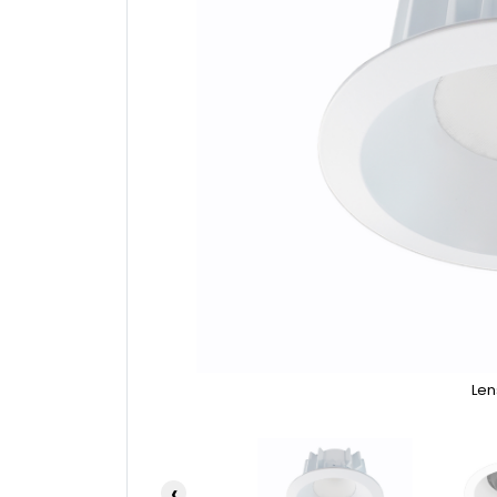
Len
‹