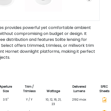
ies provides powerful yet comfortable ambient
 without compromising on budget or design. It
ee distribution and features Solite lensing for
 Select offers trimmed, trimless, or millwork trim
ent Hornet downlight platforms, making it perfect
jects.
Aperture
Trim /
Delivered
SPEC
Size
Trimless
Wattage
Lumens
Sheets
3.5"
Y / Y
10, 12, 16, 21,
2192 max
23