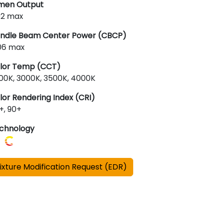
men Output
92 max
ndle Beam Center Power (CBCP)
06 max
lor Temp (CCT)
00K, 3000K, 3500K, 4000K
lor Rendering Index (CRI)
+, 90+
chnology
ixture Modification Request (EDR)