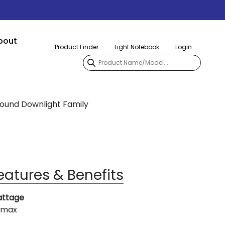
bout
Product Finder
Light Notebook
Login
Round Downlight Family
eatures & Benefits
ttage
 max