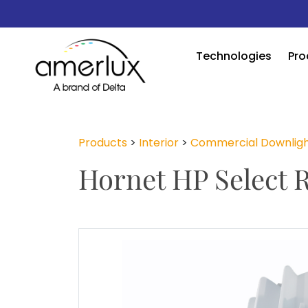
Technologies
Pro
Products
>
Interior
>
Commercial Downligh
Hornet HP Select 