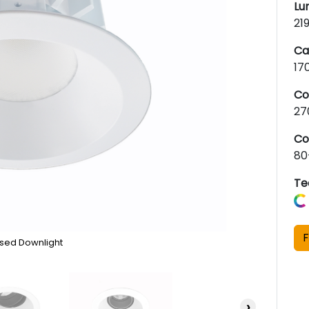
Lu
21
Ca
17
Co
27
Co
80
Te
F
sed Downlight
›