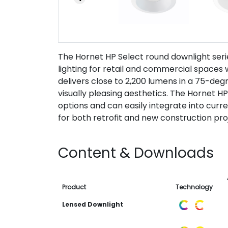
The Hornet HP Select round downlight ser
lighting for retail and commercial spaces
delivers close to 2,200 lumens in a 75-degr
visually pleasing aesthetics. The Hornet HP
options and can easily integrate into curr
for both retrofit and new construction pro
Content & Downloads
Product
Technology
Lensed Downlight