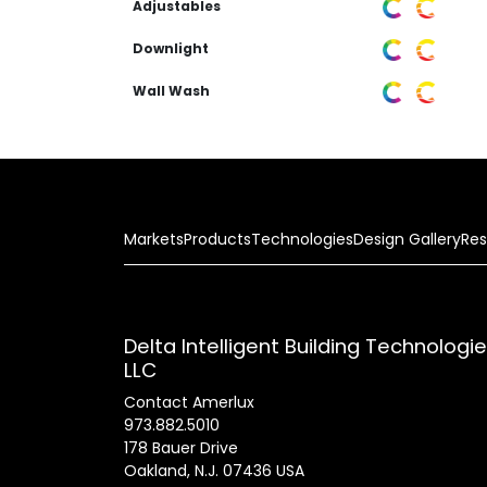
Adjustables
Downlight
Wall Wash
Markets
Products
Technologies
Design Gallery
Res
Delta Intelligent Building Technologi
LLC
Contact Amerlux
973.882.5010
178 Bauer Drive
Oakland, N.J. 07436 USA