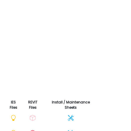
IES
REVIT
Install / Maintenance
Files
Files
Sheets