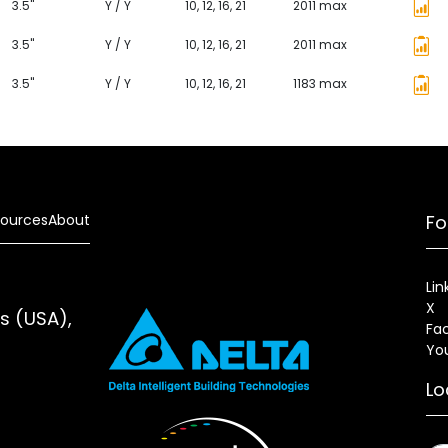
3.5"
Y / Y
10, 12, 16, 21
2011 max
3.5"
Y / Y
10, 12, 16, 21
2011 max
3.5"
Y / Y
10, 12, 16, 21
1183 max
ources
About
Fo
Lin
X
es (USA),
Fa
Yo
Lo