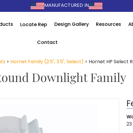
MANUFACTURED IN
ducts
Design Gallery
Resources
A
Locate Rep
Contact
ts
>
Hornet Family (2.5", 3.5", Select)
>
Hornet HP Select 
Round Downlight Family
F
Wa
23