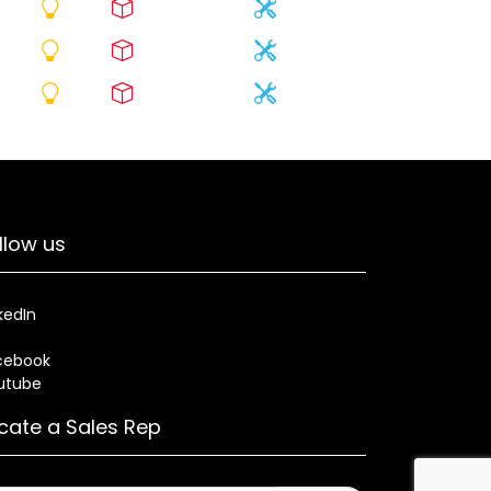
llow us
kedIn
cebook
utube
cate a Sales Rep