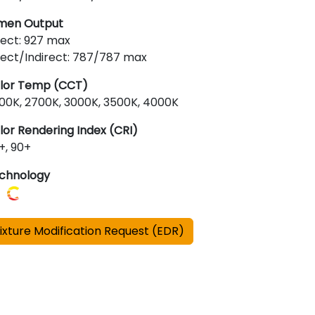
men Output
rect: 927 max
rect/Indirect: 787/787 max
lor Temp (CCT)
00K, 2700K, 3000K, 3500K, 4000K
lor Rendering Index (CRI)
+, 90+
chnology
ixture Modification Request (EDR)