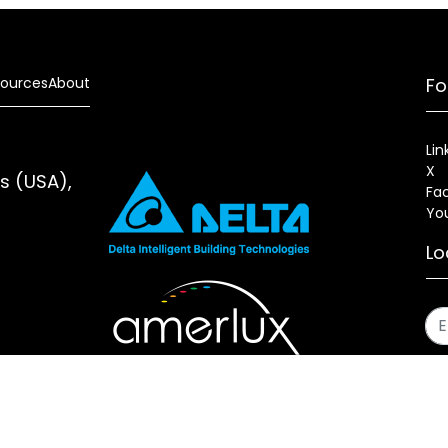
ources
About
Fo
Lin
X
es (USA),
Fa
Yo
Lo
s
Sitemap
Fixture Modification Request (EDR)
AIA/CES Cou