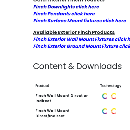
Finch Downlights click here
Finch Pendants click here
Finch Surface Mount fixtures click here
Available Exterior Finch Products
Finch Exterior Wall Mount Fixtures click 
Finch Exterior Ground Mount Fixture clic
Content & Downloads
Product
Technology
Finch Wall Mount Direct or
Indirect
Finch Wall Mount
Direct/Indirect