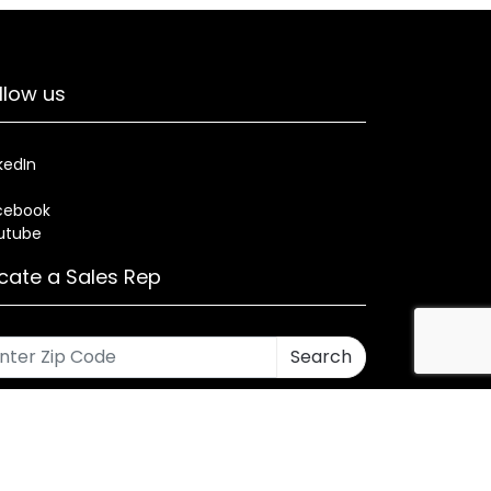
llow us
kedIn
cebook
utube
cate a Sales Rep
Search
rses
Warranty
Health and Welfare Plans