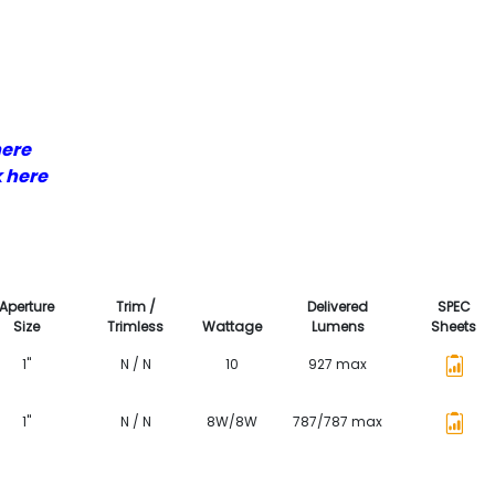
here
k here
Aperture
Trim /
Delivered
SPEC
Size
Trimless
Wattage
Lumens
Sheets
1"
N / N
10
927 max
1"
N / N
8W/8W
787/787 max