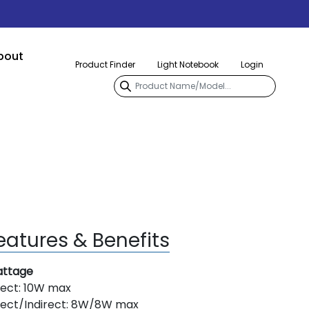
bout
Product Finder
Light Notebook
Login
eatures & Benefits
ttage
rect: 10W max
rect/Indirect: 8W/8W max