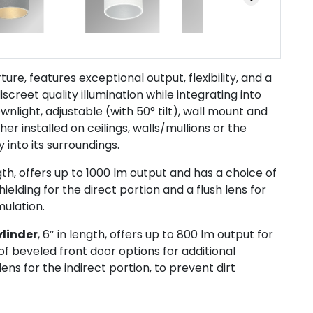
ture, features exceptional output, flexibility, and a
screet quality illumination while integrating into
downlight, adjustable (with 50° tilt), wall mount and
r installed on ceilings, walls/mullions or the
 into its surroundings.
ngth, offers up to 1000 lm output and has a choice of
ielding for the direct portion and a flush lens for
mulation.
ylinder
, 6″ in length, offers up to 800 lm output for
of beveled front door options for additional
lens for the indirect portion, to prevent dirt