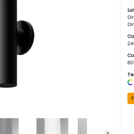
Lu
Di
Di
Co
24
Co
80
Te
F
›