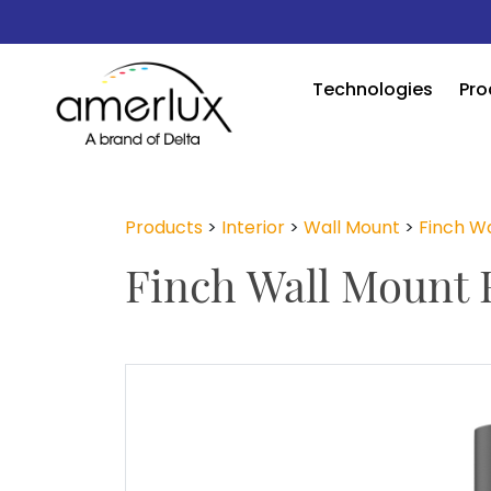
Technologies
Pro
Products
>
Interior
>
Wall Mount
>
Finch Wa
Finch Wall Mount 