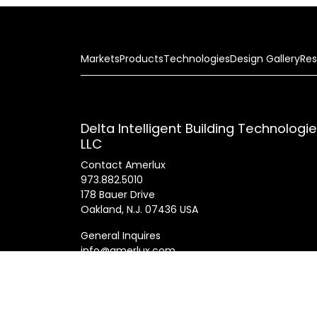
Markets
Products
Technologies
Design Gallery
Res
Delta Intelligent Building Technologi
LLC
Contact Amerlux
973.882.5010
178 Bauer Drive
Oakland, N.J. 07436 USA
General Inquires
info@amerlux.com
Patents
Products
Innovations
Career