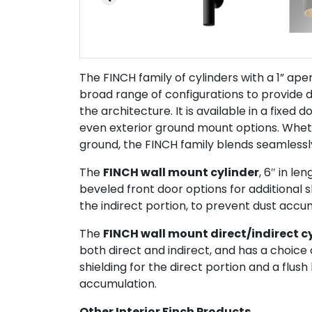
The FINCH family of cylinders with a 1” aper
broad range of configurations to provide di
the architecture. It is available in a fixed 
even exterior ground mount options. Whethe
ground, the FINCH family blends seamlessly
The
FINCH wall mount cylinder
, 6″ in le
beveled front door options for additional sh
the indirect portion, to prevent dust accu
The
FINCH wall mount direct/indirect c
both direct and indirect, and has a choice 
shielding for the direct portion and a flush 
accumulation.
Other Interior Finch Products