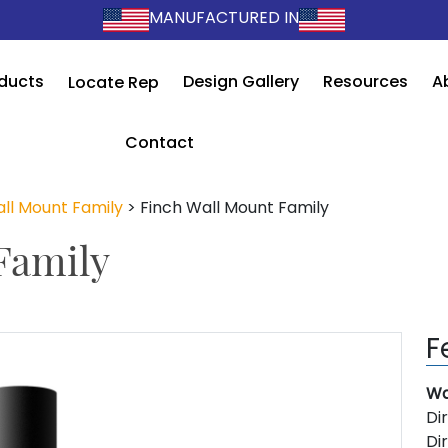
MANUFACTURED IN
ducts
Design Gallery
Resources
A
Locate Rep
Contact
ll Mount Family
>
Finch Wall Mount Family
Family
F
Wa
Di
Di