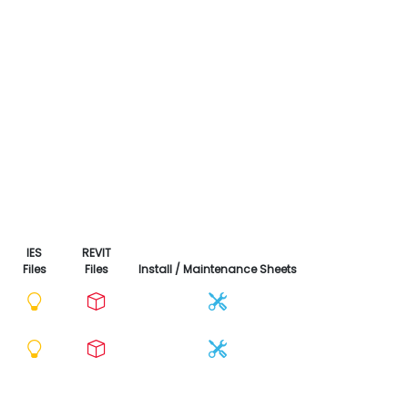
IES
REVIT
Files
Files
Install / Maintenance Sheets