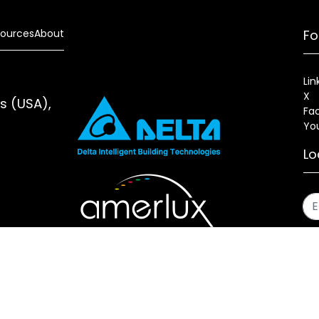
ources
About
Fo
Lin
X
es (USA),
Fa
Yo
Lo
s
Sitemap
Fixture Modification Request (EDR)
AIA/CES Cou
erlux®, LLC All rights reserved. Website designed and maintai