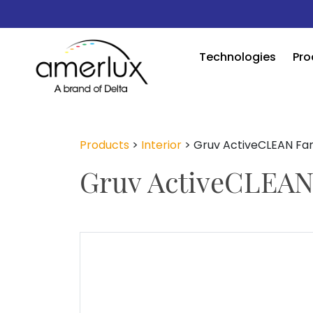
Technologies
Pro
Products
>
Interior
>
Gruv ActiveCLEAN Fa
Gruv ActiveCLEAN