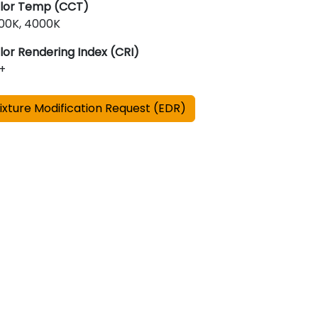
lor Temp (CCT)
00K, 4000K
lor Rendering Index (CRI)
+
ixture Modification Request (EDR)