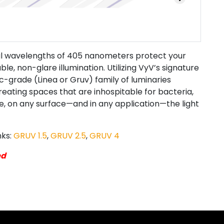
ial wavelengths of 405 nanometers protect your
le, non-glare illumination. Utilizing VyV’s signature
c-grade (Linea or Gruv) family of luminaries
eating spaces that are inhospitable for bacteria,
ive, on any surface—and in any application—the light
nks:
GRUV 1.5
,
GRUV 2.5
,
GRUV 4
ed