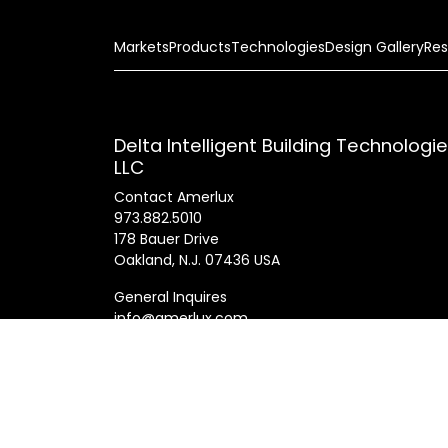
Markets
Products
Technologies
Design Gallery
Res
Delta Intelligent Building Technologi
LLC
Contact Amerlux
973.882.5010
178 Bauer Drive
Oakland, N.J. 07436 USA
General Inquires
info@amerlux.com
Patents
Products
Innovations
Career
© 2025 Am