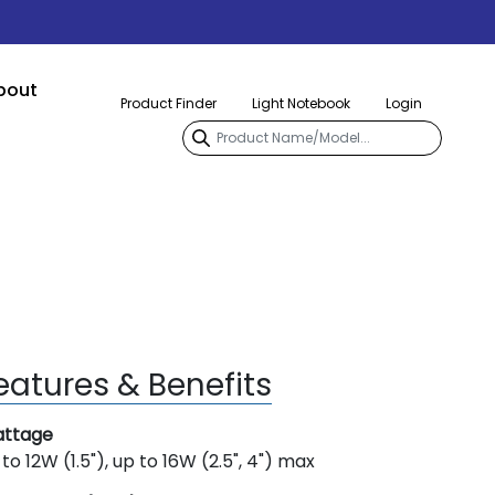
bout
Product Finder
Light Notebook
Login
eatures & Benefits
ttage
to 12W (1.5"), up to 16W (2.5", 4") max