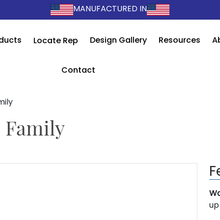
MANUFACTURED IN
ducts
Design Gallery
Resources
A
Locate Rep
Contact
mily
 Family
F
Wa
up 