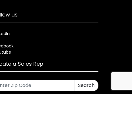
llow us
kedIn
cebook
utube
cate a Sales Rep
Search
rses
Warranty
Health and Welfare Plans
ned by CMA