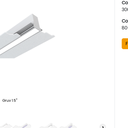
Co
30
Co
80
F
Gruv 1.5"
›