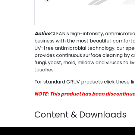
Active
CLEAN’s high-intensity, antimicrob
business with the most beautiful, comfortab
UV-free antimicrobial technology, our spe
provides continuous surface cleaning by cr
fungi, yeast, mold, mildew and viruses to l
touches.
For standard GRUV products click these li
NOTE: This product has been discontinu
Content & Downloads