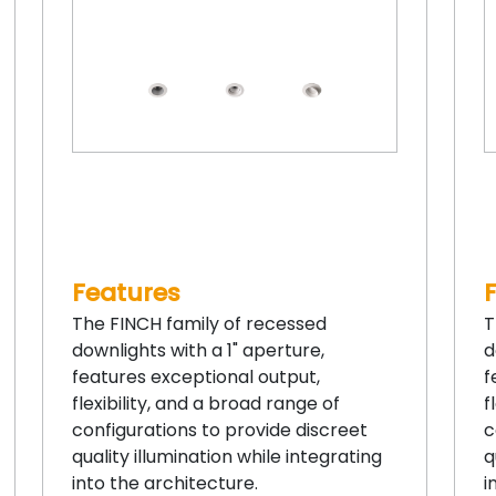
Features
The FINCH family of recessed
T
downlights with a 1" aperture,
d
features exceptional output,
f
flexibility, and a broad range of
f
configurations to provide discreet
c
quality illumination while integrating
q
into the architecture.
i