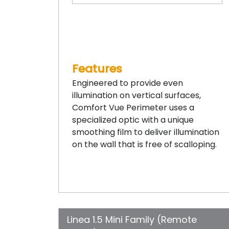
Features
Engineered to provide even
illumination on vertical surfaces,
Comfort Vue Perimeter uses a
specialized optic with a unique
smoothing film to deliver illumination
on the wall that is free of scalloping.
Linea 1.5 Mini Family (Remote