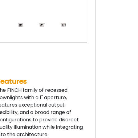
Features
he FINCH family of recessed
ownlights with a 1" aperture,
eatures exceptional output,
lexibility, and a broad range of
onfigurations to provide discreet
uality illumination while integrating
nto the architecture.