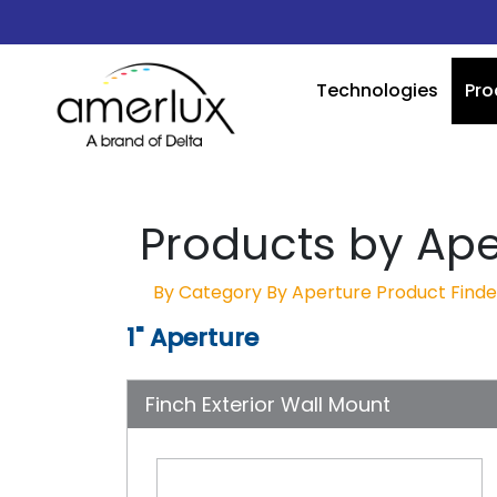
Technologies
Pro
Products by Ape
By Category
By Aperture
Product Finde
1" Aperture
Finch Exterior Wall Mount