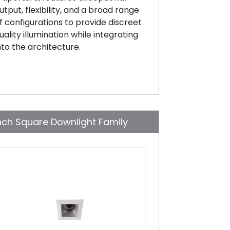
utput, flexibility, and a broad range
f configurations to provide discreet
uality illumination while integrating
nto the architecture.
nch Square Downlight Family