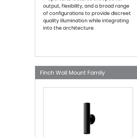
output, flexibility, and a broad range
of configurations to provide discreet
quality illumination while integrating
into the architecture.
Finch Wall Mount Family