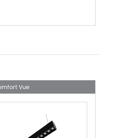
omfort Vue