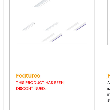
Features
THIS PRODUCT HAS BEEN
A
DISCONTINUED.
i
i
s