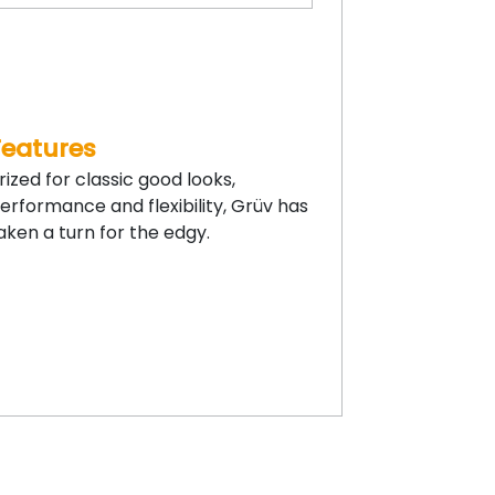
Features
rized for classic good looks,
erformance and flexibility, Grüv has
aken a turn for the edgy.