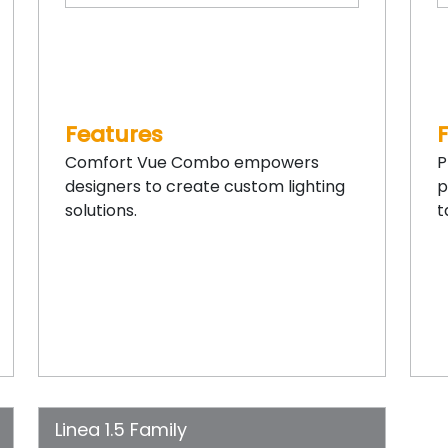
Features
Comfort Vue Combo empowers
P
designers to create custom lighting
p
solutions.
t
Linea 1.5 Family