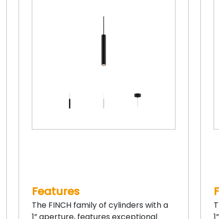
Features
The FINCH family of cylinders with a
T
1” aperture, features exceptional
1