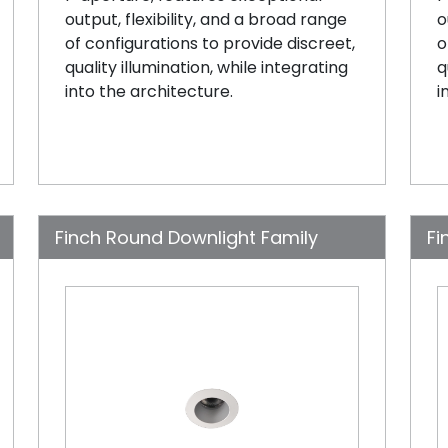
output, flexibility, and a broad range
o
of configurations to provide discreet,
o
quality illumination, while integrating
q
into the architecture.
i
Finch Round Downlight Family
Fi