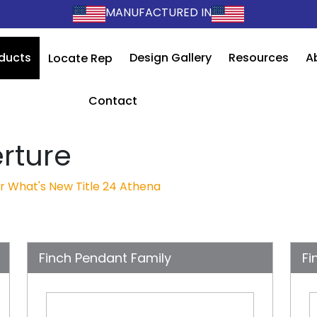
MANUFACTURED IN
ducts
Design Gallery
Resources
A
Locate Rep
Contact
rture
r
What's New
Title 24
Athena
Finch Pendant Family
Fi