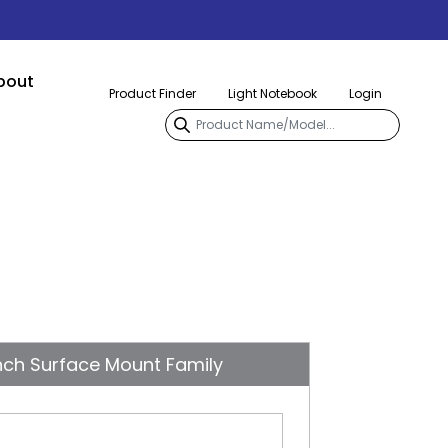
bout
Product Finder
Light Notebook
Login
nch Surface Mount Family