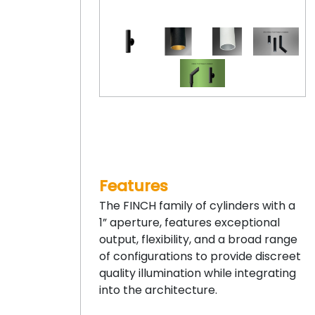
Features
The FINCH family of cylinders with a
1” aperture, features exceptional
output, flexibility, and a broad range
of configurations to provide discreet
quality illumination while integrating
into the architecture.