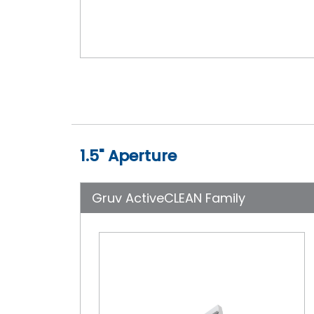
1.5" Aperture
Gruv ActiveCLEAN Family