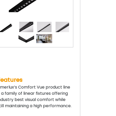
Features
merlux’s Comfort Vue product line
s a family of linear fixtures offering
ndustry best visual comfort while
till maintaining a high performance.