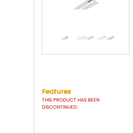
Features
THIS PRODUCT HAS BEEN
DISCONTINUED.