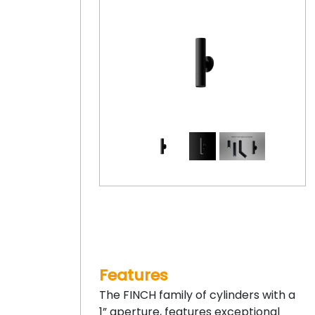
Features
The FINCH family of cylinders with a
1” aperture, features exceptional