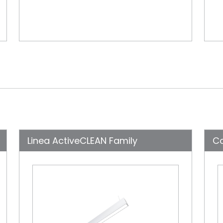
Linea ActiveCLEAN Family
C