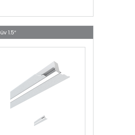
üv 1.5″