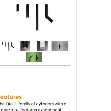
Features
he FINCH family of cylinders with a
” aperture, features exceptional