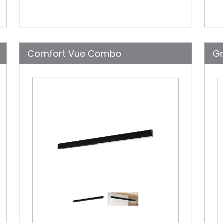
Comfort Vue Combo
Gr