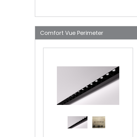
Comfort Vue Perimeter