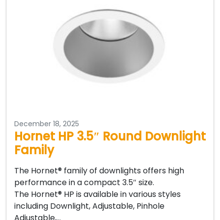
December 18, 2025
Hornet HP 3.5″ Round Downlight
Family
The Hornet® family of downlights offers high
performance in a compact 3.5″ size.
The Hornet® HP is available in various styles
including Downlight, Adjustable, Pinhole
Adjustable,…