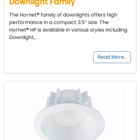
Downlight Family
The Hornet® family of downlights offers high
performance in a compact 3.5″ size. The
Hornet® HP is available in various styles including
Downlight,…
Read More…