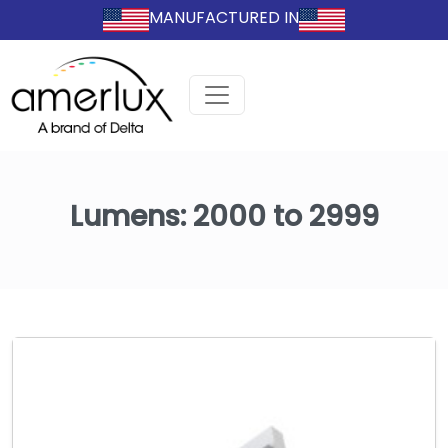
MANUFACTURED IN
Lumens:
2000 to 2999