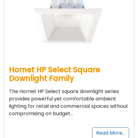
Hornet HP Select Square
Downlight Family
The Hornet HP Select square downlight series
provides powerful yet comfortable ambient
lighting for retail and commercial spaces without
compromising on budget…
Read More…