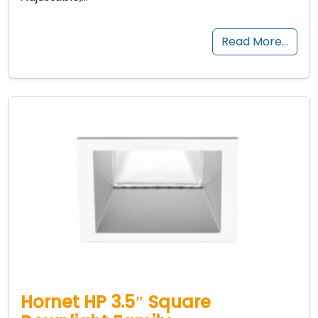
Read More…
Hornet HP 3.5″ Square