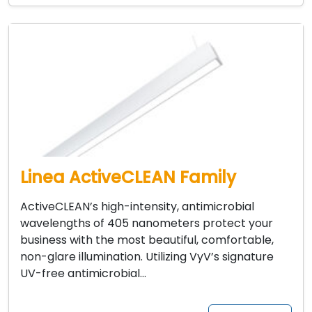
Linea ActiveCLEAN Family
ActiveCLEAN’s high-intensity, antimicrobial
wavelengths of 405 nanometers protect your
business with the most beautiful, comfortable,
non-glare illumination. Utilizing VyV’s signature
UV-free antimicrobial…