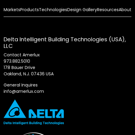
Markets
Products
Technologies
Design Gallery
Resources
About
Delta Intelligent Building Technologies (USA),
LLC
Contact Amerlux
973.882.5010
178 Bauer Drive
Oakland, N.J. 07436 USA
General Inquires
info@amerlux.com