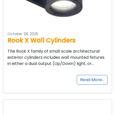
October 28, 2025
Rook X Wall Cylinders
The Rook X family of small scale architectural
exterior cylinders includes wall mounted fixtures
in either a dual output (Up/Down) light, or…
Read More…