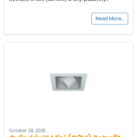
Read More…
October 28, 2025