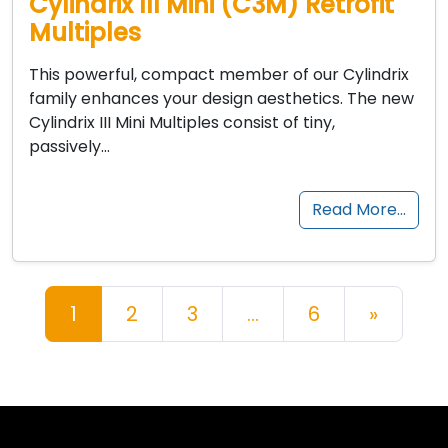
Cylindrix III Mini (C3M) Retrofit
Multiples
This powerful, compact member of our Cylindrix
family enhances your design aesthetics. The new
Cylindrix III Mini Multiples consist of tiny,
passively…
Read More…
Posts navigation
1
2
3
…
6
»