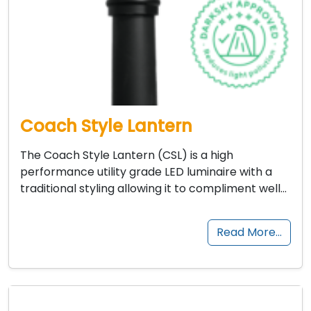
Coach Style Lantern
The Coach Style Lantern (CSL) is a high
performance utility grade LED luminaire with a
traditional styling allowing it to compliment well…
Read More…