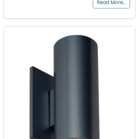
Read More…