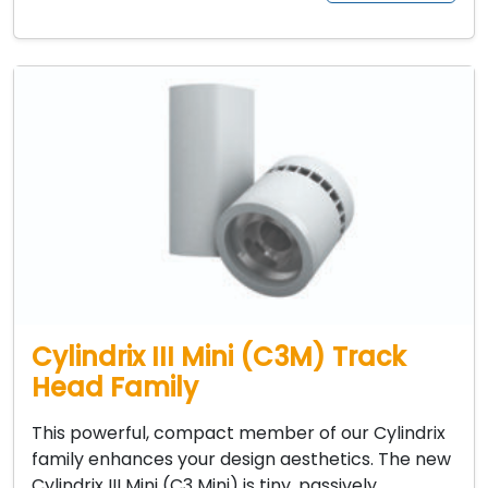
Cylindrix III Mini (C3M) Track
Head Family
This powerful, compact member of our Cylindrix
family enhances your design aesthetics. The new
Cylindrix III Mini (C3 Mini) is tiny, passively…