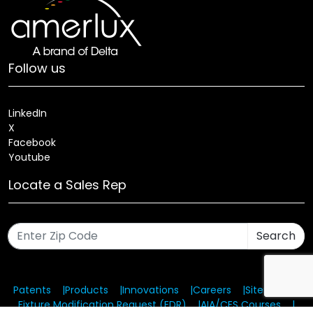
Follow us
LinkedIn
X
Facebook
Youtube
Locate a Sales Rep
Search
Patents
Products
Innovations
Careers
Sitemap
Fixture Modification Request (EDR)
AIA/CES Courses