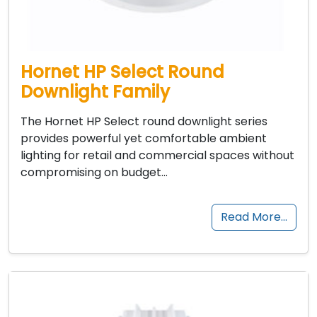
Hornet HP Select Round
Downlight Family
The Hornet HP Select round downlight series
provides powerful yet comfortable ambient
lighting for retail and commercial spaces without
compromising on budget…
Read More…