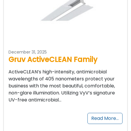
December 31, 2025
Gruv ActiveCLEAN Family
ActiveCLEAN’s high-intensity, antimicrobial
wavelengths of 405 nanometers protect your
business with the most beautiful, comfortable,
non-glare illumination. Utilizing VyV’s signature
UV-free antimicrobial…
Read More…