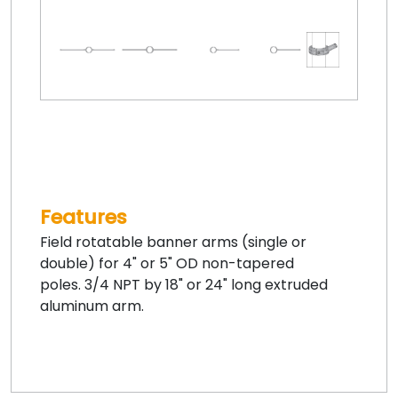
Features
Field rotatable banner arms (single or
double) for 4" or 5" OD non-tapered
poles. 3/4 NPT by 18" or 24" long extruded
aluminum arm.