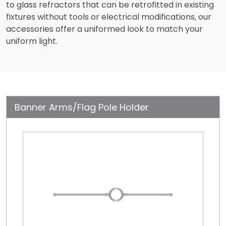
to glass refractors that can be retrofitted in existing
fixtures without tools or electrical modifications, our
accessories offer a uniformed look to match your
uniform light.
Banner Arms/Flag Pole Holder