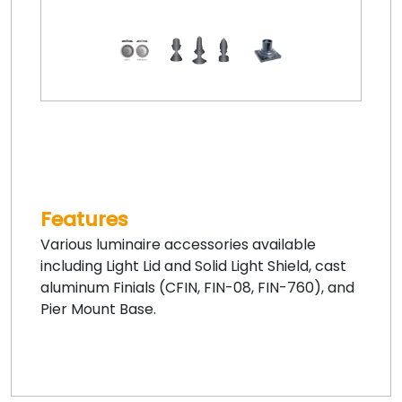
Features
Various luminaire accessories available
including Light Lid and Solid Light Shield, cast
aluminum Finials (CFIN, FIN-08, FIN-760), and
Pier Mount Base.