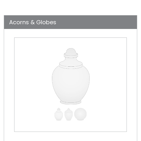
Acorns & Globes