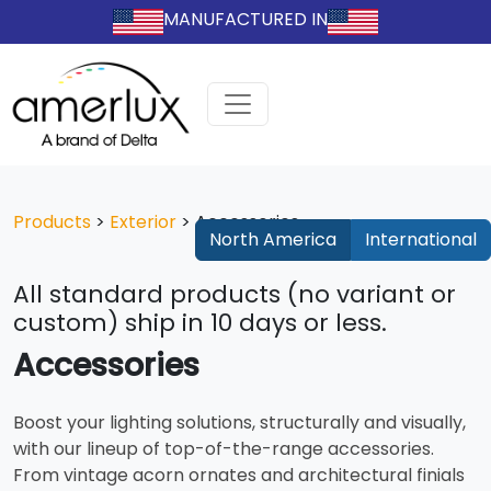
MANUFACTURED IN
Products
>
Exterior
>
Accessories
North America
International
All standard products (no variant or
custom) ship in 10 days or less.
Accessories
Boost your lighting solutions, structurally and visually,
with our lineup of top-of-the-range accessories.
From vintage acorn ornates and architectural finials