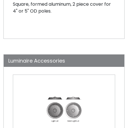
Square, formed aluminum, 2 piece cover for
4" or 5" OD poles.
Luminaire Accessories