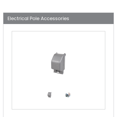
Electrical Pole Accessories