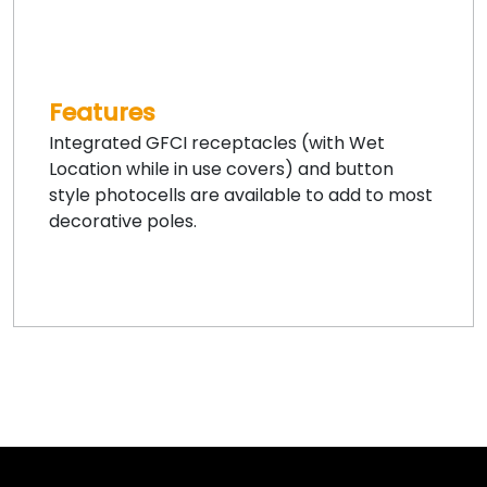
Features
Integrated GFCI receptacles (with Wet
Location while in use covers) and button
style photocells are available to add to most
decorative poles.