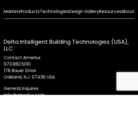
Markets
Products
Technologies
Design Gallery
Resources
About
Delta Intelligent Building Technologies (USA),
LLC
Contact Amerlux
973.882.5010
178 Bauer Drive
Oakland, N.J. 07436 USA
General Inquires
info@amerlux.com