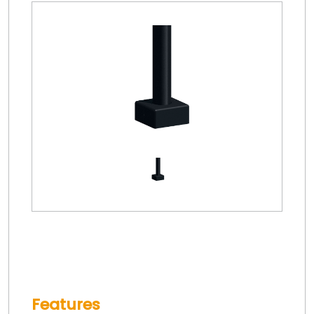
Features