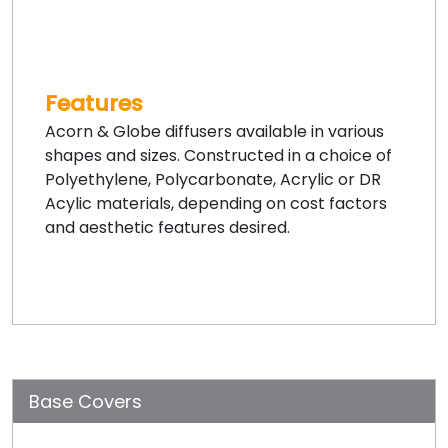
Features
Acorn & Globe diffusers available in various
shapes and sizes. Constructed in a choice of
Polyethylene, Polycarbonate, Acrylic or DR
Acylic materials, depending on cost factors
and aesthetic features desired.
Base Covers