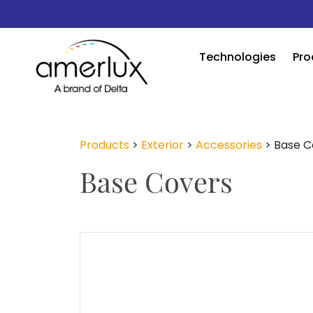
Technologies
Pro
Products
>
Exterior
>
Accessories
>
Base C
Base Covers