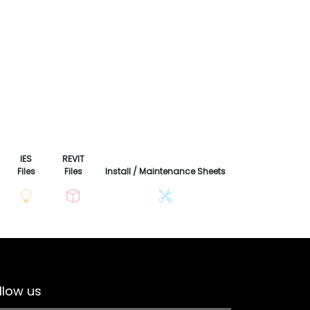
IES
REVIT
Files
Files
Install / Maintenance Sheets
llow us