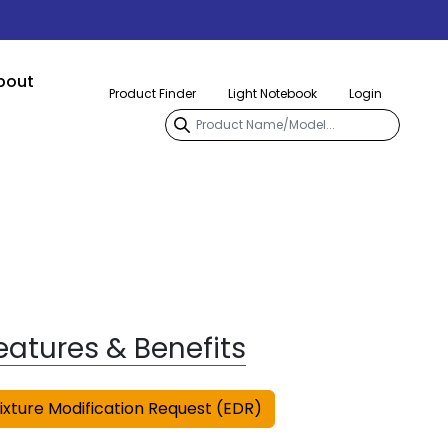
bout
Product Finder
Light Notebook
Login
eatures & Benefits
ixture Modification Request (EDR)