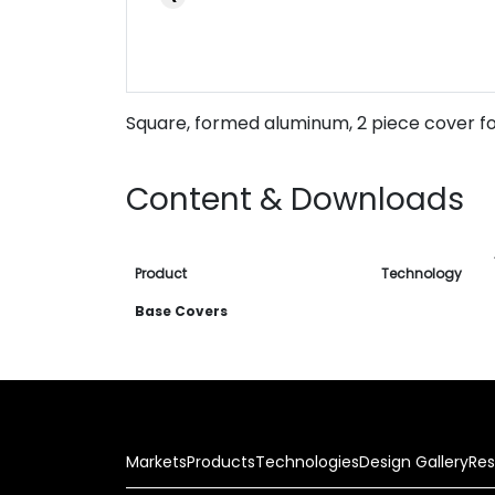
Square, formed aluminum, 2 piece cover fo
Content & Downloads
Product
Technology
Base Covers
Markets
Products
Technologies
Design Gallery
Res