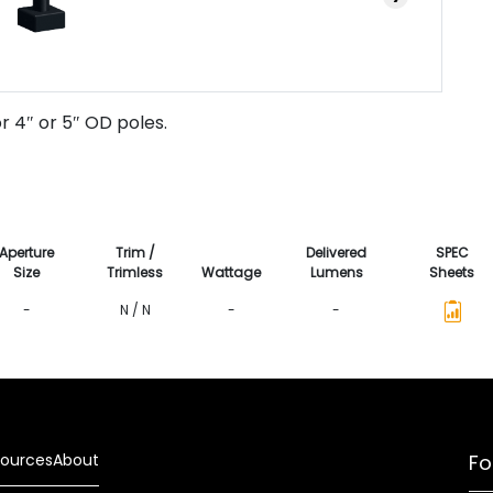
r 4″ or 5″ OD poles.
Aperture
Trim /
Delivered
SPEC
Size
Trimless
Wattage
Lumens
Sheets
-
N / N
-
-
ources
About
Fo