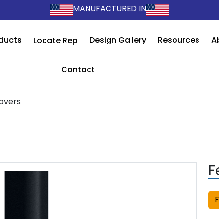
MANUFACTURED IN
ducts
Design Gallery
Resources
A
Locate Rep
Contact
overs
F
F