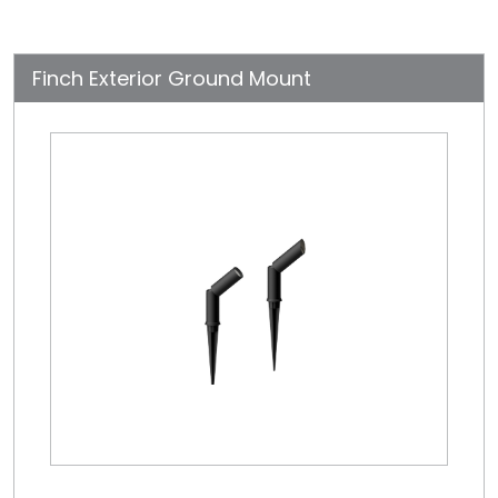
Finch Exterior Ground Mount