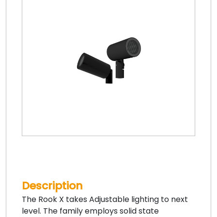
Description
The Rook X takes Adjustable lighting to next
level. The family employs solid state