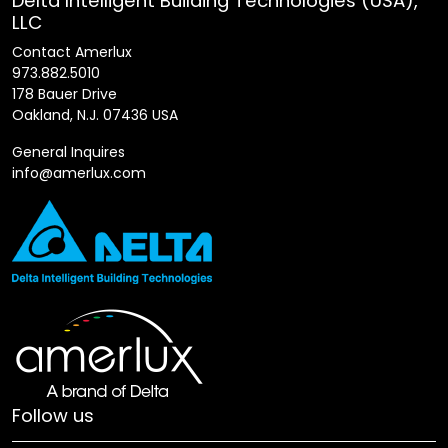
Delta Intelligent Building Technologies (USA),
LLC
Contact Amerlux
973.882.5010
178 Bauer Drive
Oakland, N.J. 07436 USA
General Inquires
info@amerlux.com
Follow us