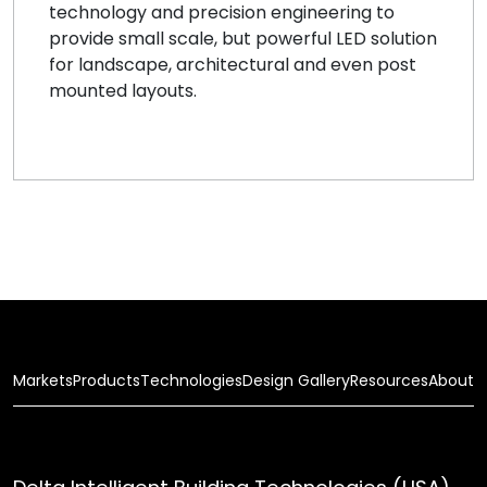
technology and precision engineering to
provide small scale, but powerful LED solution
for landscape, architectural and even post
mounted layouts.
Markets
Products
Technologies
Design Gallery
Resources
About