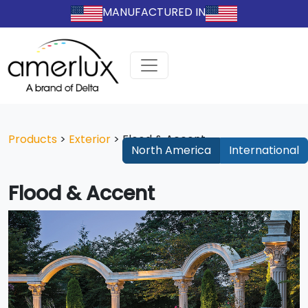
MANUFACTURED IN
Products
>
Exterior
>
Flood & Accent
North America
International
Flood & Accent