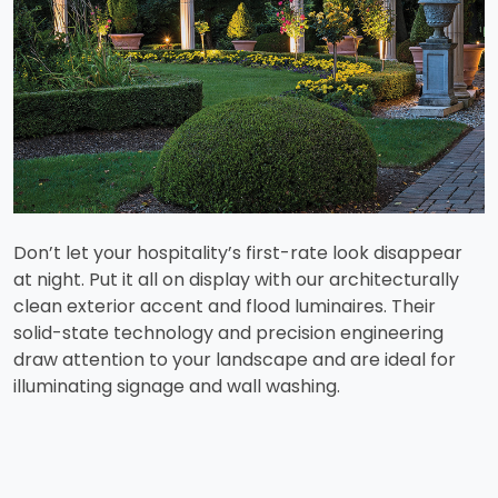
Don’t let your hospitality’s first-rate look disappear
at night. Put it all on display with our architecturally
clean exterior accent and flood luminaires. Their
solid-state technology and precision engineering
draw attention to your landscape and are ideal for
illuminating signage and wall washing.