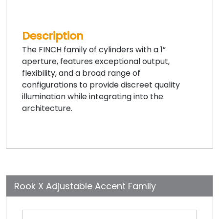
Description
The FINCH family of cylinders with a 1”
aperture, features exceptional output,
flexibility, and a broad range of
configurations to provide discreet quality
illumination while integrating into the
architecture.
Rook X Adjustable Accent Family