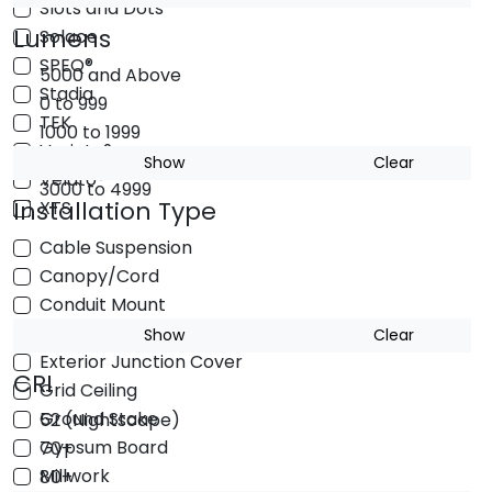
Slots and Dots
Lumens
Solace
SPEQ®
5000 and Above
Stadia
0 to 999
TEK
1000 to 1999
Varieta®
2000 to 2999
Show
Clear
Velato®
3000 to 4999
Installation Type
XTS
Cable Suspension
Canopy/Cord
Conduit Mount
Exterior Junction Box
Show
Clear
Exterior Junction Cover
CRI
Grid Ceiling
Ground Stake
52 (Nightscape)
Gypsum Board
70+
Millwork
80+