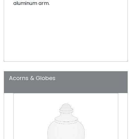
aluminum arm.
Acorns & Globes