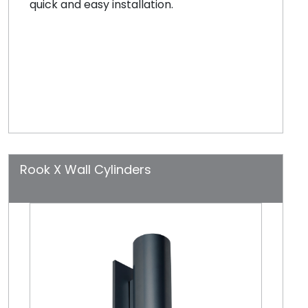
quick and easy installation.
Rook X Wall Cylinders