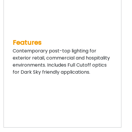
Features
Contemporary post-top lighting for
exterior retail, commercial and hospitality
environments. Includes Full Cutoff optics
for Dark Sky friendly applications.