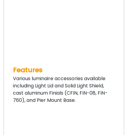
Features
Various luminaire accessories available
including Light Lid and Solid Light Shield,
cast aluminum Finials (CFIN, FIN-08, FIN-
760), and Pier Mount Base.