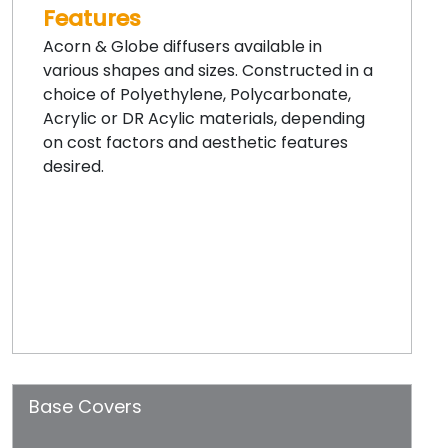
Features
Acorn & Globe diffusers available in
various shapes and sizes. Constructed in a
choice of Polyethylene, Polycarbonate,
Acrylic or DR Acylic materials, depending
on cost factors and aesthetic features
desired.
Base Covers