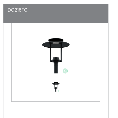
DC216FC