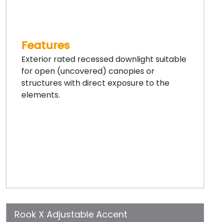
Features
Exterior rated recessed downlight suitable
for open (uncovered) canopies or
structures with direct exposure to the
elements.
Rook X Adjustable Accent