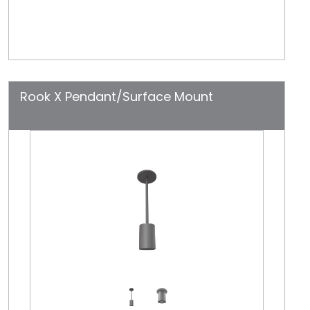
Rook X Pendant/Surface Mount