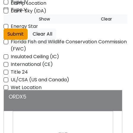
Type IV
Damp Location
Type V
Dark-Sky (IDA)
DLC
Show
Clear
Energy Star
Submit
ETL
Clear All
Florida Fish and Wildlife Conservation Commission
(FWC)
Insulated Ceiling (IC)
International (CE)
Title 24
UL/CSA (US and Canada)
Wet Location
ORDX5