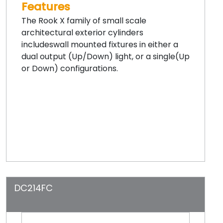
Features
The Rook X family of small scale
architectural exterior cylinders
includeswall mounted fixtures in either a
dual output (Up/Down) light, or a single(Up
or Down) configurations.
DC214FC