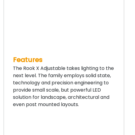
Features
The Rook X Adjustable takes lighting to the
next level. The family employs solid state,
technology and precision engineering to
provide small scale, but powerful LED
solution for landscape, architectural and
even post mounted layouts.