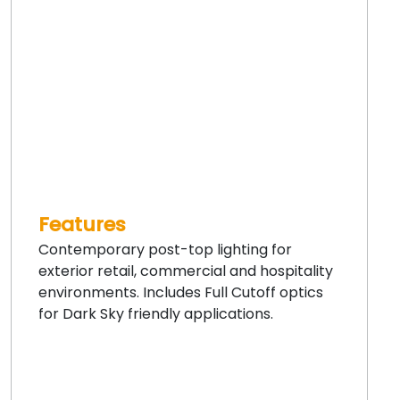
Features
Contemporary post-top lighting for
exterior retail, commercial and hospitality
environments. Includes Full Cutoff optics
for Dark Sky friendly applications.