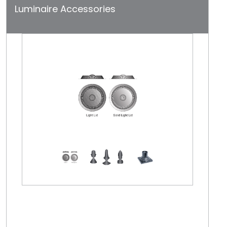
Luminaire Accessories