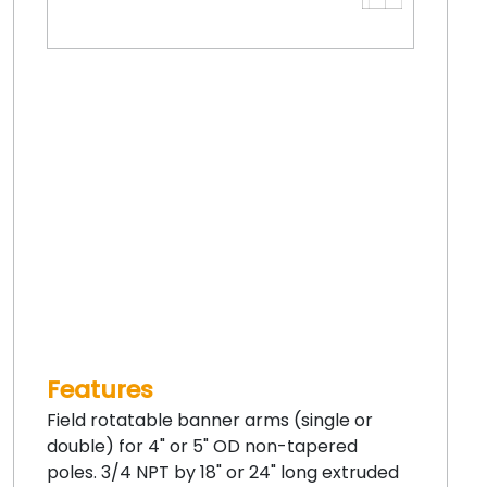
Features
Field rotatable banner arms (single or
double) for 4" or 5" OD non-tapered
poles. 3/4 NPT by 18" or 24" long extruded