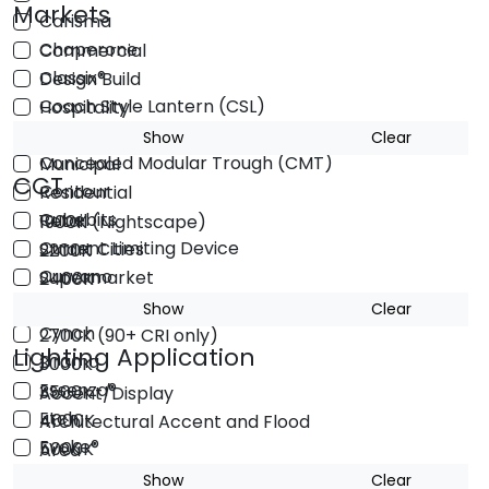
Markets
Carisma
Chaperone
Commercial
Classix®
Design Build
Coach Style Lantern (CSL)
Hospitality
Comfort Vue
Institutional
Show
Clear
Concealed Modular Trough (CMT)
Municipal
CCT
Contour
Residential
Cubebits
Retail
1900K (Nightscape)
Current Limiting Device
Smart Cities
2200K
Curvano
Supermarket
2400K
Cylindrix®
Utility
2700K
Show
Clear
Cynch
2700K (90+ CRI only)
Lighting Application
Drama
3000K
Essenza®
3500K
Accent/Display
Etch
4000K
Architectural Accent and Flood
Evoke®
5000K
Area
Finch®
Signature LED in 2700K & 3000K
Decorative
Show
Clear