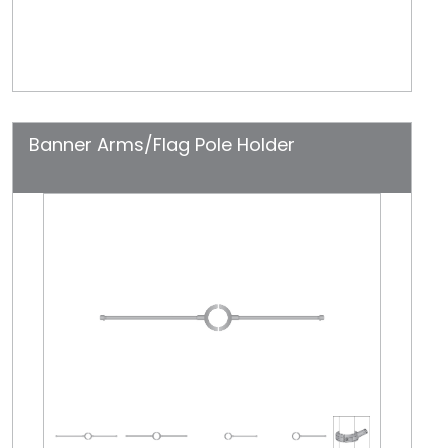
Banner Arms/Flag Pole Holder