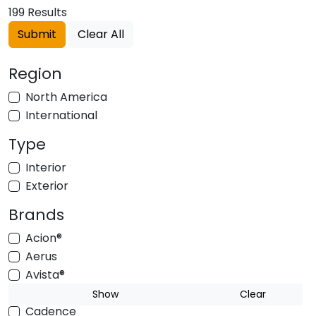
199 Results
Submit
Clear All
Region
North America
International
Type
Interior
Exterior
Brands
Acion®
Aerus
Avista®
BUSWAY
Show
Clear
Cadence