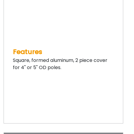
Features
Square, formed aluminum, 2 piece cover
for 4" or 5" OD poles.