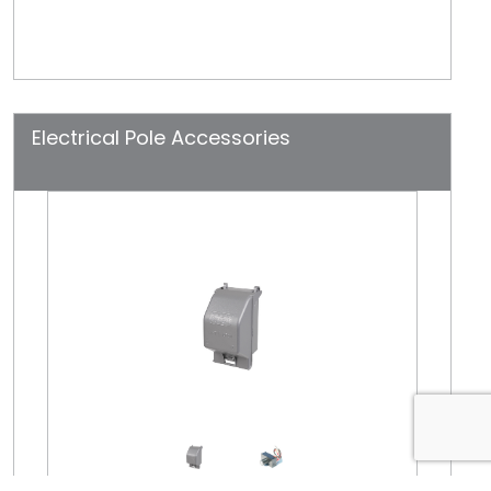
Electrical Pole Accessories