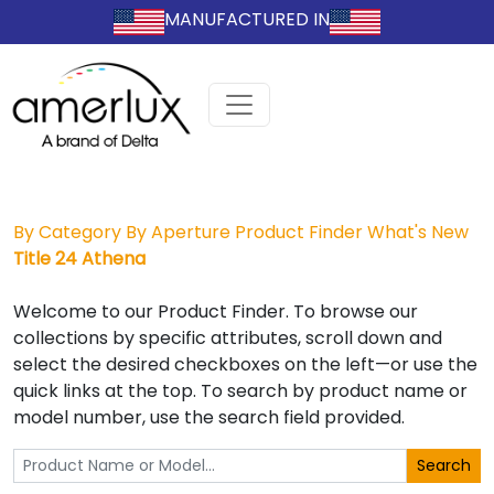
MANUFACTURED IN
By Category
By Aperture
Product Finder
What's New
Title 24
Athena
Welcome to our Product Finder. To browse our
collections by specific attributes, scroll down and
select the desired checkboxes on the left—or use the
quick links at the top. To search by product name or
model number, use the search field provided.
Search