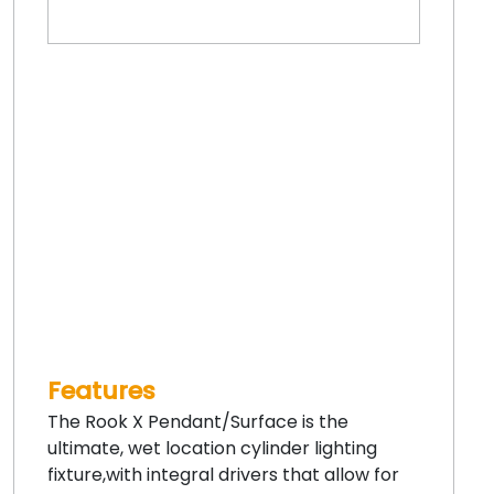
Features
The Rook X Pendant/Surface is the
ultimate, wet location cylinder lighting
fixture,with integral drivers that allow for