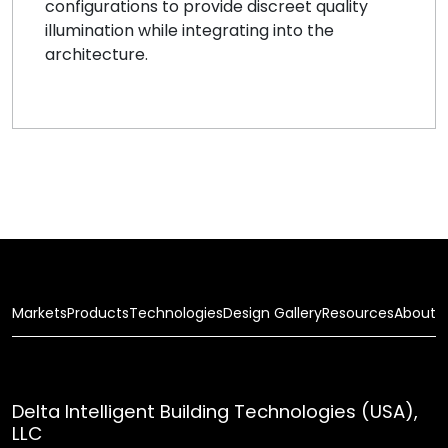
configurations to provide discreet quality
illumination while integrating into the
architecture.
Markets
Products
Technologies
Design Gallery
Resources
About
Delta Intelligent Building Technologies (USA),
LLC