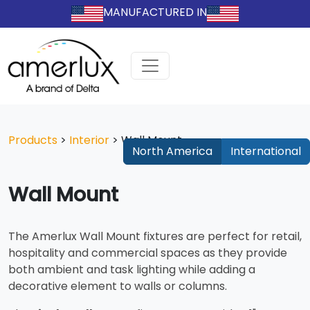
MANUFACTURED IN
Products
>
Interior
>
Wall Mount
North America
International
Wall Mount
The Amerlux Wall Mount fixtures are perfect for retail,
hospitality and commercial spaces as they provide
both ambient and task lighting while adding a
decorative element to walls or columns.