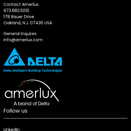
Contact Amerlux
973.882.5010
178 Bauer Drive
Oakland, N.J. 07436 USA
General Inquires
info@amerlux.com
Follow us
LinkedIn