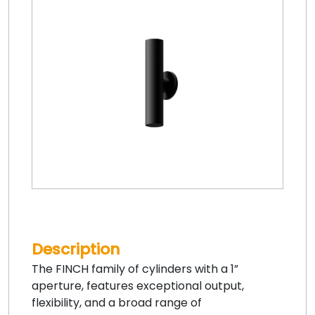
Description
The FINCH family of cylinders with a 1”
aperture, features exceptional output,
flexibility, and a broad range of