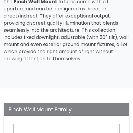
The
Finch Wall Mount
fixtures come with a 1"
aperture and can be configured as direct or
direct/indirect. They offer exceptional output,
providing discreet quality illumination that blends
seamlessly into the architecture. This collection
includes fixed downlight, adjustable (with 50° tilt), wall
mount and even exterior ground mount fixtures, all of
which provide the right amount of light without
drawing attention to themselves.
Finch Wall Mount Family