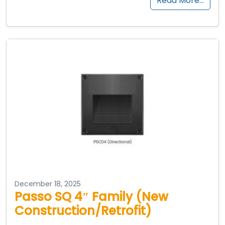
Read More…
December 18, 2025
Passo SQ 4″ Family (New
Construction/Retrofit)