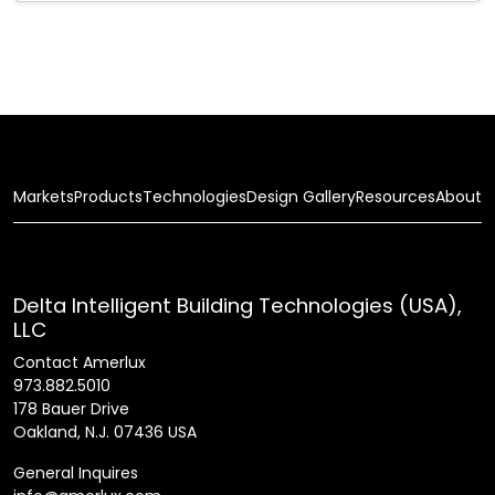
Markets
Products
Technologies
Design Gallery
Resources
About
Delta Intelligent Building Technologies (USA),
LLC
Contact Amerlux
973.882.5010
178 Bauer Drive
Oakland, N.J. 07436 USA
General Inquires