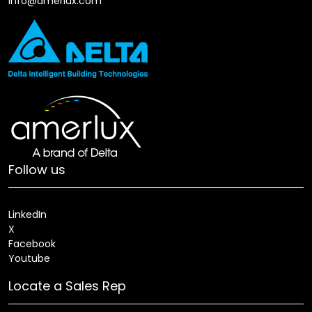
info@amerlux.com
Follow us
LinkedIn
X
Facebook
Youtube
Locate a Sales Rep