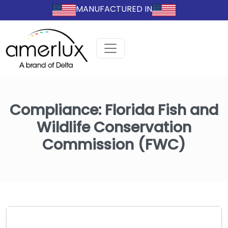
MANUFACTURED IN
Compliance:
Florida Fish and
Wildlife Conservation
Commission (FWC)