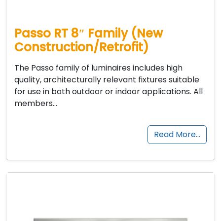
Passo RT 8″ Family (New
Construction/Retrofit)
The Passo family of luminaires includes high
quality, architecturally relevant fixtures suitable
for use in both outdoor or indoor applications. All
members…
Read More…