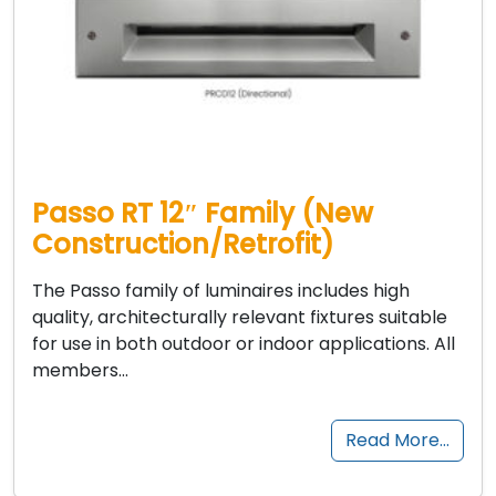
Passo RT 12″ Family (New
Construction/Retrofit)
The Passo family of luminaires includes high
quality, architecturally relevant fixtures suitable
for use in both outdoor or indoor applications. All
members…
Read More…