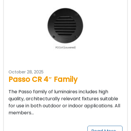
October 28, 2025
Passo CR 4″ Family
The Passo family of luminaires includes high
quality, architecturally relevant fixtures suitable
for use in both outdoor or indoor applications. All
members…