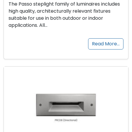
The Passo steplight family of luminaires includes
high quality, architecturally relevant fixtures
suitable for use in both outdoor or indoor
applications. All…
Read More…