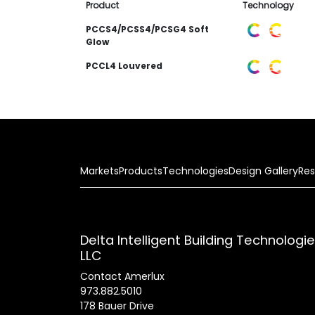
Product
Technology
PCCS4/PCSS4/PCSG4 Soft
Glow
PCCL4 Louvered
Markets
Products
Technologies
Design Gallery
Res
Delta Intelligent Building Technologi
LLC
Contact Amerlux
973.882.5010
178 Bauer Drive