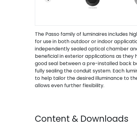
The Passo family of luminaires includes high
for use in both outdoor or indoor applicat
independently sealed optical chamber and 
beneficial in exterior applications as the
good seal between a pre-installed back bo
fully sealing the conduit system. Each lumin
to help tailor the desired illuminance to 
allows even further flexibility.
Content & Downloads