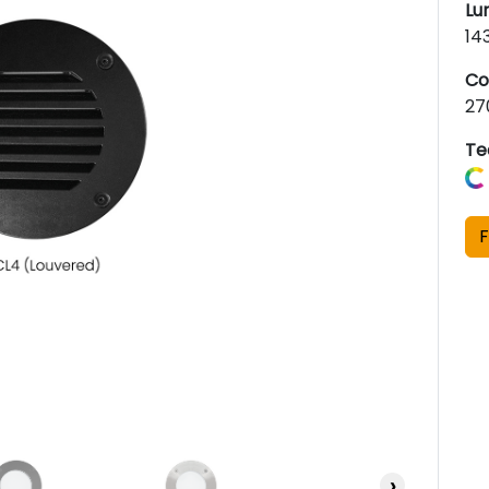
Lu
14
Co
27
Te
F
›