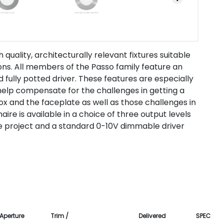
 quality, architecturally relevant fixtures suitable
ions. All members of the Passo family feature an
fully potted driver. These features are especially
y help compensate for the challenges in getting a
x and the faceplate as well as those challenges in
aire is available in a choice of three output levels
the project and a standard 0-10V dimmable driver
Aperture
Trim /
Delivered
SPEC