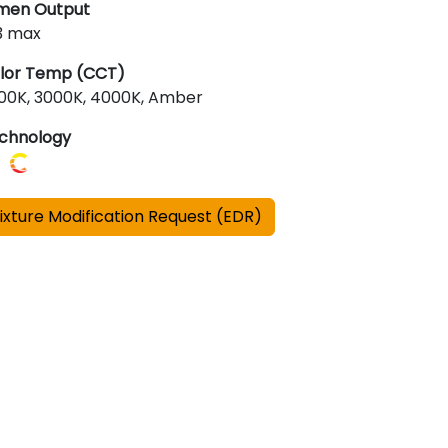
men Output
3 max
lor Temp (CCT)
00K, 3000K, 4000K, Amber
chnology
ixture Modification Request (EDR)