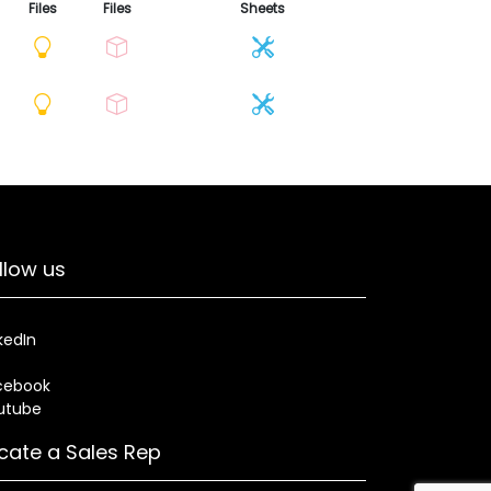
Files
Files
Sheets
llow us
kedIn
cebook
utube
cate a Sales Rep