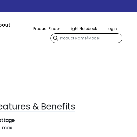
bout
Product Finder
Light Notebook
Login
eatures & Benefits
ttage
4 max