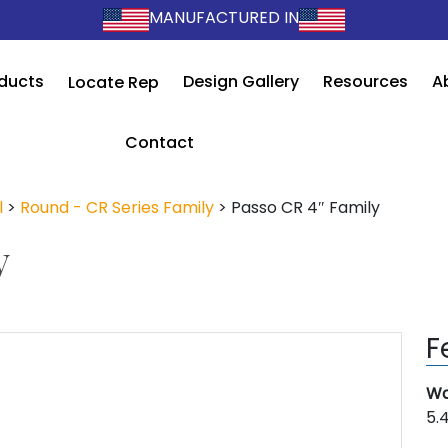
MANUFACTURED IN
ducts
Design Gallery
Resources
A
Locate Rep
Contact
l
>
Round - CR Series Family
>
Passo CR 4″ Family
y
F
Wa
5.