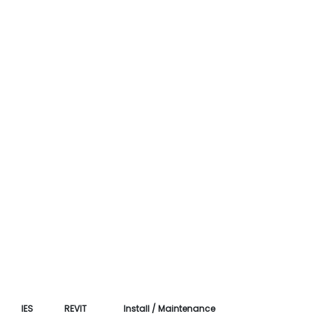
IES
REVIT
Install / Maintenance