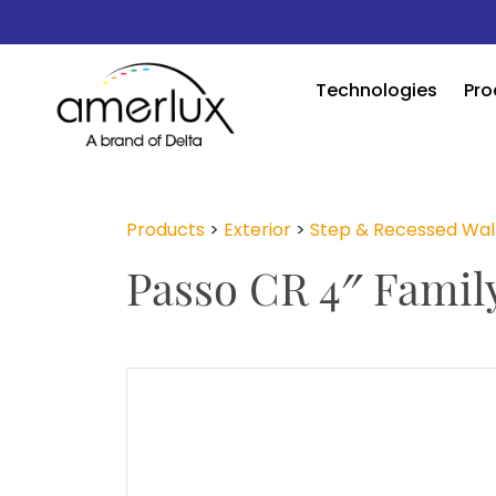
Technologies
Pro
Products
>
Exterior
>
Step & Recessed Wal
Passo CR 4″ Famil