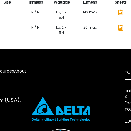
Size
Trimless
Wattage
Lumens
Sheets
-
N / N
1.5, 2.7,
143 max
5.4
-
N / N
1.5, 2.7,
26 max
5.4
ources
About
Fo
Lin
X
es (USA),
Fa
Yo
Lo