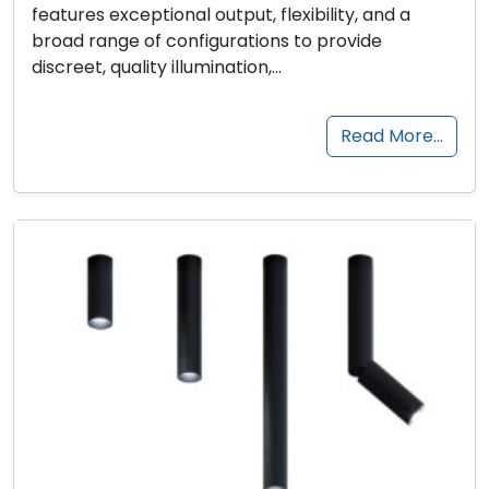
features exceptional output, flexibility, and a
broad range of configurations to provide
discreet, quality illumination,…
Read More…