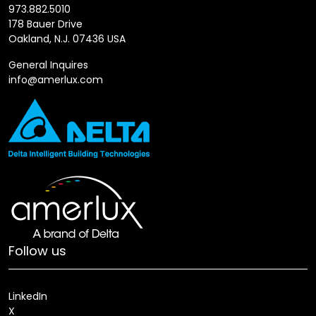
973.882.5010
178 Bauer Drive
Oakland, N.J. 07436 USA
General Inquires
info@amerlux.com
Follow us
LinkedIn
X