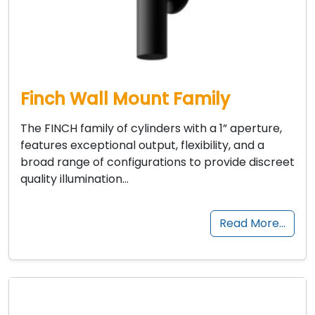
Finch Wall Mount Family
The FINCH family of cylinders with a 1” aperture,
features exceptional output, flexibility, and a
broad range of configurations to provide discreet
quality illumination…
Read More…