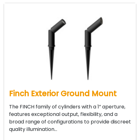
Finch Exterior Ground Mount
The FINCH family of cylinders with a 1” aperture,
features exceptional output, flexibility, and a
broad range of configurations to provide discreet
quality illumination…