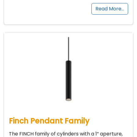
Read More…
Finch Pendant Family
The FINCH family of cylinders with a 1” aperture,