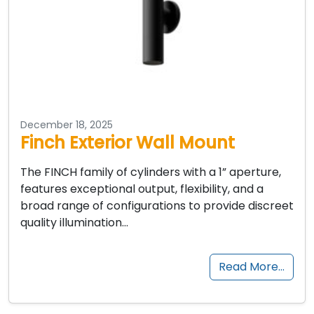
December 18, 2025
Finch Exterior Wall Mount
The FINCH family of cylinders with a 1” aperture,
features exceptional output, flexibility, and a
broad range of configurations to provide discreet
quality illumination…
Read More…