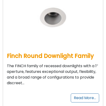
Finch Round Downlight Family
The FINCH family of recessed downlights with a 1″
aperture, features exceptional output, flexibility,
and a broad range of configurations to provide
discreet…
Read More…