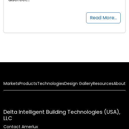
Read More…
Markets
Products
Technologies
Design Gallery
Resources
About
Delta Intelligent Building Technologies (USA),
LLC
Contact Amerlux