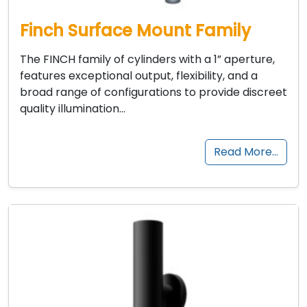
Finch Surface Mount Family
The FINCH family of cylinders with a 1” aperture,
features exceptional output, flexibility, and a
broad range of configurations to provide discreet
quality illumination…
Read More…