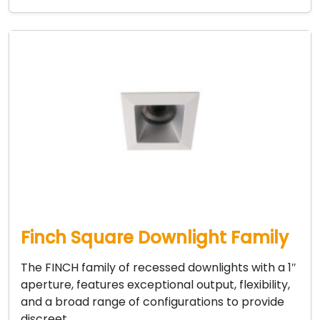
Finch Square Downlight Family
The FINCH family of recessed downlights with a 1″
aperture, features exceptional output, flexibility,
and a broad range of configurations to provide
discreet…