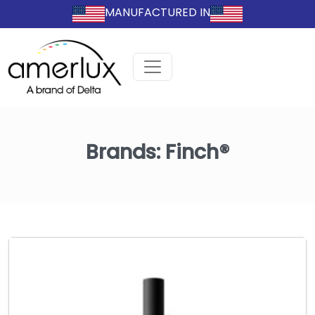
MANUFACTURED IN
Brands:
Finch®