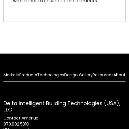
with direct exposure to the elements.
Markets
Products
Technologies
Design Gallery
Resources
About
Delta Intelligent Building Technologies (USA),
LLC
Contact Amerlux
973.882.5010