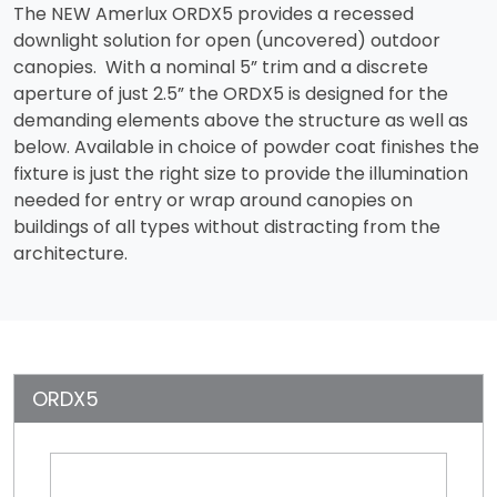
The NEW Amerlux ORDX5 provides a recessed
downlight solution for open (uncovered) outdoor
canopies. With a nominal 5” trim and a discrete
aperture of just 2.5” the ORDX5 is designed for the
demanding elements above the structure as well as
below. Available in choice of powder coat finishes the
fixture is just the right size to provide the illumination
needed for entry or wrap around canopies on
buildings of all types without distracting from the
architecture.
ORDX5