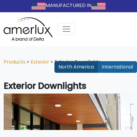
MANUFACTURED IN
Products
>
Exterior
>
Exterior Downlights
North America
International
Exterior Downlights