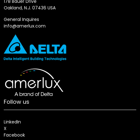
178 Bauer Drive
Oakland, N.J. 07436 USA
General Inquires
info@amerlux.com
Follow us
LinkedIn
X
Facebook