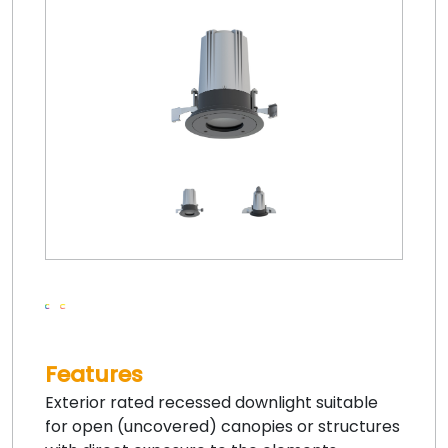
Features
Exterior rated recessed downlight suitable
for open (uncovered) canopies or structures