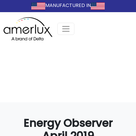
MANUFACTURED IN
Energy Observer
April 2019