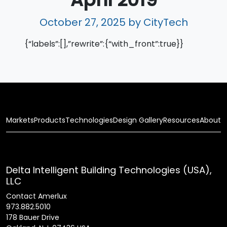
October 27, 2025
by CityTech
{“labels”:[],”rewrite”:{“with_front”:true}}
Markets
Products
Technologies
Design Gallery
Resources
About
Delta Intelligent Building Technologies (USA),
LLC
Contact Amerlux
973.882.5010
178 Bauer Drive