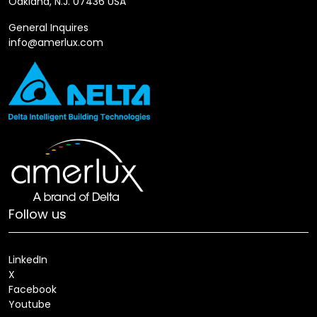
Oakland, N.J. 07436 USA
General Inquires
info@amerlux.com
Follow us
LinkedIn
X
Facebook
Youtube