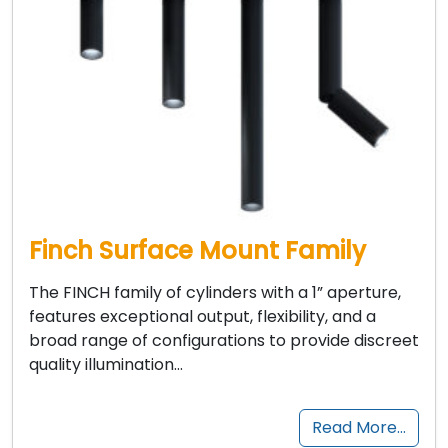
Finch Surface Mount Family
The FINCH family of cylinders with a 1” aperture,
features exceptional output, flexibility, and a
broad range of configurations to provide discreet
quality illumination…
Read More…