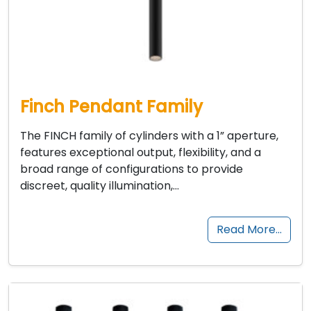
Finch Pendant Family
The FINCH family of cylinders with a 1” aperture,
features exceptional output, flexibility, and a
broad range of configurations to provide
discreet, quality illumination,…
Read More…