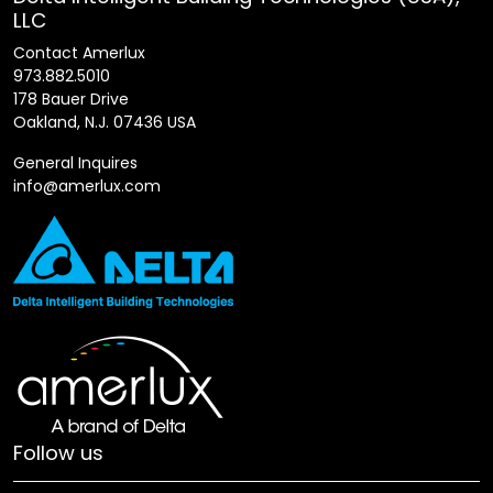
LLC
Contact Amerlux
973.882.5010
178 Bauer Drive
Oakland, N.J. 07436 USA
General Inquires
info@amerlux.com
Follow us