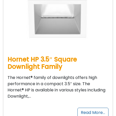
Hornet HP 3.5″ Square
Downlight Family
The Hornet® family of downlights offers high
performance in a compact 3.5″ size. The
Hornet® HP is available in various styles including
Downlight,…
Read More…