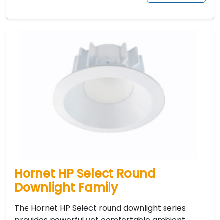
Hornet HP Select Round
Downlight Family
The Hornet HP Select round downlight series
provides powerful yet comfortable ambient