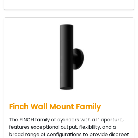
Finch Wall Mount Family
The FINCH family of cylinders with a 1” aperture,
features exceptional output, flexibility, and a
broad range of configurations to provide discreet