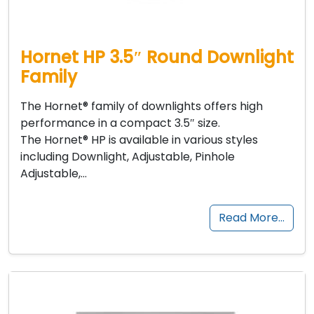
Hornet HP 3.5″ Round Downlight
Family
The Hornet® family of downlights offers high
performance in a compact 3.5″ size.
The Hornet® HP is available in various styles
including Downlight, Adjustable, Pinhole
Adjustable,…
Read More…