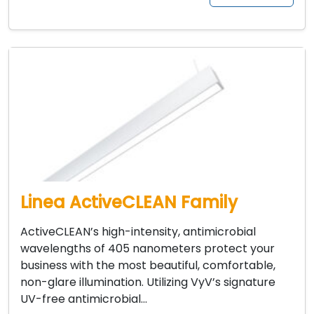
Linea ActiveCLEAN Family
ActiveCLEAN’s high-intensity, antimicrobial
wavelengths of 405 nanometers protect your
business with the most beautiful, comfortable,
non-glare illumination. Utilizing VyV’s signature
UV-free antimicrobial…