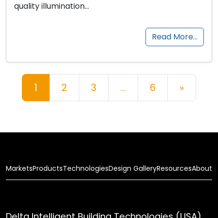
quality illumination…
Read More…
Posts navigation
1
2
3
…
6
»
Markets
Products
Technologies
Design Gallery
Resources
About
Delta Intelligent Building Technologies (USA),