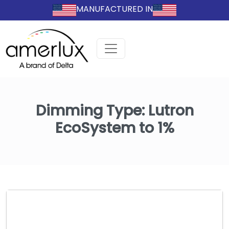
MANUFACTURED IN
Dimming Type:
Lutron
EcoSystem to 1%