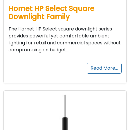
Hornet HP Select Square
Downlight Family
The Hornet HP Select square downlight series
provides powerful yet comfortable ambient
lighting for retail and commercial spaces without
compromising on budget…
Read More…