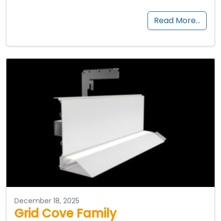
Read More…
December 18, 2025
Grid Cove Family