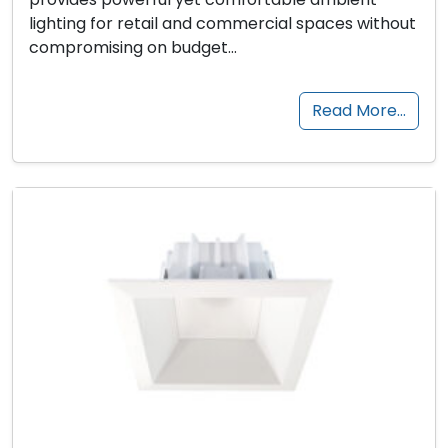
lighting for retail and commercial spaces without
compromising on budget…
Read More…