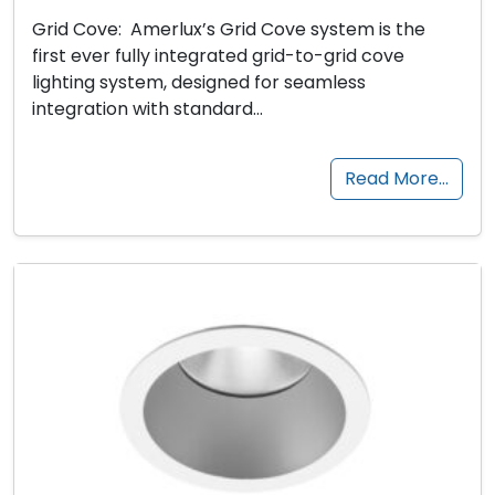
Grid Cove: Amerlux’s Grid Cove system is the
first ever fully integrated grid-to-grid cove
lighting system, designed for seamless
integration with standard…
Read More…