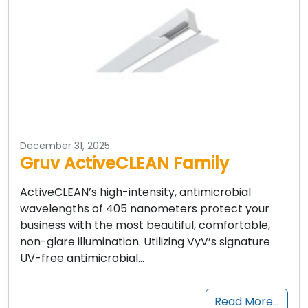
December 31, 2025
Gruv ActiveCLEAN Family
ActiveCLEAN’s high-intensity, antimicrobial
wavelengths of 405 nanometers protect your
business with the most beautiful, comfortable,
non-glare illumination. Utilizing VyV’s signature
UV-free antimicrobial…
Read More…