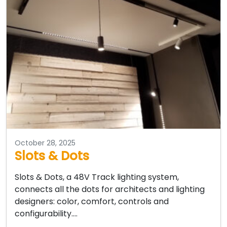
October 28, 2025
Slots & Dots
Slots & Dots, a 48V Track lighting system,
connects all the dots for architects and lighting
designers: color, comfort, controls and
configurability….