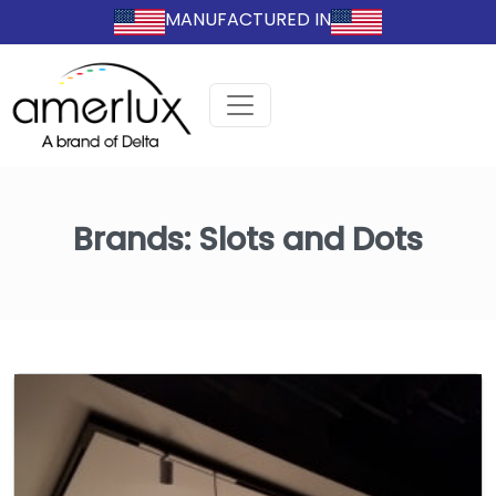
MANUFACTURED IN
Brands:
Slots and Dots