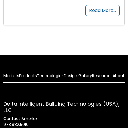
Read More…
Markets
Products
Technologies
Design Gallery
Resources
About
Delta Intelligent Building Technologies (USA),
LLC
Contact Amerlux
973.882.5010