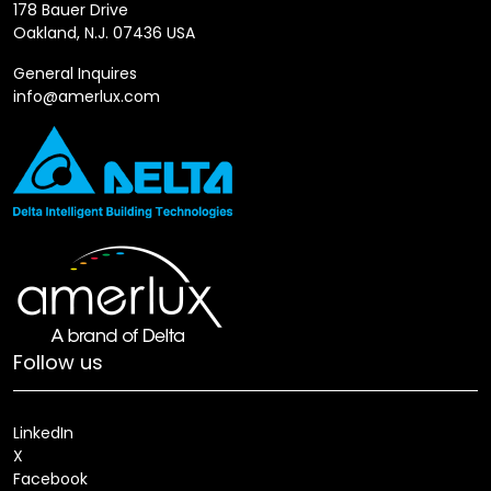
178 Bauer Drive
Oakland, N.J. 07436 USA
General Inquires
info@amerlux.com
Follow us
LinkedIn
X
Facebook