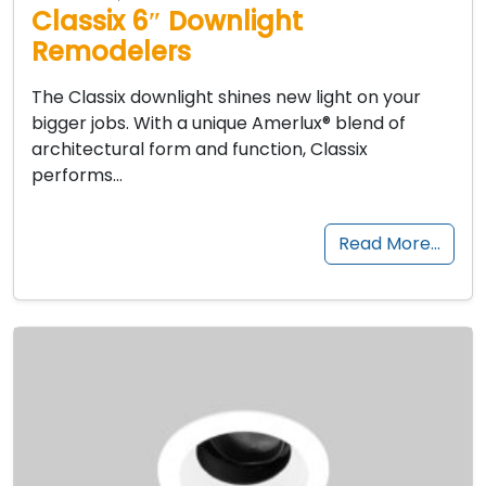
Classix 6″ Downlight
Remodelers
The Classix downlight shines new light on your
bigger jobs. With a unique Amerlux® blend of
architectural form and function, Classix
performs…
Read More…