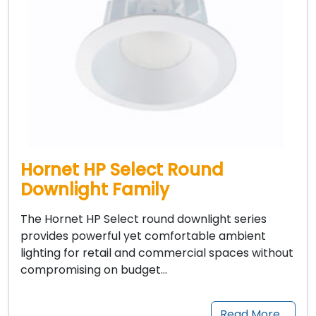
Hornet HP Select Round
Downlight Family
The Hornet HP Select round downlight series
provides powerful yet comfortable ambient
lighting for retail and commercial spaces without
compromising on budget…
Read More…