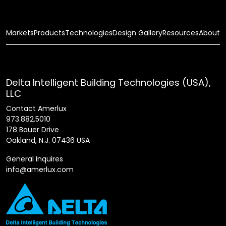
Markets
Products
Technologies
Design Gallery
Resources
About
Delta Intelligent Building Technologies (USA),
LLC
Contact Amerlux
973.882.5010
178 Bauer Drive
Oakland, N.J. 07436 USA
General Inquires
info@amerlux.com