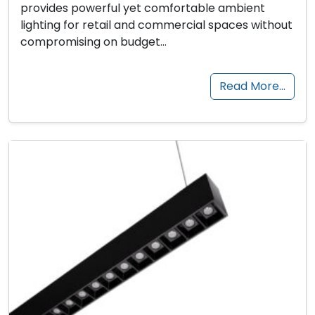
provides powerful yet comfortable ambient
lighting for retail and commercial spaces without
compromising on budget…
Read More…