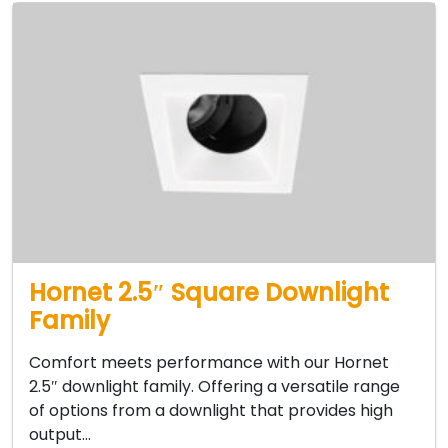
Hornet 2.5″ Square Downlight
Family
Comfort meets performance with our Hornet
2.5″ downlight family. Offering a versatile range
of options from a downlight that provides high
output…