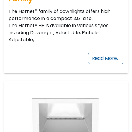
The Hornet® family of downlights offers high
performance in a compact 3.5″ size.
The Hornet® HP is available in various styles
including Downlight, Adjustable, Pinhole
Adjustable,…
Read More…