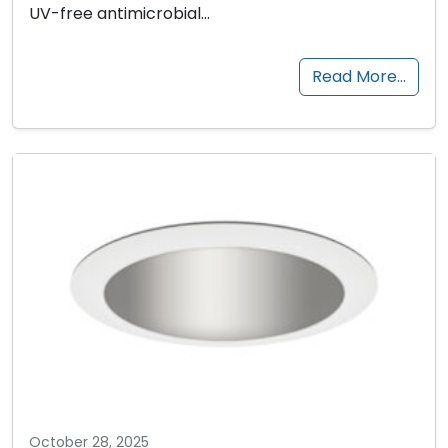
UV-free antimicrobial…
Read More…
October 28, 2025