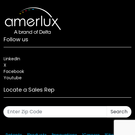
Follow us
LinkedIn
X
Facebook
Youtube
Locate a Sales Rep
Search
Patents
Products
Innovations
Careers
Sitemap