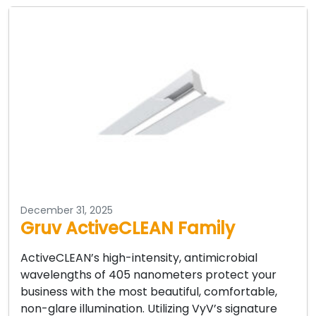
December 31, 2025
Gruv ActiveCLEAN Family
ActiveCLEAN’s high-intensity, antimicrobial
wavelengths of 405 nanometers protect your
business with the most beautiful, comfortable,
non-glare illumination. Utilizing VyV’s signature