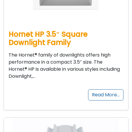
Hornet HP 3.5″ Square
Downlight Family
The Hornet® family of downlights offers high
performance in a compact 3.5″ size. The
Hornet® HP is available in various styles including
Downlight,…
Read More…