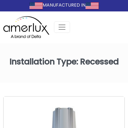
MANUFACTURED IN
Installation Type:
Recessed