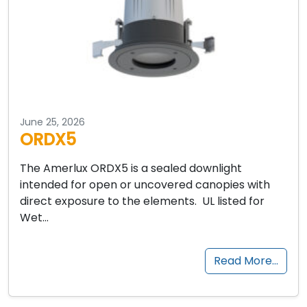
June 25, 2026
ORDX5
The Amerlux ORDX5 is a sealed downlight
intended for open or uncovered canopies with
direct exposure to the elements. UL listed for
Wet…
Read More…