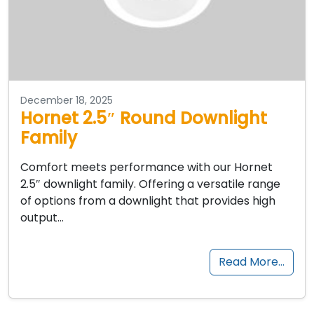
December 18, 2025
Hornet 2.5″ Round Downlight
Family
Comfort meets performance with our Hornet
2.5″ downlight family. Offering a versatile range
of options from a downlight that provides high
output…
Read More…