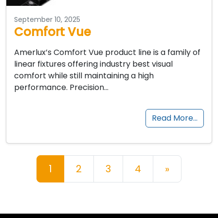
September 10, 2025
Comfort Vue
Amerlux’s Comfort Vue product line is a family of
linear fixtures offering industry best visual
comfort while still maintaining a high
performance. Precision…
Read More…
Posts navigation
1
2
3
4
»