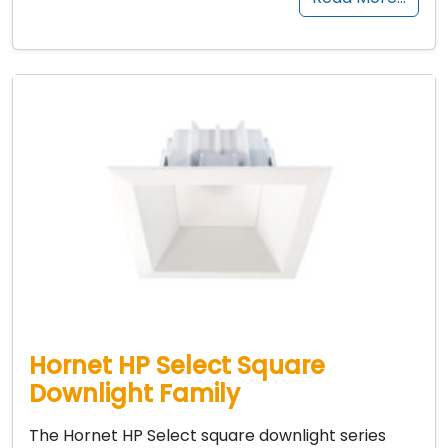
Hornet HP Select Square
Downlight Family
The Hornet HP Select square downlight series