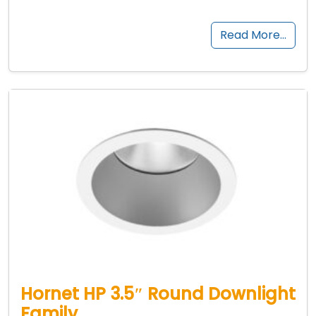
Read More…
Hornet HP 3.5″ Round Downlight
Family