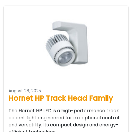
August 28, 2025
Hornet HP Track Head Family
The Hornet HP LED is a high-performance track
accent light engineered for exceptional control
and versatility. Its compact design and energy-
efficient technology…