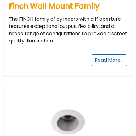
Finch Wall Mount Family
The FINCH family of cylinders with a 1” aperture,
features exceptional output, flexibility, and a
broad range of configurations to provide discreet
quality illumination…
Read More…