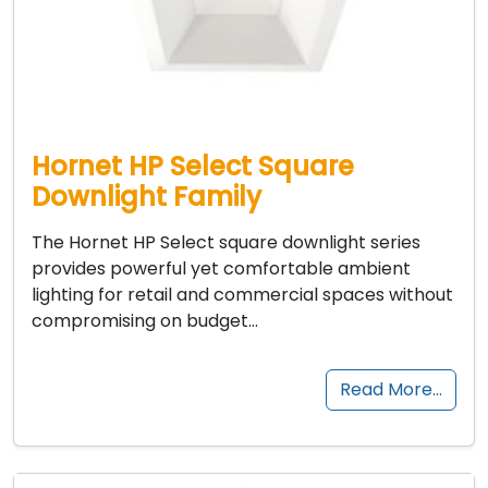
Hornet HP Select Square
Downlight Family
The Hornet HP Select square downlight series
provides powerful yet comfortable ambient
lighting for retail and commercial spaces without
compromising on budget…
Read More…