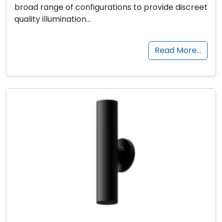
broad range of configurations to provide discreet
quality illumination…
Read More…