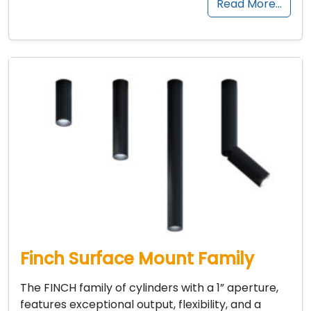
Read More…
Finch Surface Mount Family
The FINCH family of cylinders with a 1” aperture,
features exceptional output, flexibility, and a