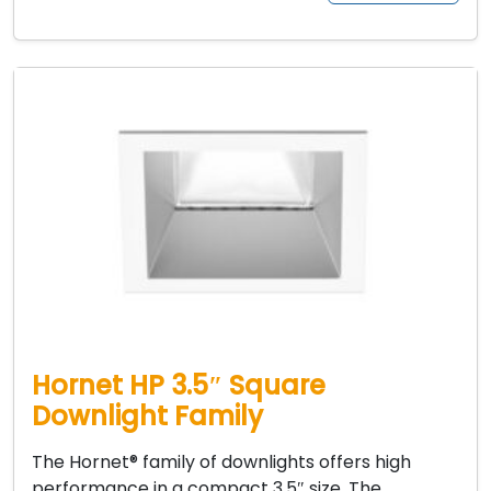
Hornet HP 3.5″ Square
Downlight Family
The Hornet® family of downlights offers high
performance in a compact 3.5″ size. The