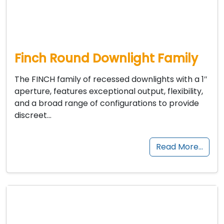
Finch Round Downlight Family
The FINCH family of recessed downlights with a 1″
aperture, features exceptional output, flexibility,
and a broad range of configurations to provide
discreet…
Read More…