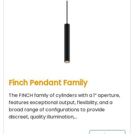
Finch Pendant Family
The FINCH family of cylinders with a 1” aperture,
features exceptional output, flexibility, and a
broad range of configurations to provide
discreet, quality illumination,…