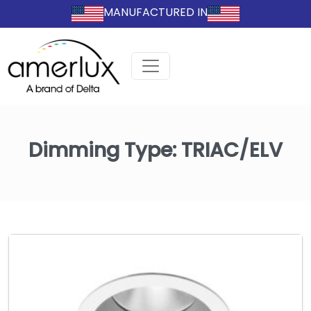
MANUFACTURED IN
Dimming Type:
TRIAC/ELV