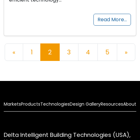
Read More…
Posts navigation
«
1
2
3
4
5
»
Markets
Products
Technologies
Design Gallery
Resources
About
Delta Intelligent Building Technologies (USA),