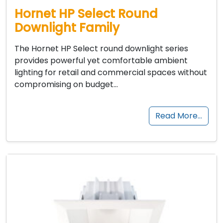
Hornet HP Select Round
Downlight Family
The Hornet HP Select round downlight series
provides powerful yet comfortable ambient
lighting for retail and commercial spaces without
compromising on budget…
Read More…