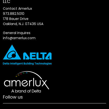
LLC
Contact Amerlux
973.882.5010
178 Bauer Drive
Oakland, N.J. 07436 USA
General Inquires
info@amerlux.com
Follow us