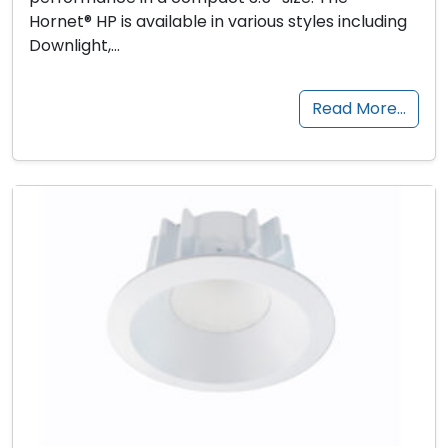
Hornet® HP is available in various styles including
Downlight,…
Read More…