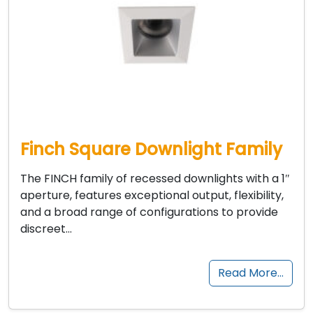
Finch Square Downlight Family
The FINCH family of recessed downlights with a 1″
aperture, features exceptional output, flexibility,
and a broad range of configurations to provide
discreet…
Read More…