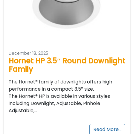
December 18, 2025
Hornet HP 3.5″ Round Downlight
Family
The Hornet® family of downlights offers high
performance in a compact 3.5″ size.
The Hornet® HP is available in various styles
including Downlight, Adjustable, Pinhole
Adjustable,…
Read More…