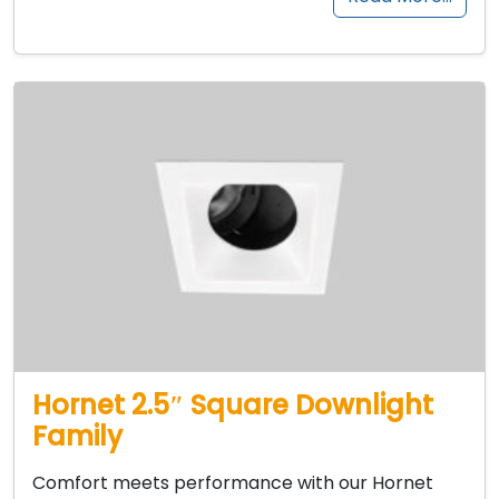
Hornet 2.5″ Square Downlight
Family
Comfort meets performance with our Hornet