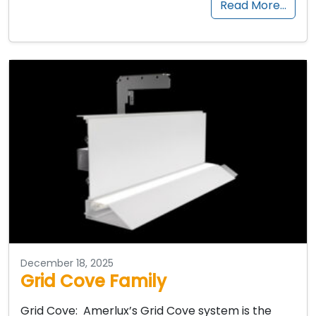
Read More…
December 18, 2025
Grid Cove Family
Grid Cove: Amerlux’s Grid Cove system is the