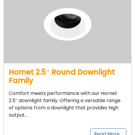
Hornet 2.5″ Round Downlight
Family
Comfort meets performance with our Hornet
2.5″ downlight family. Offering a versatile range
of options from a downlight that provides high
output…
Read More…