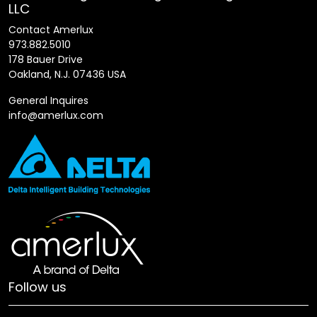
LLC
Contact Amerlux
973.882.5010
178 Bauer Drive
Oakland, N.J. 07436 USA
General Inquires
info@amerlux.com
Follow us