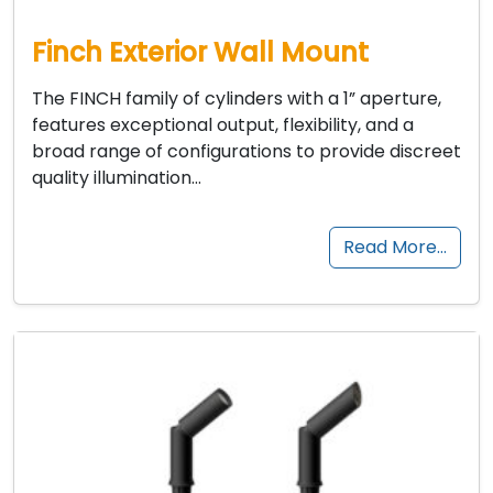
Finch Exterior Wall Mount
The FINCH family of cylinders with a 1” aperture,
features exceptional output, flexibility, and a
broad range of configurations to provide discreet
quality illumination…
Read More…