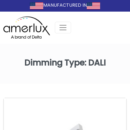
MANUFACTURED IN
Dimming Type:
DALI