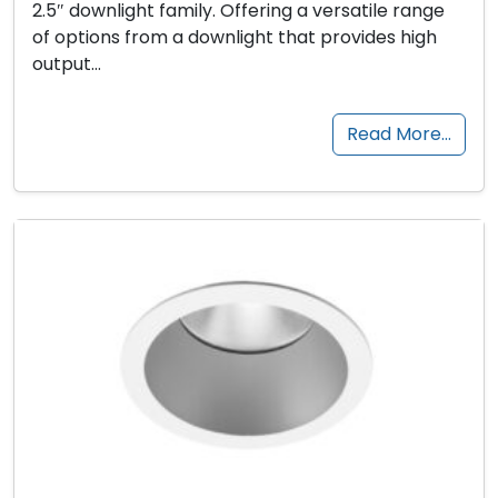
2.5″ downlight family. Offering a versatile range
of options from a downlight that provides high
output…
Read More…