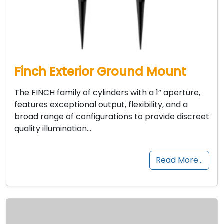
Finch Exterior Ground Mount
The FINCH family of cylinders with a 1” aperture,
features exceptional output, flexibility, and a
broad range of configurations to provide discreet
quality illumination…
Read More…