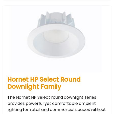
Hornet HP Select Round
Downlight Family
The Hornet HP Select round downlight series
provides powerful yet comfortable ambient
lighting for retail and commercial spaces without