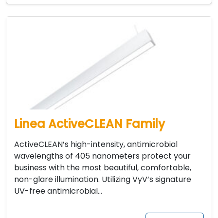
Linea ActiveCLEAN Family
ActiveCLEAN’s high-intensity, antimicrobial
wavelengths of 405 nanometers protect your
business with the most beautiful, comfortable,
non-glare illumination. Utilizing VyV’s signature
UV-free antimicrobial…