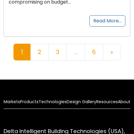
compromising on budget…
Read More…
Posts navigation
1
2
3
…
6
»
Markets
Products
Technologies
Design Gallery
Resources
About
Delta Intelligent Building Technologies (USA),