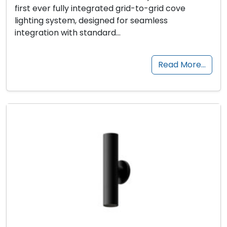
first ever fully integrated grid-to-grid cove
lighting system, designed for seamless
integration with standard…
Read More…