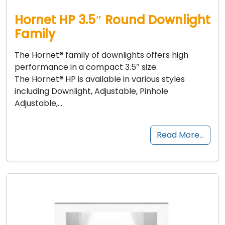
Hornet HP 3.5″ Round Downlight
Family
The Hornet® family of downlights offers high
performance in a compact 3.5″ size.
The Hornet® HP is available in various styles
including Downlight, Adjustable, Pinhole
Adjustable,…
Read More…