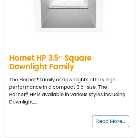
Hornet HP 3.5″ Square
Downlight Family
The Hornet® family of downlights offers high
performance in a compact 3.5″ size. The
Hornet® HP is available in various styles including
Downlight,…
Read More…