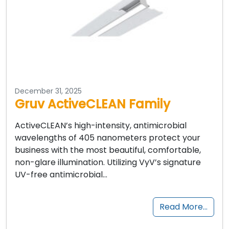
December 31, 2025
Gruv ActiveCLEAN Family
ActiveCLEAN’s high-intensity, antimicrobial
wavelengths of 405 nanometers protect your
business with the most beautiful, comfortable,
non-glare illumination. Utilizing VyV’s signature
UV-free antimicrobial…
Read More…