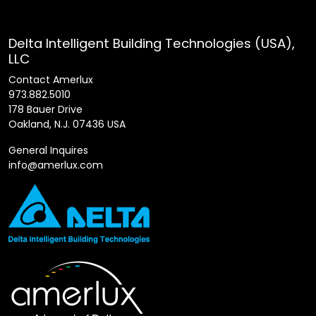
Delta Intelligent Building Technologies (USA),
LLC
Contact Amerlux
973.882.5010
178 Bauer Drive
Oakland, N.J. 07436 USA
General Inquires
info@amerlux.com