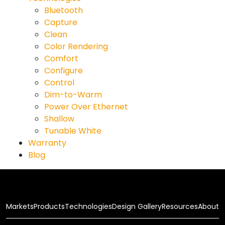
Bluetooth
Capture
Clean
Color Rendering
Comfort
Configure
Control
Dim-to-Warm
Power Over Ethernet
Shallow
Tunable White
Warranty
Blog
Markets
Products
Technologies
Design Gallery
Resources
About