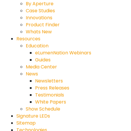
By Aperture
Case Studies
Innovations
Product Finder
Whats New
Resources
Education
eLumenNation Webinars
Guides
Media Center
News
Newsletters
Press Releases
Testimonials
White Papers
Show Schedule
Signature LEDs
Sitemap
Technologies