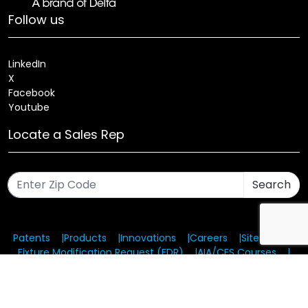
Follow us
LinkedIn
X
Facebook
Youtube
Locate a Sales Rep
Search
Patents
Products
Innovations
Careers
Sitemap
Fixture Modification Request (EDR)
AIA/CES Courses
Warranty
Health and Welfare Plans
© 2025 Amerlux®, LLC All rights reserved. Website designed
and maintained by CMA