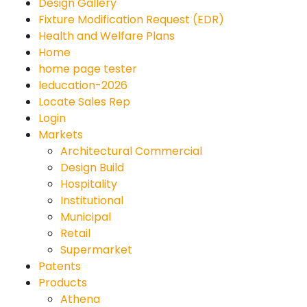
Design Gallery
Fixture Modification Request (EDR)
Health and Welfare Plans
Home
home page tester
leducation-2026
Locate Sales Rep
Login
Markets
Architectural Commercial
Design Build
Hospitality
Institutional
Municipal
Retail
Supermarket
Patents
Products
Athena