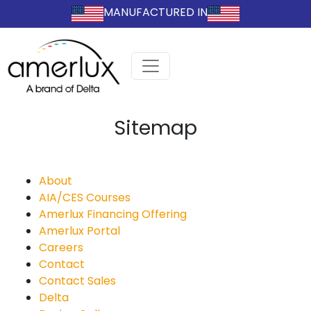
MANUFACTURED IN
Sitemap
About
AIA/CES Courses
Amerlux Financing Offering
Amerlux Portal
Careers
Contact
Contact Sales
Delta