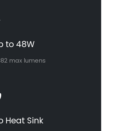
p to 48W
382 max lumens
o Heat Sink