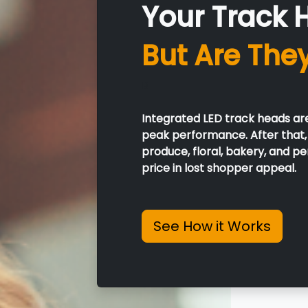
Your Track 
But Are The
B
Integrated LED track heads ar
peak performance. After that, 
produce, floral, bakery, and 
price in lost shopper appeal.
See How it Works