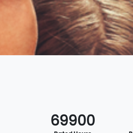
70000