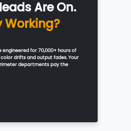
Heads Are On.
y Working?
e engineered for 70,000+ hours of
color drifts and output fades. Your
perimeter departments pay the