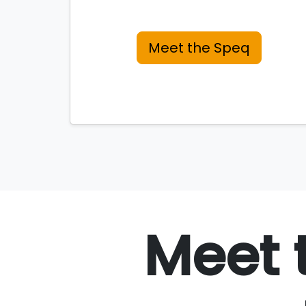
Meet the Speq
Meet 