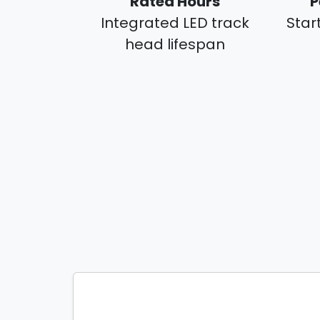
Rated Hours
P
Integrated LED track
Star
head lifespan