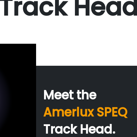
Track Hea
Meet the
Amerlux SPEQ
Track Head.