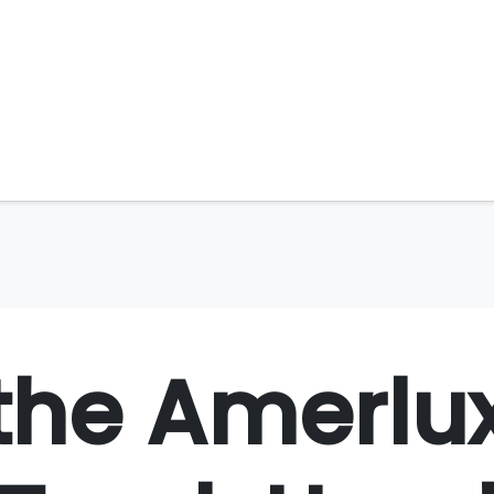
the Amerlu