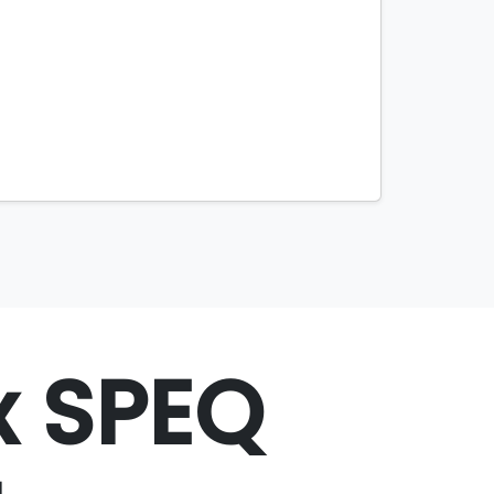
x SPEQ