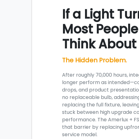
If a Light Tu
Most People
Think About i
The Hidden Problem.
After roughly 70,000 hours, int
longer perform as intended—col
drops, and product presentatio
no replaceable bulb, addressin
replacing the full fixture, lea
stuck between high upgrade co
performance. The Amerlux + F
that barrier by replacing upfron
service model.