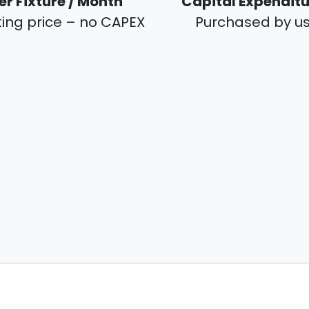
er Fixture / Month
Capital Expendit
ting price – no CAPEX
Purchased by u