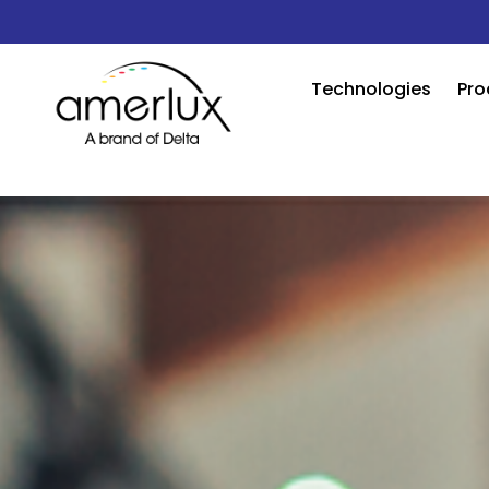
Technologies
Pro