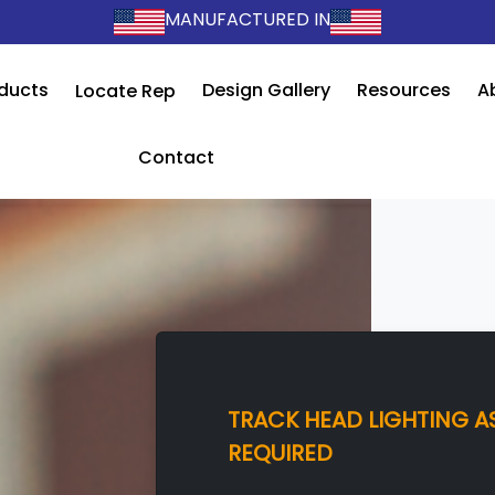
MANUFACTURED IN
ducts
Design Gallery
Resources
A
Locate Rep
Contact
TRACK HEAD LIGHTING AS
REQUIRED