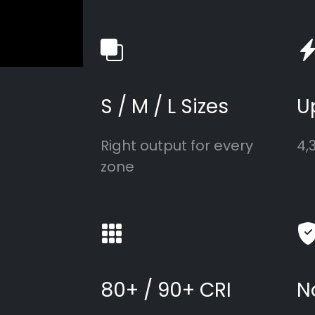
S / M / L Sizes
U
Right output for every
4,
zone
80+ / 90+ CRI
N