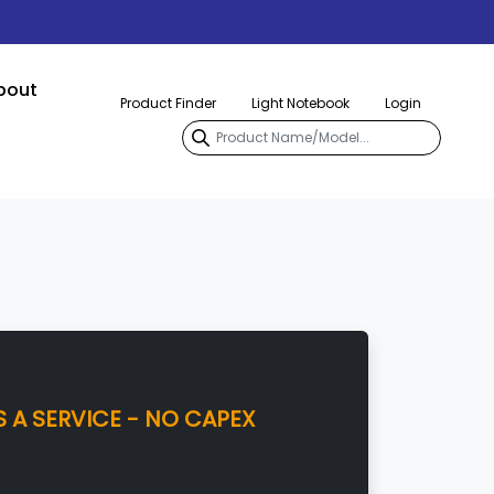
bout
Product Finder
Light Notebook
Login
 A SERVICE - NO CAPEX