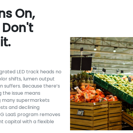
rns On,
 Don't
t.
egrated LED track heads no
or shifts, lumen output
n suffers. Because there’s
g the issue means
ving many supermarkets
sts and declining
SG LaaS program removes
t capital with a flexible