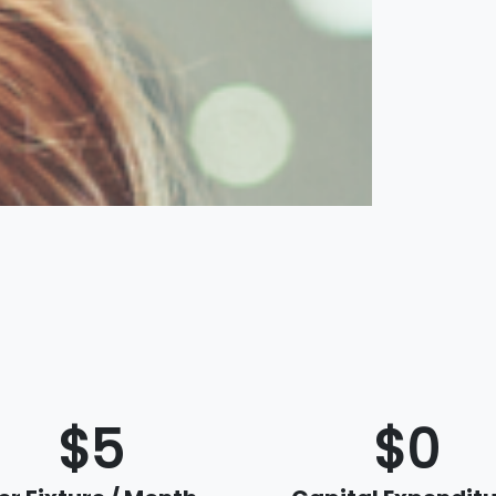
$5
$0