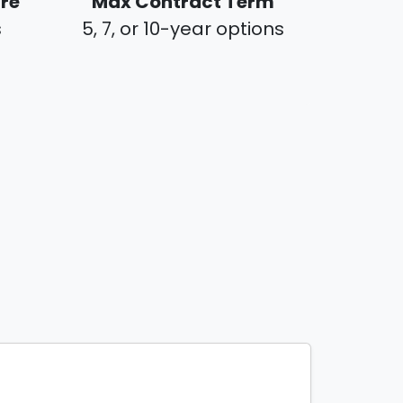
ure
Max Contract Term
s
5, 7, or 10-year options