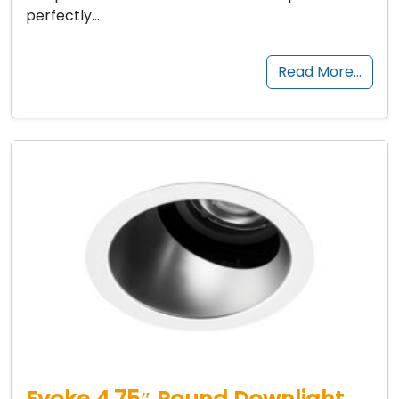
perfectly…
Read More…