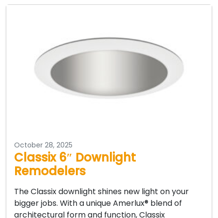
October 28, 2025
Classix 6″ Downlight
Remodelers
The Classix downlight shines new light on your
bigger jobs. With a unique Amerlux® blend of
architectural form and function, Classix