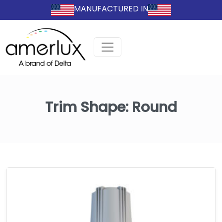
MANUFACTURED IN
Trim Shape:
Round