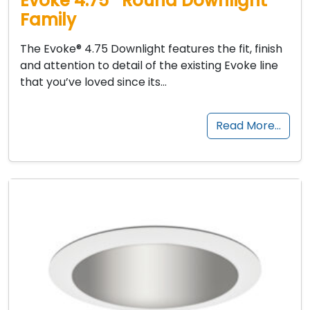
Evoke 4.75″ Round Downlight
Family
The Evoke® 4.75 Downlight features the fit, finish
and attention to detail of the existing Evoke line
that you’ve loved since its…
Read More…