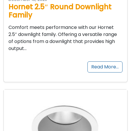
Hornet 2.5″ Round Downlight
Family
Comfort meets performance with our Hornet
2.5″ downlight family. Offering a versatile range
of options from a downlight that provides high
output…
Read More…