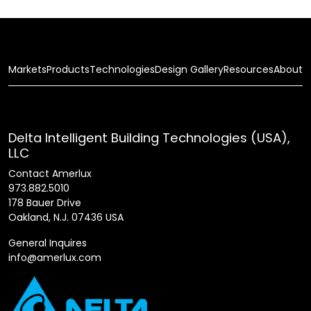
Markets
Products
Technologies
Design Gallery
Resources
About
Delta Intelligent Building Technologies (USA),
LLC
Contact Amerlux
973.882.5010
178 Bauer Drive
Oakland, N.J. 07436 USA
General Inquires
info@amerlux.com