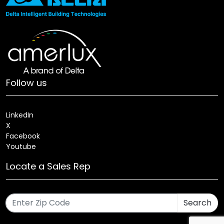
Follow us
LinkedIn
X
Facebook
Youtube
Locate a Sales Rep
Search