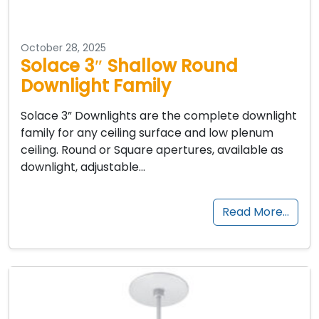
October 28, 2025
Solace 3″ Shallow Round
Downlight Family
Solace 3” Downlights are the complete downlight
family for any ceiling surface and low plenum
ceiling. Round or Square apertures, available as
downlight, adjustable…
Read More…