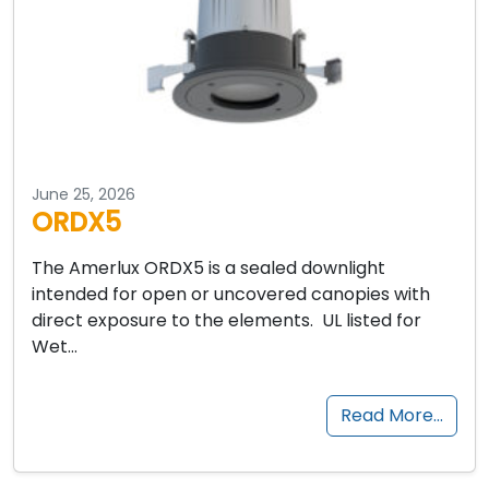
June 25, 2026
ORDX5
The Amerlux ORDX5 is a sealed downlight
intended for open or uncovered canopies with
direct exposure to the elements. UL listed for
Wet…
Read More…