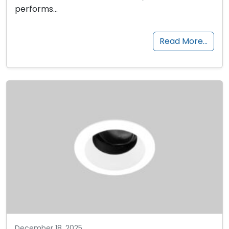
performs…
Read More…
December 18, 2025