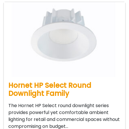
Hornet HP Select Round
Downlight Family
The Hornet HP Select round downlight series
provides powerful yet comfortable ambient
lighting for retail and commercial spaces without
compromising on budget…