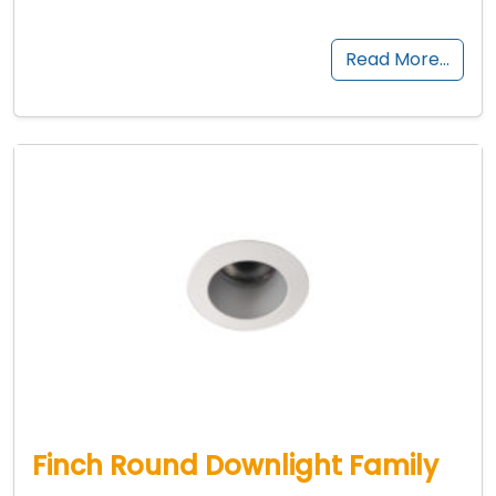
Read More…
Finch Round Downlight Family