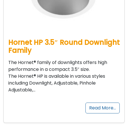
Hornet HP 3.5″ Round Downlight
Family
The Hornet® family of downlights offers high
performance in a compact 3.5″ size.
The Hornet® HP is available in various styles
including Downlight, Adjustable, Pinhole
Adjustable,…
Read More…