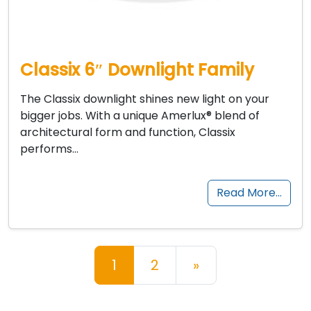
Classix 6″ Downlight Family
The Classix downlight shines new light on your
bigger jobs. With a unique Amerlux® blend of
architectural form and function, Classix
performs…
Read More…
Posts navigation
1
2
»