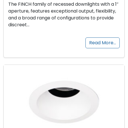
The FINCH family of recessed downlights with a 1″
aperture, features exceptional output, flexibility,
and a broad range of configurations to provide
discreet…
Read More…