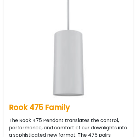
Rook 475 Family
The Rook 475 Pendant translates the control,
performance, and comfort of our downlights into
a sophisticated new format. The 475 pairs