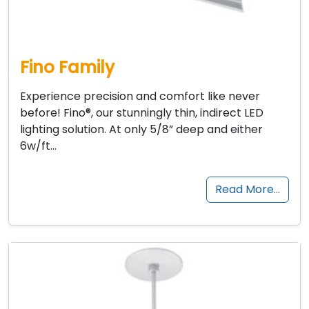
Fino Family
Experience precision and comfort like never
before! Fino®, our stunningly thin, indirect LED
lighting solution. At only 5/8” deep and either
6w/ft…
Read More…