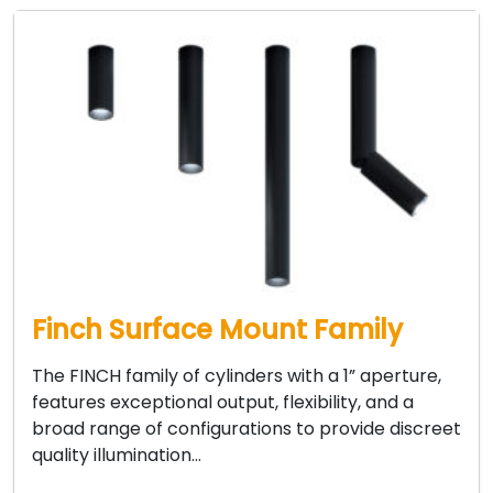
Finch Surface Mount Family
The FINCH family of cylinders with a 1” aperture,
features exceptional output, flexibility, and a
broad range of configurations to provide discreet
quality illumination…