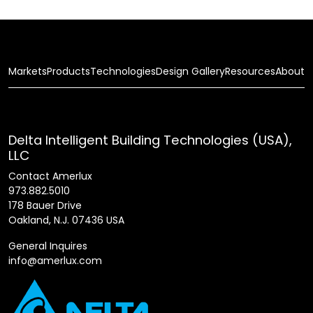
Markets
Products
Technologies
Design Gallery
Resources
About
Delta Intelligent Building Technologies (USA),
LLC
Contact Amerlux
973.882.5010
178 Bauer Drive
Oakland, N.J. 07436 USA
General Inquires
info@amerlux.com