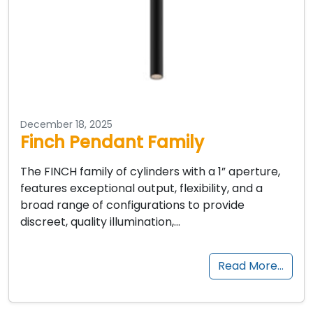
December 18, 2025
Finch Pendant Family
The FINCH family of cylinders with a 1” aperture,
features exceptional output, flexibility, and a
broad range of configurations to provide
discreet, quality illumination,…
Read More…