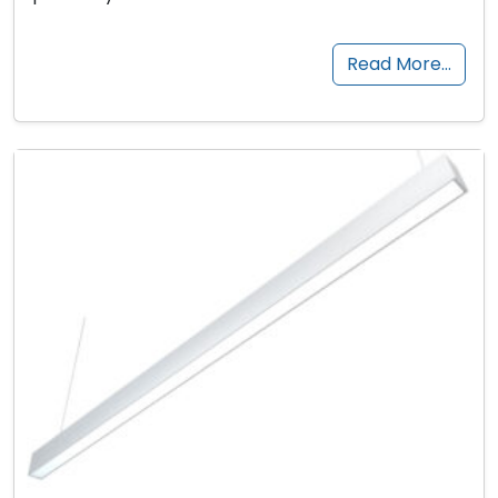
Read More…