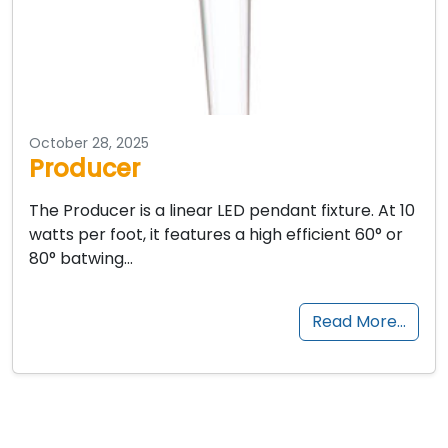
October 28, 2025
Producer
The Producer is a linear LED pendant fixture. At 10
watts per foot, it features a high efficient 60° or
80° batwing…
Read More…