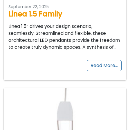
September 22, 2025
Linea 1.5 Family
Linea 1.5″ drives your design scenario,
seamlessly. Streamlined and flexible, these
architectural LED pendants provide the freedom
to create truly dynamic spaces. A synthesis of…
Read More…