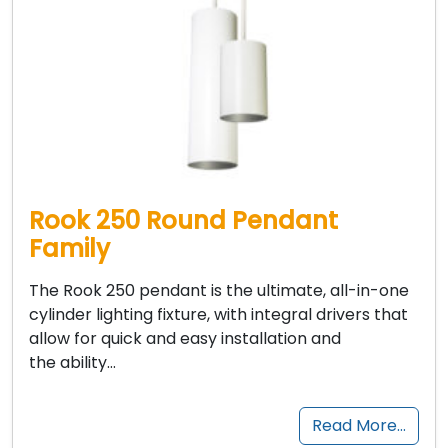
Rook 250 Round Pendant
Family
The Rook 250 pendant is the ultimate, all-in-one
cylinder lighting fixture, with integral drivers that
allow for quick and easy installation and
the ability…
Read More…