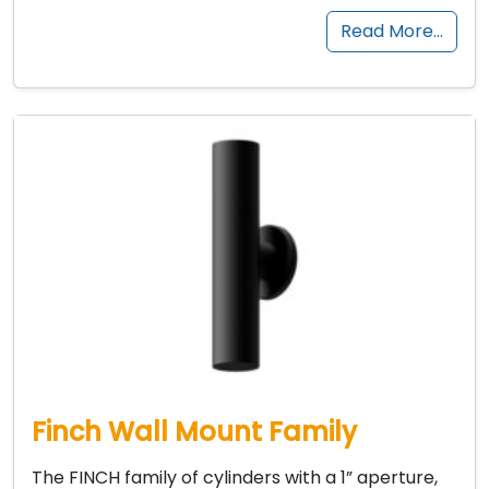
Read More…
Finch Wall Mount Family
The FINCH family of cylinders with a 1” aperture,