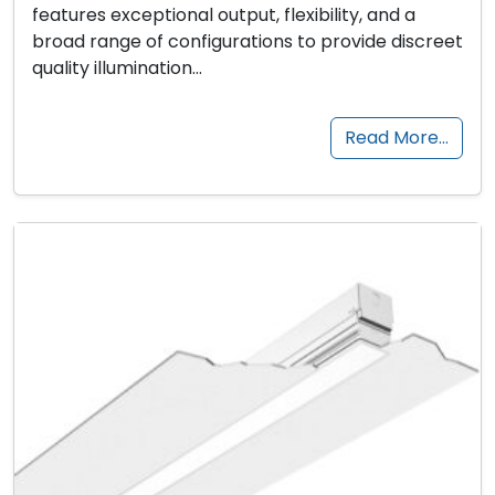
features exceptional output, flexibility, and a
broad range of configurations to provide discreet
quality illumination…
Read More…