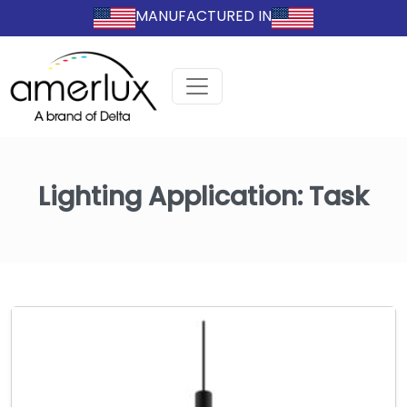
MANUFACTURED IN
Lighting Application:
Task