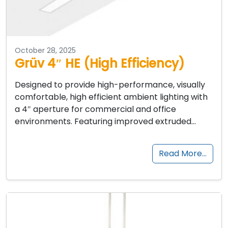
October 28, 2025
Grüv 4″ HE (High Efficiency)
Designed to provide high-performance, visually
comfortable, high efficient ambient lighting with
a 4″ aperture for commercial and office
environments. Featuring improved extruded…
Read More…