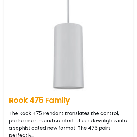
Rook 475 Family
The Rook 475 Pendant translates the control,
performance, and comfort of our downlights into
a sophisticated new format. The 475 pairs
perfectly…