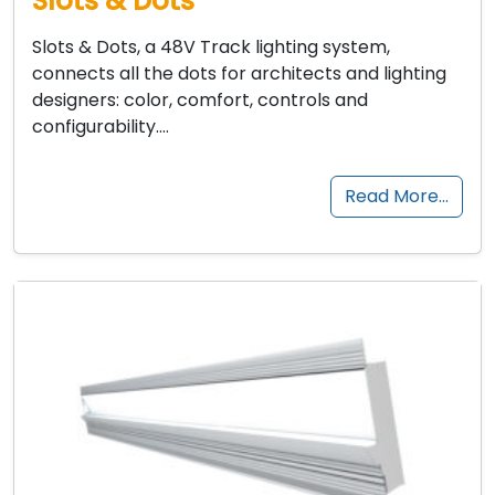
Slots & Dots
Slots & Dots, a 48V Track lighting system,
connects all the dots for architects and lighting
designers: color, comfort, controls and
configurability….
Read More…