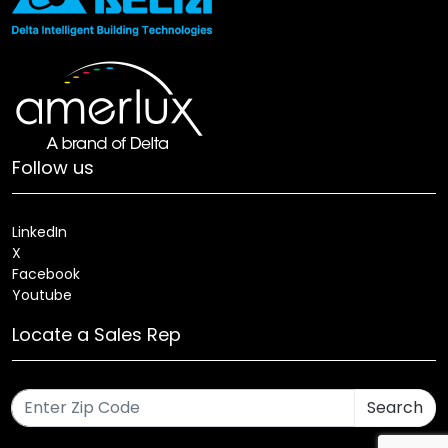
Follow us
LinkedIn
X
Facebook
Youtube
Locate a Sales Rep
Search