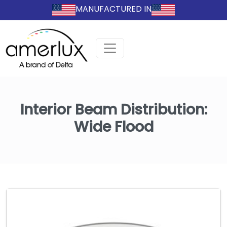
MANUFACTURED IN
Interior Beam Distribution:
Wide Flood