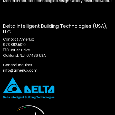
Markets
Products
Technologies
Design Gallery
Resources
About
Delta Intelligent Building Technologies (USA),
LLC
Contact Amerlux
973.882.5010
178 Bauer Drive
Oakland, N.J. 07436 USA
General Inquires
info@amerlux.com