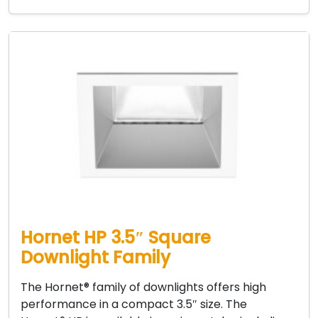
Hornet HP 3.5″ Square
Downlight Family
The Hornet® family of downlights offers high
performance in a compact 3.5″ size. The