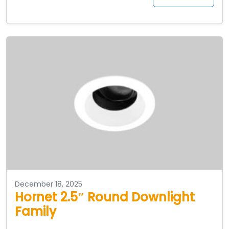
December 18, 2025
Hornet 2.5″ Round Downlight
Family