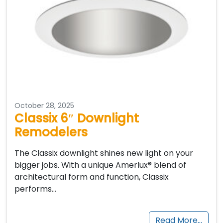
October 28, 2025
Classix 6″ Downlight
Remodelers
The Classix downlight shines new light on your
bigger jobs. With a unique Amerlux® blend of
architectural form and function, Classix
performs…
Read More…