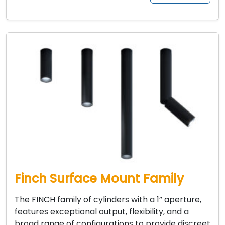
Finch Surface Mount Family
The FINCH family of cylinders with a 1” aperture,
features exceptional output, flexibility, and a
broad range of configurations to provide discreet