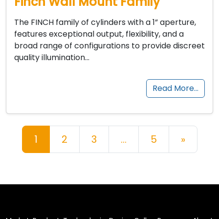
Finch Wall Mount Family
The FINCH family of cylinders with a 1” aperture,
features exceptional output, flexibility, and a
broad range of configurations to provide discreet
quality illumination…
Read More…
Posts navigation
1
2
3
…
5
»