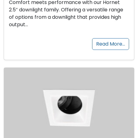
Comfort meets performance with our Hornet
2.5″ downlight family. Offering a versatile range
of options from a downlight that provides high
output…
Read More…