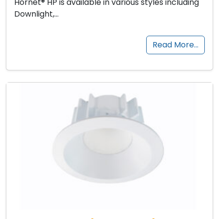
Hornet® HP is available in various styles including
Downlight,…
Read More…