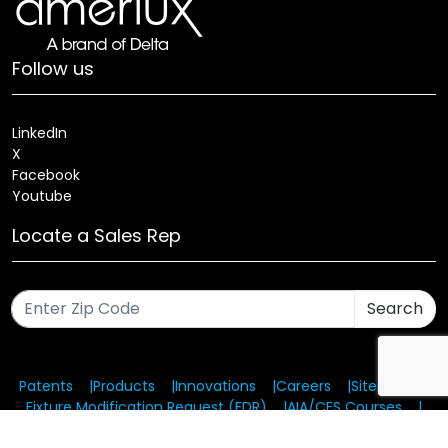
Follow us
LinkedIn
X
Facebook
Youtube
Locate a Sales Rep
Search
Patents
Products
Innovations
Careers
Sitemap
Fixture Modification Request (EDR)
AIA/CES Courses
Warranty
Health and Welfare Plans