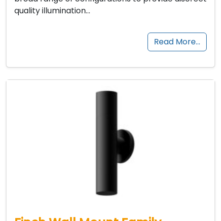
quality illumination…
Read More…