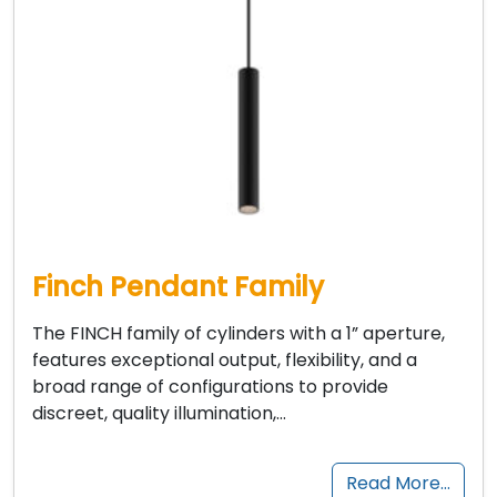
Finch Pendant Family
The FINCH family of cylinders with a 1” aperture,
features exceptional output, flexibility, and a
broad range of configurations to provide
discreet, quality illumination,…
Read More…