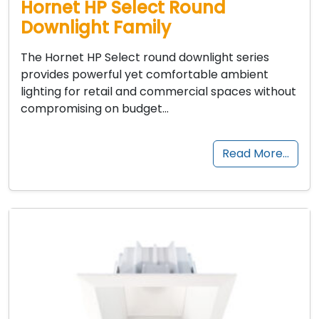
Hornet HP Select Round
Downlight Family
The Hornet HP Select round downlight series
provides powerful yet comfortable ambient
lighting for retail and commercial spaces without
compromising on budget…
Read More…