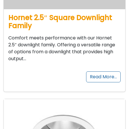
Hornet 2.5″ Square Downlight
Family
Comfort meets performance with our Hornet
2.5″ downlight family. Offering a versatile range
of options from a downlight that provides high
output…
Read More…