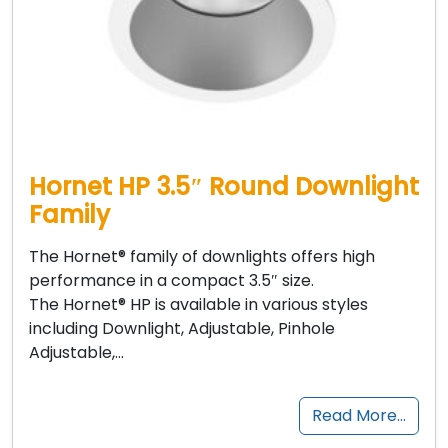
Hornet HP 3.5″ Round Downlight
Family
The Hornet® family of downlights offers high
performance in a compact 3.5″ size.
The Hornet® HP is available in various styles
including Downlight, Adjustable, Pinhole
Adjustable,…
Read More…