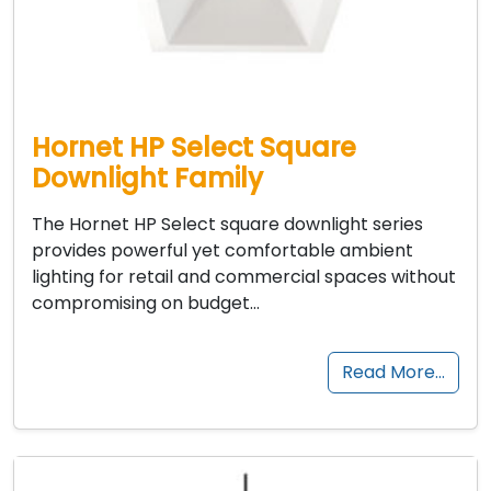
Hornet HP Select Square
Downlight Family
The Hornet HP Select square downlight series
provides powerful yet comfortable ambient
lighting for retail and commercial spaces without
compromising on budget…
Read More…