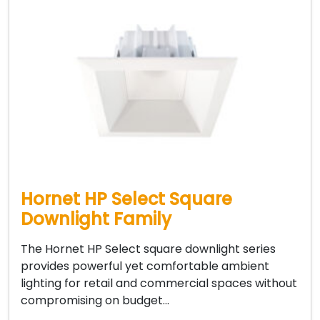
Hornet HP Select Square
Downlight Family
The Hornet HP Select square downlight series
provides powerful yet comfortable ambient
lighting for retail and commercial spaces without
compromising on budget…