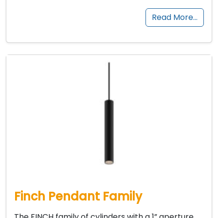
Read More…
Finch Pendant Family
The FINCH family of cylinders with a 1” aperture,