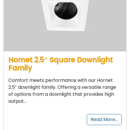
Hornet 2.5″ Square Downlight
Family
Comfort meets performance with our Hornet
2.5″ downlight family. Offering a versatile range
of options from a downlight that provides high
output…
Read More…