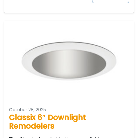
October 28, 2025
Classix 6″ Downlight
Remodelers