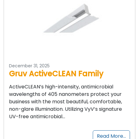
December 31, 2025
Gruv ActiveCLEAN Family
ActiveCLEAN’s high-intensity, antimicrobial
wavelengths of 405 nanometers protect your
business with the most beautiful, comfortable,
non-glare illumination. Utilizing VyV’s signature
UV-free antimicrobial…
Read More…