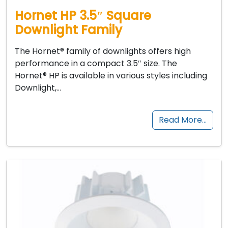
Hornet HP 3.5″ Square
Downlight Family
The Hornet® family of downlights offers high
performance in a compact 3.5″ size. The
Hornet® HP is available in various styles including
Downlight,…
Read More…