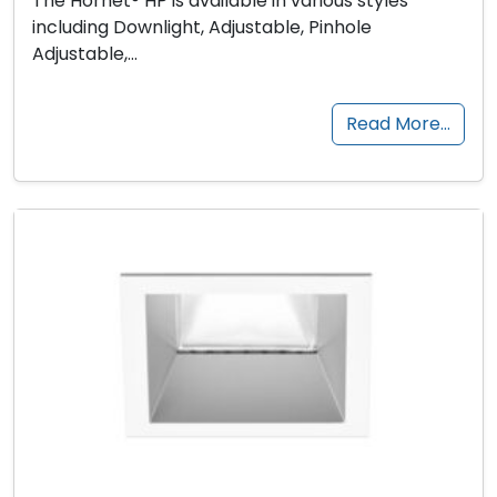
The Hornet® HP is available in various styles
including Downlight, Adjustable, Pinhole
Adjustable,…
Read More…