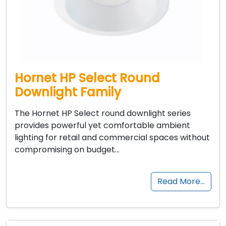
Hornet HP Select Round
Downlight Family
The Hornet HP Select round downlight series
provides powerful yet comfortable ambient
lighting for retail and commercial spaces without
compromising on budget…
Read More…