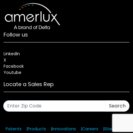
Follow us
LinkedIn
X
Facebook
Youtube
Locate a Sales Rep
Search
Patents
Products
Innovations
Careers
Sitemap