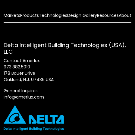
Markets
Products
Technologies
Design Gallery
Resources
About
Delta Intelligent Building Technologies (USA),
LLC
Contact Amerlux
973.882.5010
178 Bauer Drive
Oakland, N.J. 07436 USA
General Inquires
info@amerlux.com