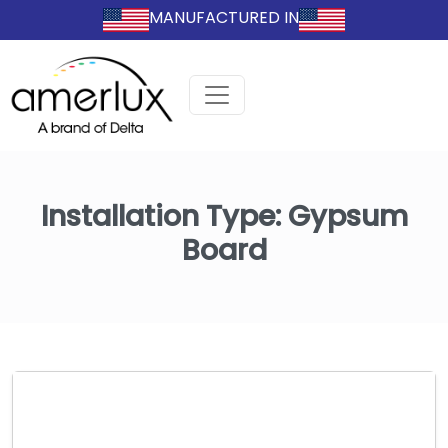
MANUFACTURED IN
Installation Type:
Gypsum
Board