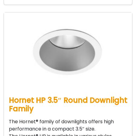
Hornet HP 3.5″ Round Downlight
Family
The Hornet® family of downlights offers high
performance in a compact 3.5″ size.