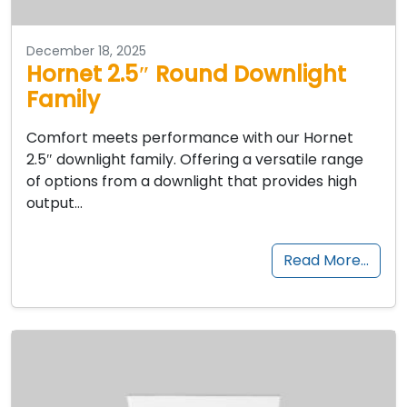
December 18, 2025
Hornet 2.5″ Round Downlight
Family
Comfort meets performance with our Hornet
2.5″ downlight family. Offering a versatile range
of options from a downlight that provides high
output…
Read More…