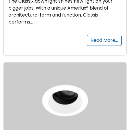
The Classix downlight shines new light on your
bigger jobs. With a unique Amerlux® blend of
architectural form and function, Classix
performs…
Read More…