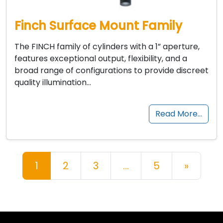
Finch Surface Mount Family
The FINCH family of cylinders with a 1” aperture,
features exceptional output, flexibility, and a
broad range of configurations to provide discreet
quality illumination…
Read More…
Posts navigation
1
2
3
…
5
»