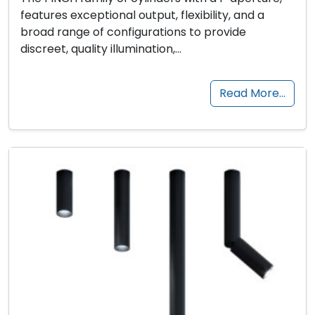
features exceptional output, flexibility, and a
broad range of configurations to provide
discreet, quality illumination,…
Read More…