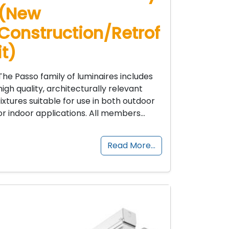
(New
Construction/Retrof
it)
The Passo family of luminaires includes
high quality, architecturally relevant
fixtures suitable for use in both outdoor
or indoor applications. All members…
Read More…