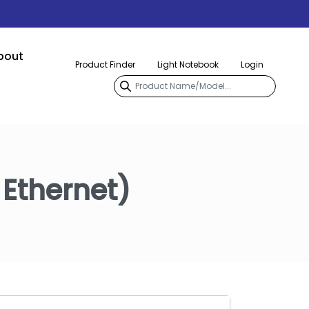
bout
Product Finder
Light Notebook
Login
 Ethernet)