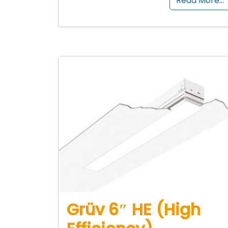
Read More…
Grüv 6″ HE (High