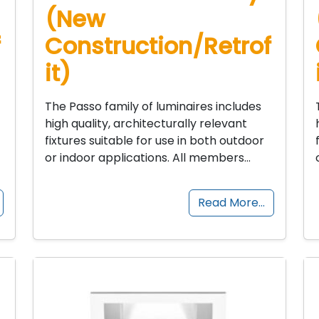
(New
f
Construction/Retrof
it)
The Passo family of luminaires includes
high quality, architecturally relevant
fixtures suitable for use in both outdoor
or indoor applications. All members…
Read More…