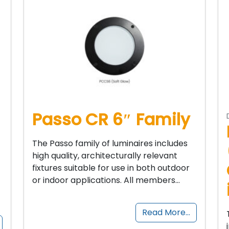
Passo CR 6″ Family
The Passo family of luminaires includes
high quality, architecturally relevant
fixtures suitable for use in both outdoor
or indoor applications. All members…
Read More…