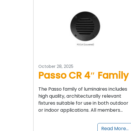
October 28, 2025
Passo CR 4″ Family
The Passo family of luminaires includes
high quality, architecturally relevant
fixtures suitable for use in both outdoor
or indoor applications. All members…
Read More…