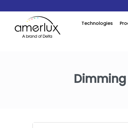
Technologies
Pro
Dimming