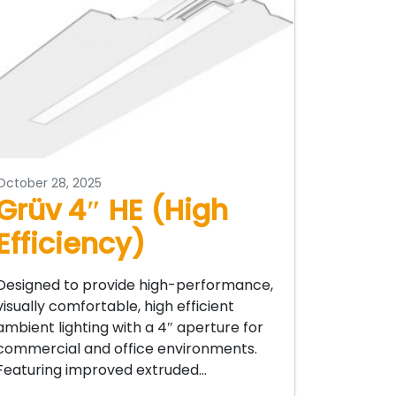
October 28, 2025
Grüv 4″ HE (High
Efficiency)
Designed to provide high-performance,
visually comfortable, high efficient
ambient lighting with a 4″ aperture for
commercial and office environments.
Featuring improved extruded…