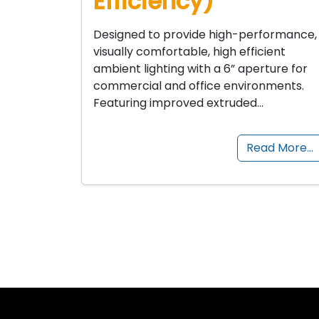
Efficiency)
Designed to provide high-performance,
visually comfortable, high efficient
ambient lighting with a 6” aperture for
commercial and office environments.
Featuring improved extruded…
Read More…