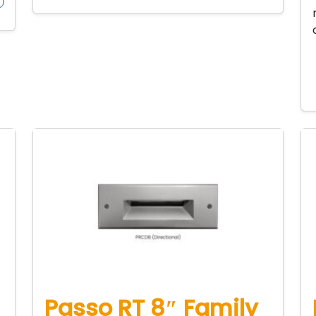
Passo RT 8″ Family