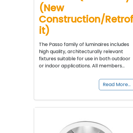
(New
Construction/Retro
it)
The Passo family of luminaires includes
high quality, architecturally relevant
fixtures suitable for use in both outdoor
or indoor applications. All members…
Read More…