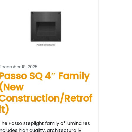
December 18, 2025
Passo SQ 4″ Family
(New
Construction/Retrof
it)
The Passo steplight family of luminaires
includes high quality, architecturally