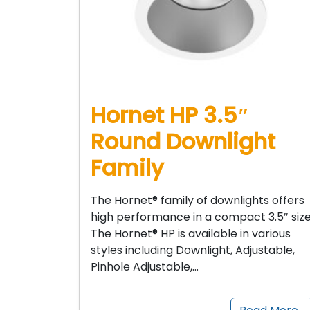
Hornet HP 3.5″
Round Downlight
Family
The Hornet® family of downlights offers
high performance in a compact 3.5″ size
The Hornet® HP is available in various
styles including Downlight, Adjustable,
Pinhole Adjustable,…