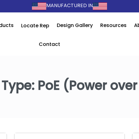
MANUFACTURED IN
ducts
Design Gallery
Resources
A
Locate Rep
Contact
 Type:
PoE (Power over