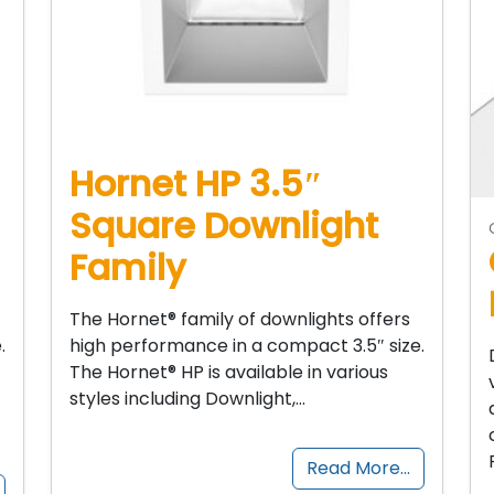
Hornet HP 3.5″
Square Downlight
Family
The Hornet® family of downlights offers
.
high performance in a compact 3.5″ size.
The Hornet® HP is available in various
styles including Downlight,…
Read More…