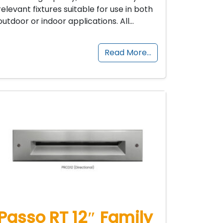
relevant fixtures suitable for use in both
outdoor or indoor applications. All…
Read More…
Passo RT 12″ Family