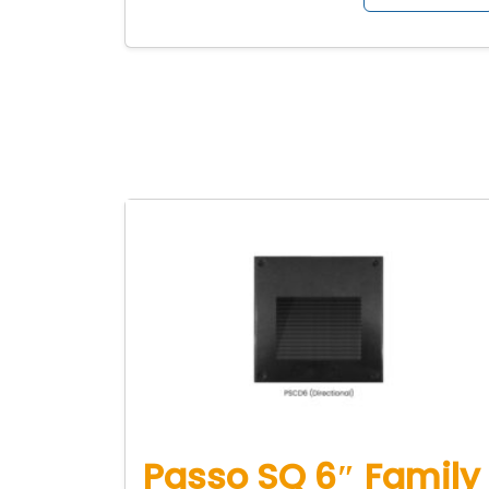
Passo SQ 6″ Family