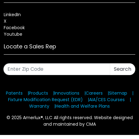
LinkedIn
X
Facebook
Youtube
Locate a Sales Rep
Search
Patents
Products
Innovations
Careers
Sitemap
Fixture Modification Request (EDR)
AIA/CES Courses
Warranty
Health and Welfare Plans
© 2025 Amerlux®, LLC All rights reserved. Website designed
and maintained by CMA