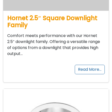
Hornet 2.5″ Square Downlight
Family
Comfort meets performance with our Hornet
2.5″ downlight family. Offering a versatile range
of options from a downlight that provides high
output…
Read More…