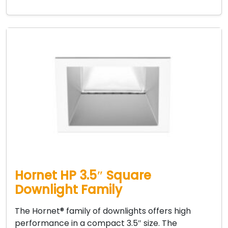
Hornet HP 3.5″ Square
Downlight Family
The Hornet® family of downlights offers high
performance in a compact 3.5″ size. The