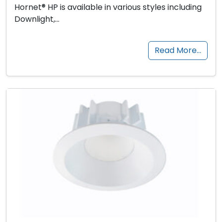
Hornet® HP is available in various styles including
Downlight,…
Read More…