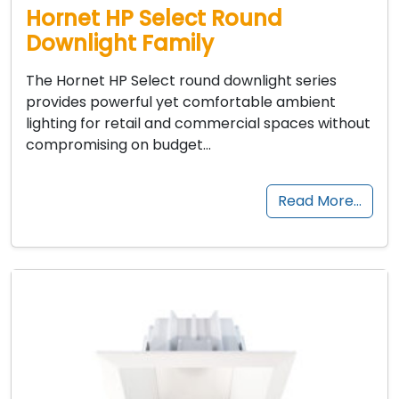
Hornet HP Select Round
Downlight Family
The Hornet HP Select round downlight series
provides powerful yet comfortable ambient
lighting for retail and commercial spaces without
compromising on budget…
Read More…