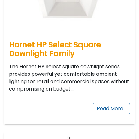
Hornet HP Select Square
Downlight Family
The Hornet HP Select square downlight series
provides powerful yet comfortable ambient
lighting for retail and commercial spaces without
compromising on budget…
Read More…