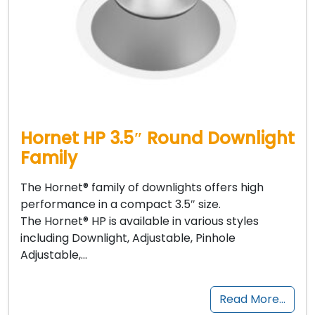
Hornet HP 3.5″ Round Downlight
Family
The Hornet® family of downlights offers high
performance in a compact 3.5″ size.
The Hornet® HP is available in various styles
including Downlight, Adjustable, Pinhole
Adjustable,…
Read More…