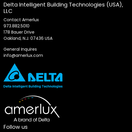
Delta Intelligent Building Technologies (USA),
LLC
Contact Amerlux
973.882.5010
178 Bauer Drive
Oakland, N.J. 07436 USA
General Inquires
info@amerlux.com
Follow us