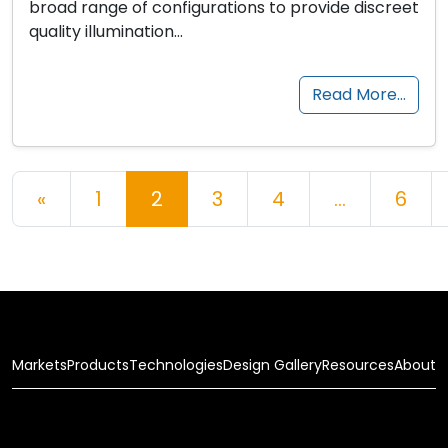
broad range of configurations to provide discreet
quality illumination…
Read More…
Posts navigation
«
1
2
3
4
…
6
Markets
Products
Technologies
Design Gallery
Resources
About