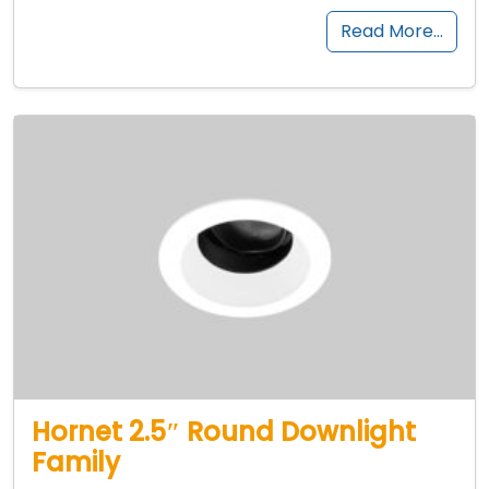
Read More…
Hornet 2.5″ Round Downlight
Family