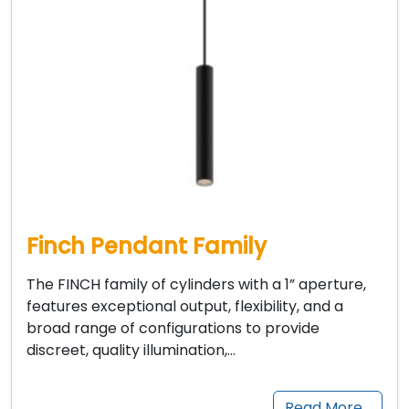
Finch Pendant Family
The FINCH family of cylinders with a 1” aperture,
features exceptional output, flexibility, and a
broad range of configurations to provide
discreet, quality illumination,…
Read More…