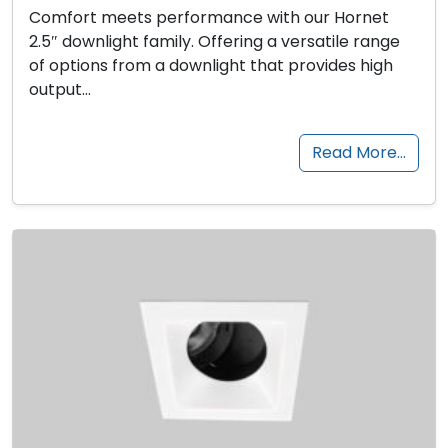
Comfort meets performance with our Hornet
2.5″ downlight family. Offering a versatile range
of options from a downlight that provides high
output…
Read More…