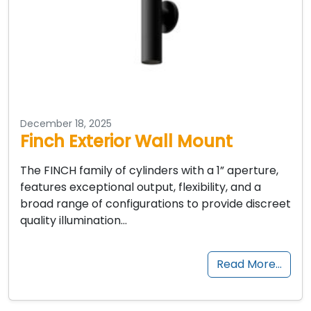
December 18, 2025
Finch Exterior Wall Mount
The FINCH family of cylinders with a 1” aperture,
features exceptional output, flexibility, and a
broad range of configurations to provide discreet
quality illumination…
Read More…