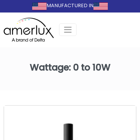
MANUFACTURED IN
Wattage:
0 to 10W