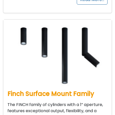
Finch Surface Mount Family
The FINCH family of cylinders with a 1” aperture,
features exceptional output, flexibility, and a