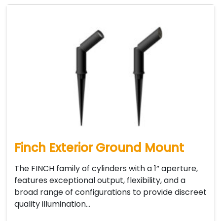
Finch Exterior Ground Mount
The FINCH family of cylinders with a 1” aperture,
features exceptional output, flexibility, and a
broad range of configurations to provide discreet
quality illumination…