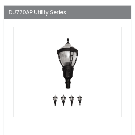
DU770AP Utility Series