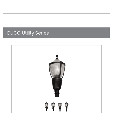
DUCG Utility Series