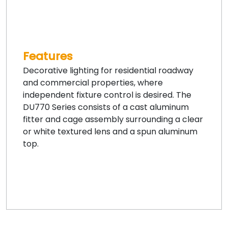
Features
Decorative lighting for residential roadway
and commercial properties, where
independent fixture control is desired. The
DU770 Series consists of a cast aluminum
fitter and cage assembly surrounding a clear
or white textured lens and a spun aluminum
top.