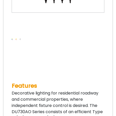
Features
Decorative lighting for residential roadway
and commercial properties, where
independent fixture control is desired. The
DU730AO Series consists of an efficient Type