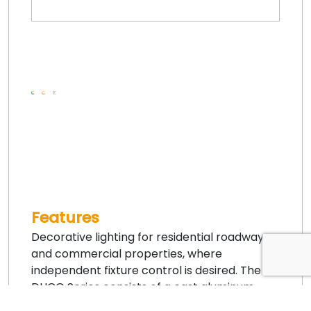
Features
Decorative lighting for residential roadway
and commercial properties, where
independent fixture control is desired. The
DUCG Series consists of a cast aluminum
utility fitter and cage assembly surrounding a