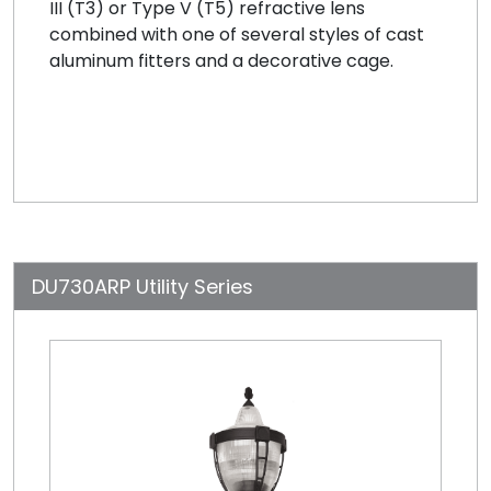
III (T3) or Type V (T5) refractive lens
combined with one of several styles of cast
aluminum fitters and a decorative cage.
DU730ARP Utility Series