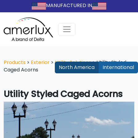
MANUFACTURED IN
Products
>
Exterior
>
Utility Solutions
>
Utility Styled
North America
International
Caged Acorns
Utility Styled Caged Acorns