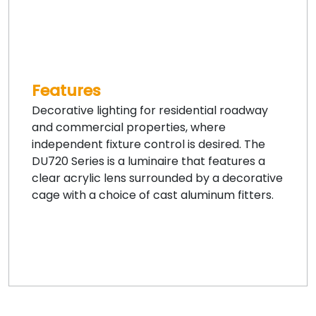
Features
Decorative lighting for residential roadway
and commercial properties, where
independent fixture control is desired. The
DU720 Series is a luminaire that features a
clear acrylic lens surrounded by a decorative
cage with a choice of cast aluminum fitters.