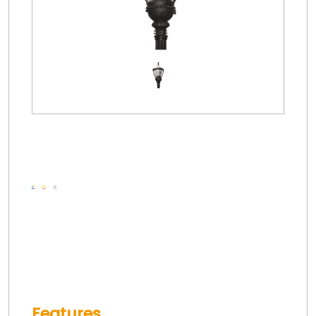
Features