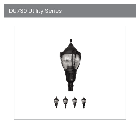
DU730 Utility Series