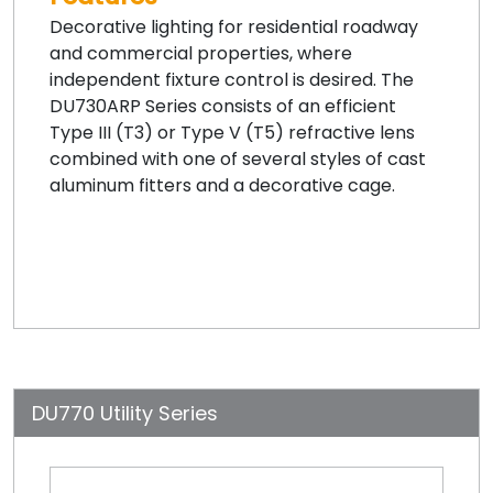
Decorative lighting for residential roadway
and commercial properties, where
independent fixture control is desired. The
DU730ARP Series consists of an efficient
Type III (T3) or Type V (T5) refractive lens
combined with one of several styles of cast
aluminum fitters and a decorative cage.
DU770 Utility Series