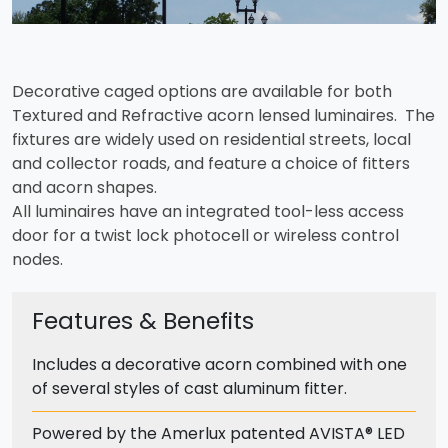
Decorative caged options are available for both
Textured and Refractive acorn lensed luminaires. The
fixtures are widely used on residential streets, local
and collector roads, and feature a choice of fitters
and acorn shapes.
All luminaires have an integrated tool-less access
door for a twist lock photocell or wireless control
nodes.
Features & Benefits
Includes a decorative acorn combined with one
of several styles of cast aluminum fitter.
Powered by the Amerlux patented AVISTA® LED