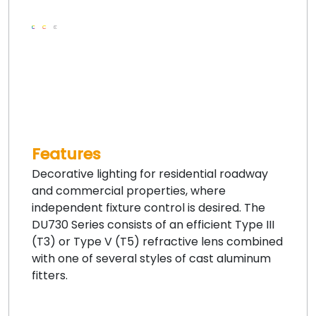
Features
Decorative lighting for residential roadway
and commercial properties, where
independent fixture control is desired. The
DU730 Series consists of an efficient Type III
(T3) or Type V (T5) refractive lens combined
with one of several styles of cast aluminum
fitters.