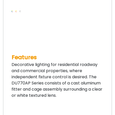
Features
Decorative lighting for residential roadway
and commercial properties, where
independent fixture control is desired. The
DU770AP Series consists of a cast aluminum
fitter and cage assembly surrounding a clear
or white textured lens.