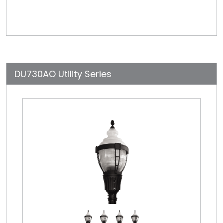
DU730AO Utility Series