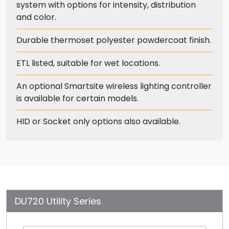
system with options for intensity, distribution
and color.
Durable thermoset polyester powdercoat finish.
ETL listed, suitable for wet locations.
An optional Smartsite wireless lighting controller
is available for certain models.
HID or Socket only options also available.
DU720 Utility Series