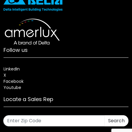
Follow us
LinkedIn
X
Facebook
Youtube
Locate a Sales Rep
Search