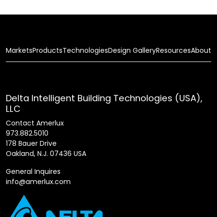
Markets
Products
Technologies
Design Gallery
Resources
About
Delta Intelligent Building Technologies (USA),
LLC
Contact Amerlux
973.882.5010
178 Bauer Drive
Oakland, N.J. 07436 USA
General Inquires
info@amerlux.com