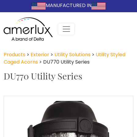
MANUFACTURED IN
Products
>
Exterior
>
Utility Solutions
>
Utility Styled
Caged Acorns
>
DU770 Utility Series
DU770 Utility Series