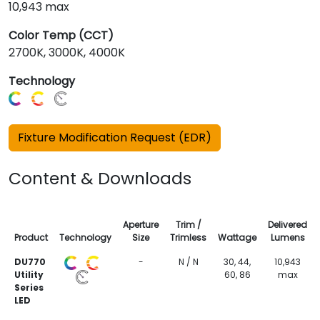
10,943 max
Color Temp (CCT)
2700K, 3000K, 4000K
Technology
Fixture Modification Request (EDR)
Content & Downloads
Aperture
Trim /
Delivered
Product
Technology
Size
Trimless
Wattage
Lumens
DU770
-
N / N
30, 44,
10,943
Utility
60, 86
max
Series
LED