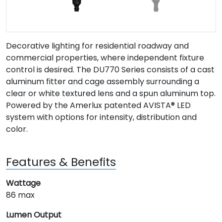
Decorative lighting for residential roadway and
commercial properties, where independent fixture
control is desired. The DU770 Series consists of a cast
aluminum fitter and cage assembly surrounding a
clear or white textured lens and a spun aluminum top.
Powered by the Amerlux patented AVISTA® LED
system with options for intensity, distribution and
color.
Features & Benefits
Wattage
86 max
Lumen Output