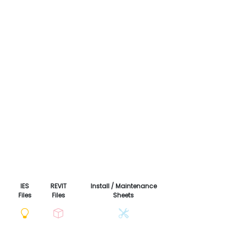
IES
REVIT
Install / Maintenance
Files
Files
Sheets