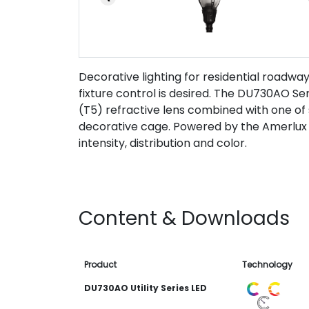
Decorative lighting for residential road
fixture control is desired. The DU730AO Seri
(T5) refractive lens combined with one of 
decorative cage. Powered by the Amerlux 
intensity, distribution and color.
Content & Downloads
Product
Technology
DU730AO Utility Series LED