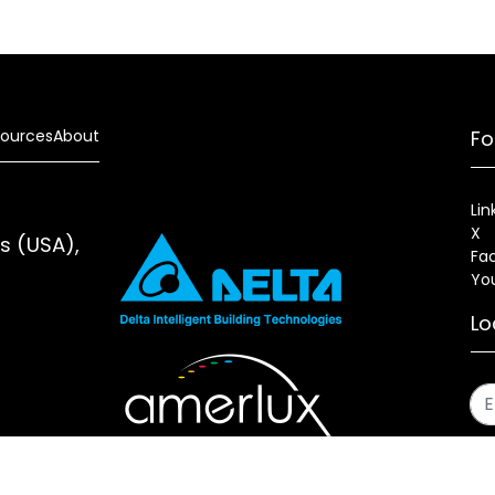
ources
About
Fo
Lin
X
es (USA),
Fa
Yo
Lo