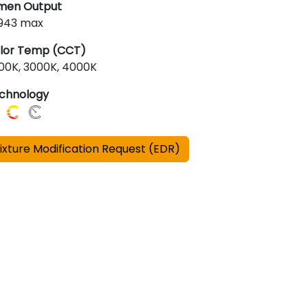
men Output
,943 max
lor Temp (CCT)
00K, 3000K, 4000K
chnology
ixture Modification Request (EDR)