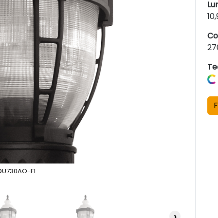
Lu
10
Co
27
Te
F
DU730AO-F1
›