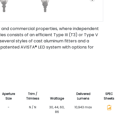
way and commercial properties, where independent
es consists of an efficient Type III (T3) or Type V
several styles of cast aluminum fitters and a
patented AVISTA® LED system with options for
Aperture
Trim /
Delivered
SPEC
Size
Trimless
Wattage
Lumens
Sheets
-
N / N
30, 44, 60,
10,943 max
86