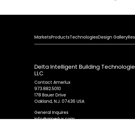
Markets
Products
Technologies
Design Gallery
Res
Delta Intelligent Building Technologi
LLC
Contact Amerlux
973.882.5010
178 Bauer Drive
Oakland, N.J. 07436 USA
General Inquires
info@amerlux.com