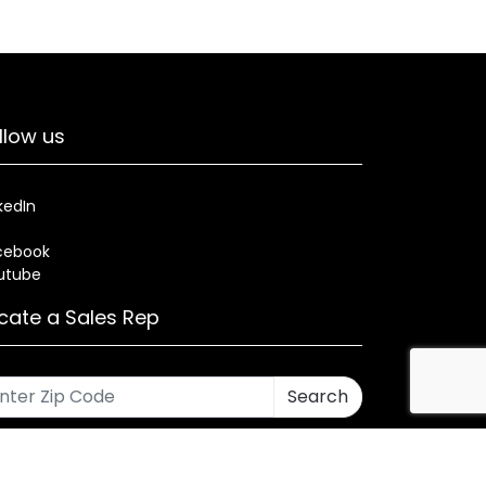
llow us
kedIn
cebook
utube
cate a Sales Rep
Search