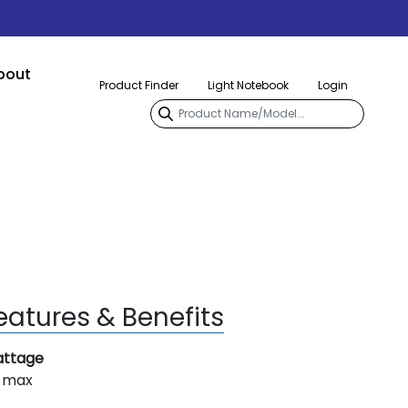
bout
Product Finder
Light Notebook
Login
eatures & Benefits
ttage
 max