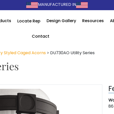
MANUFACTURED IN
ducts
Design Gallery
Resources
A
Locate Rep
Contact
ity Styled Caged Acorns
>
DU730AO Utility Series
ries
F
Wa
86