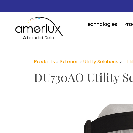
Technologies
Pro
Products
>
Exterior
>
Utility Solutions
>
Util
DU730AO Utility Se