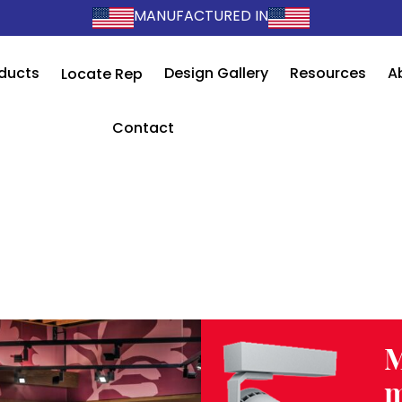
MANUFACTURED IN
ducts
Design Gallery
Resources
A
Locate Rep
Contact
M
m