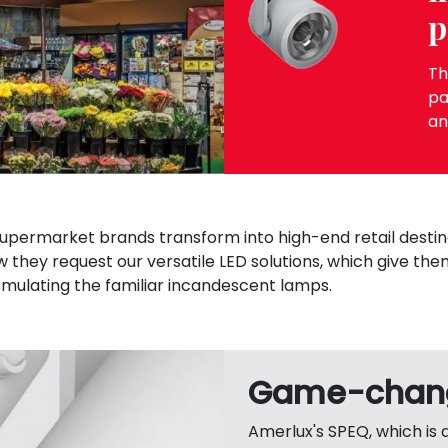
p
Th
pa
an
supermarket brands transform into high-end retail destin
w they request our versatile LED solutions, which give the
emulating the familiar incandescent lamps.
Game-chang
Amerlux's SPEQ, which is 