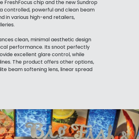
the FreshFocus chip and the new Sundrop
g a controlled, powerful and clean beam
nd in various high-end retailers,
eries.
nces clean, minimal aesthetic design
ical performance. Its snoot perfectly
ovide excellent glare control, while
lines. The product offers other options,
lite beam softening lens, linear spread