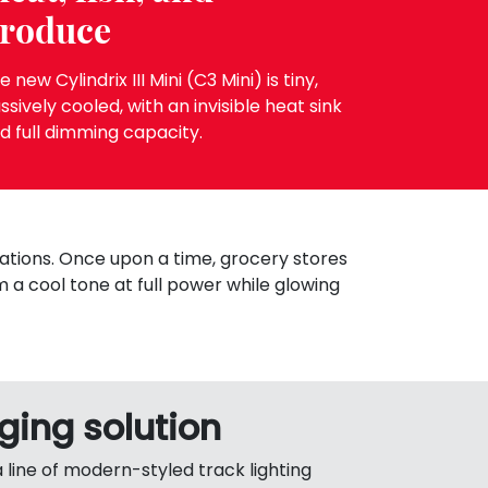
roduce
e new Cylindrix III Mini (C3 Mini) is tiny,
ssively cooled, with an invisible heat sink
d full dimming capacity.
ations. Once upon a time, grocery stores
m a cool tone at full power while glowing
ing solution
a line of modern-styled track lighting