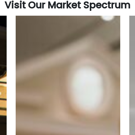
Visit Our Market Spectrum