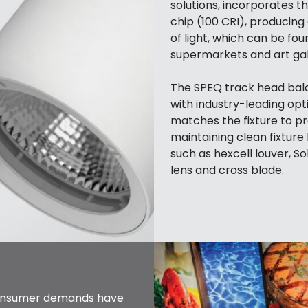
solutions, incorporates 
chip (100 CRI), producin
of light, which can be fou
supermarkets and art gall
The SPEQ track head bala
with industry-leading opt
matches the fixture to pr
maintaining clean fixture 
such as hexcell louver, So
lens and cross blade.
consumer demands have