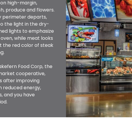
on high-margin,
sh, produce and flowers.
ty perimeter departs,
o the light in the dry-
ned lights to emphasize
 oven, while meat looks
t the red color of steak
g.
akefern Food Corp, the
market cooperative,
s after improving
om reduced energy,
Ds, and you have
iod.