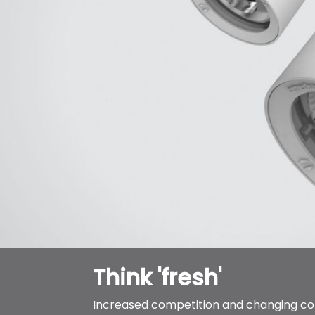
Think 'fresh'
Increased competition and changing 