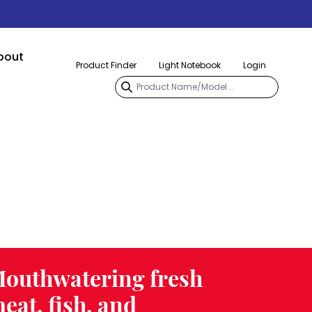
bout
Product Finder
Light Notebook
Login
outhwatering fresh
eat, fish, and