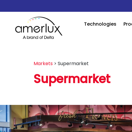
Technologies
Pro
Markets
>
Supermarket
Supermarket