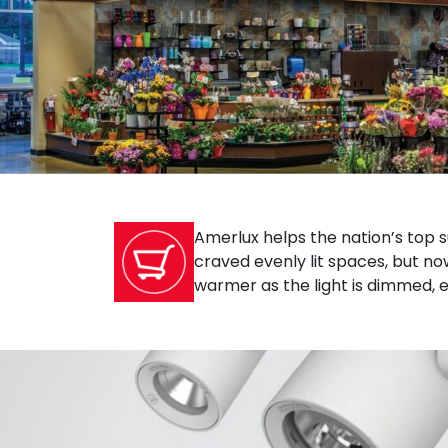
Amerlux helps the nation’s top 
craved evenly lit spaces, but no
warmer as the light is dimmed, 