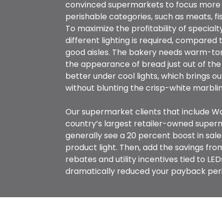
convinced supermarkets to focus more 
perishable categories, such as meats, fi
To maximize the profitability of special
different lighting is required, compared t
good aisles. The bakery needs warm-to
the appearance of bread just out of the
better under cool lights, which brings ou
without blunting the crisp-white marblin
Our supermarket clients that include W
country’s largest retailer-owned super
generally see a 20 percent boost in sale
product light. Then, add the savings fr
rebates and utility incentives tied to LE
dramatically reduced your payback per