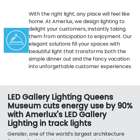
With the right light, any place will feel like
home. At Amerlux, we design lighting to
delight your customers, instantly taking
them from anticipation to enjoyment. Our
elegant solutions fill your spaces with
beautiful light that transforms both the
simple dinner out and the fancy vacation
into unforgettable customer experiences.
LED Gallery Lighting Queens
Museum cuts energy use by 90%
with Amerlux's LED Gallery
Lighting in track lights
Gensler, one of the world’s largest architecture