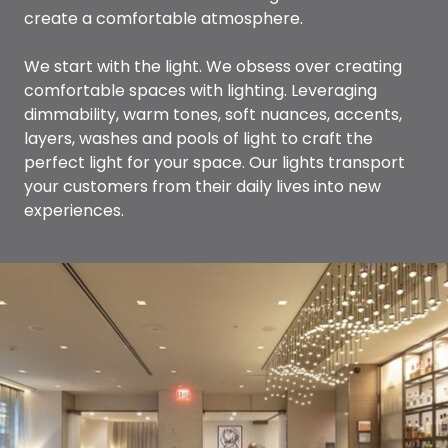
create a comfortable atmosphere.
We start with the light. We obsess over creating
comfortable spaces with lighting. Leveraging
dimmability, warm tones, soft nuances, accents,
layers, washes and pools of light to craft the
perfect light for your space. Our lights transport
your customers from their daily lives into new
experiences.