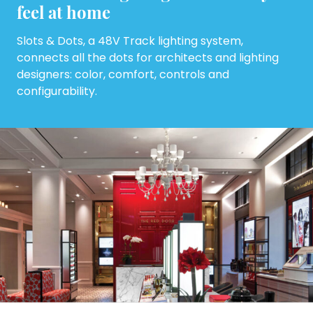
feel at home
Slots & Dots, a 48V Track lighting system,
connects all the dots for architects and lighting
designers: color, comfort, controls and
configurability.