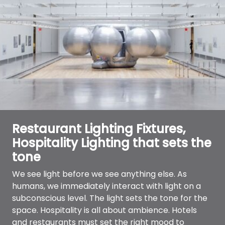
Restaurant Lighting Fixtures,
Hospitality Lighting that sets the
tone
We see light before we see anything else. As
humans, we immediately interact with light on a
subconscious level. The light sets the tone for the
space. Hospitality is all about ambience. Hotels
and restaurants must set the right mood to