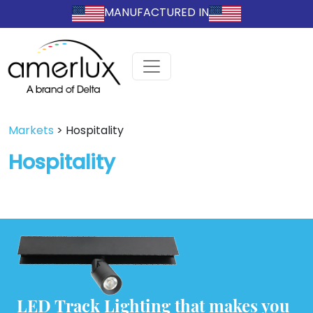
MANUFACTURED IN
Markets
>
Hospitality
Hospitality
LED Track Lighting that makes you