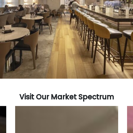
Visit Our Market Spectrum