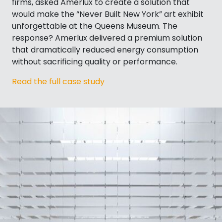
firms, asked Amerlux to create a solution that
would make the “Never Built New York” art exhibit
unforgettable at the Queens Museum. The
response? Amerlux delivered a premium solution
that dramatically reduced energy consumption
without sacrificing quality or performance.
Read the full case study