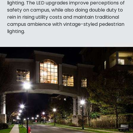
lighting. The LED upgrades improve perceptions of
safety on campus, while also doing double duty to
rein in rising utility costs and maintain traditional
campus ambience with vintage-styled pedestrian
lighting.