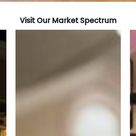
Visit Our Market Spectrum