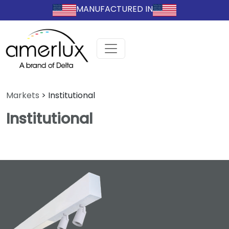
MANUFACTURED IN
Markets
>
Institutional
Institutional