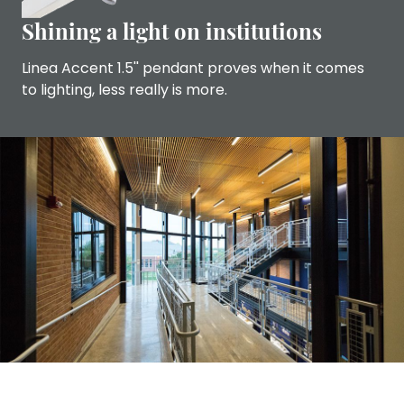
Shining a light on institutions
Linea Accent 1.5'' pendant proves when it comes
to lighting, less really is more.