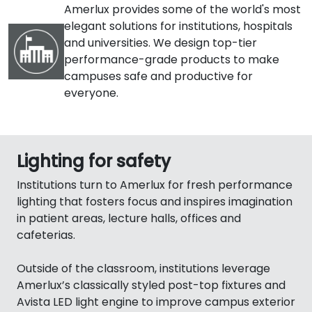
Amerlux provides some of the world's most
elegant solutions for institutions, hospitals
and universities. We design top-tier
performance-grade products to make
campuses safe and productive for
everyone.
Lighting for safety
Institutions turn to Amerlux for fresh performance
lighting that fosters focus and inspires imagination
in patient areas, lecture halls, offices and
cafeterias.
Outside of the classroom, institutions leverage
Amerlux’s classically styled post-top fixtures and
Avista LED light engine to improve campus exterior