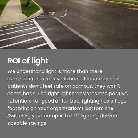
ROI of light
We understand light is more than mere
illumination. It’s an investment. If students and
patients don’t feel safe on campus, they won’t
come back. The right light translates into positive
retention. For good or for bad, lighting has a huge
footprint on your organization’s bottom line.
Switching your campus to LED lighting delivers
sizeable savings.